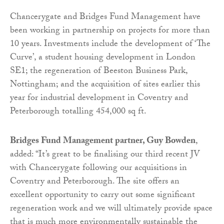
Chancerygate and Bridges Fund Management have
been working in partnership on projects for more than
10 years. Investments include the development of ‘The
Curve’, a student housing development in London
SE1; the regeneration of Beeston Business Park,
Nottingham; and the acquisition of sites earlier this
year for industrial development in Coventry and
Peterborough totalling 454,000 sq ft.
Bridges Fund Management partner, Guy Bowden
,
added: “It’s great to be finalising our third recent JV
with Chancerygate following our acquisitions in
Coventry and Peterborough. The site offers an
excellent opportunity to carry out some significant
regeneration work and we will ultimately provide space
that is much more environmentally sustainable the