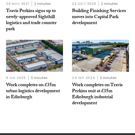
29 NOV 2021
2 minutes
22 OCT 2025
2 minutes
Travis Perkins signs up to
Building Finishing Services
newly-approved Sighthill
moves into Capital Park
logistics and trade counter
development
park
9 JUL 2025
3 minutes
24 SEP 2024
3 minutes
Work completes on £35m
Work completes on Travis
urban logistics development
Perkins unit at £35m
in Edinburgh
Edinburgh industrial
development