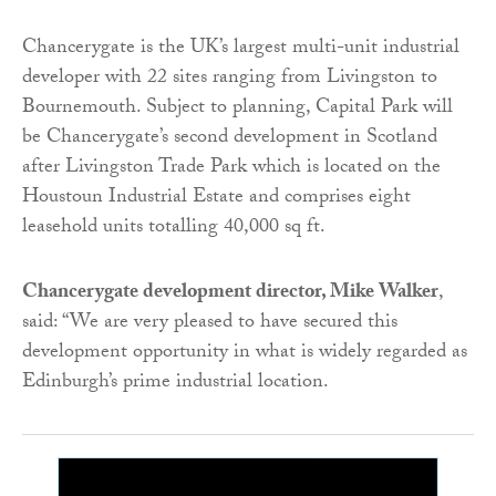
Chancerygate is the UK’s largest multi-unit industrial
developer with 22 sites ranging from Livingston to
Bournemouth. Subject to planning, Capital Park will
be Chancerygate’s second development in Scotland
after Livingston Trade Park which is located on the
Houstoun Industrial Estate and comprises eight
leasehold units totalling 40,000 sq ft.
Chancerygate development director, Mike Walker
,
said: “We are very pleased to have secured this
development opportunity in what is widely regarded as
Edinburgh’s prime industrial location.