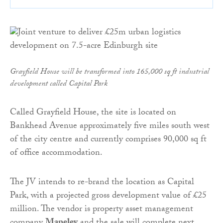
Grayfield House will be transformed into 165,000 sq ft industrial
development called Capital Park
Called Grayfield House, the site is located on
Bankhead Avenue approximately five miles south west
of the city centre and currently comprises 90,000 sq ft
of office accommodation.
The JV intends to re-brand the location as Capital
Park, with a projected gross development value of £25
million. The vendor is property asset management