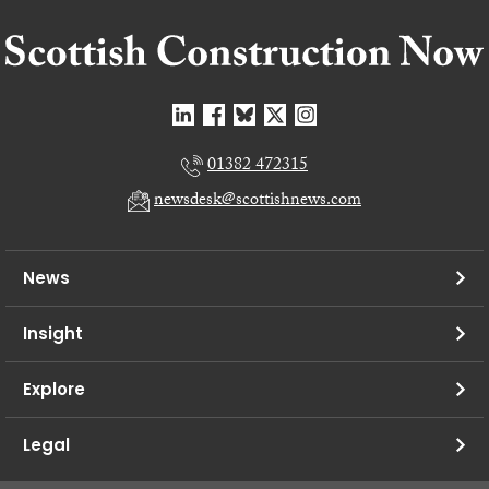
01382 472315
newsdesk@scottishnews.com
News
Insight
Explore
Legal