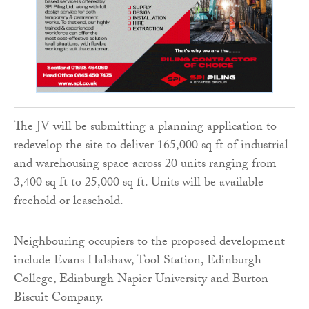
The JV will be submitting a planning application to
redevelop the site to deliver 165,000 sq ft of industrial
and warehousing space across 20 units ranging from
3,400 sq ft to 25,000 sq ft. Units will be available
freehold or leasehold.
Neighbouring occupiers to the proposed development
include Evans Halshaw, Tool Station, Edinburgh
College, Edinburgh Napier University and Burton
Biscuit Company.