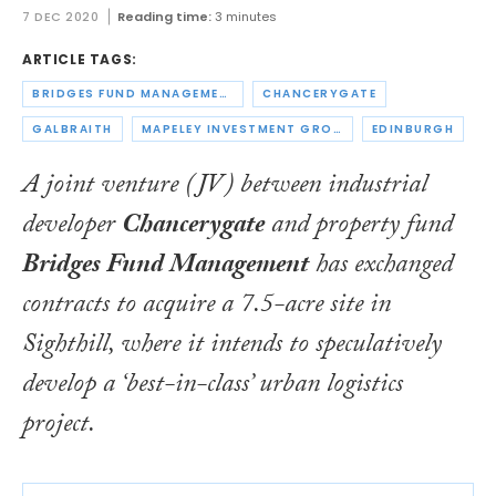
7 DEC 2020
Reading time:
3 minutes
ARTICLE TAGS:
BRIDGES FUND MANAGEMENT
CHANCERYGATE
GALBRAITH
MAPELEY INVESTMENT GROUP
EDINBURGH
A joint venture (JV) between industrial
developer
Chancerygate
and property fund
Bridges Fund Management
has exchanged
contracts to acquire a 7.5-acre site in
Sighthill, where it intends to speculatively
develop a ‘best-in-class’ urban logistics
project.