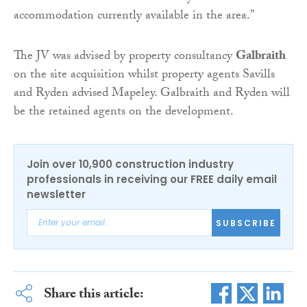
accommodation currently available in the area.”
The JV was advised by property consultancy
Galbraith
on the site acquisition whilst property agents Savills
and Ryden advised Mapeley. Galbraith and Ryden will
be the retained agents on the development.
Join over 10,900 construction industry
professionals in receiving our FREE daily email
newsletter
SUBSCRIBE
Share this article: