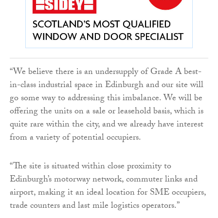
“We believe there is an undersupply of Grade A best-
in-class industrial space in Edinburgh and our site will
go some way to addressing this imbalance. We will be
offering the units on a sale or leasehold basis, which is
quite rare within the city, and we already have interest
from a variety of potential occupiers.
“The site is situated within close proximity to
Edinburgh’s motorway network, commuter links and
airport, making it an ideal location for SME occupiers,
trade counters and last mile logistics operators.”