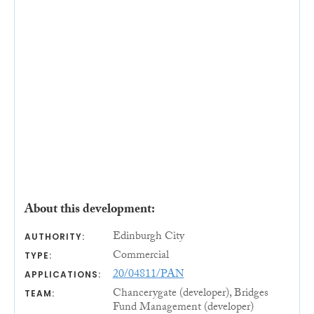
About this development:
Edinburgh City
AUTHORITY:
Commercial
TYPE:
20/04811/PAN
APPLICATIONS:
Chancerygate (developer), Bridges
TEAM:
Fund Management (developer)