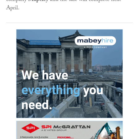
company
Mapeley
and the sale will complete next
April.