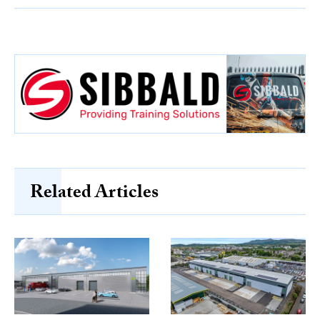
Related Articles