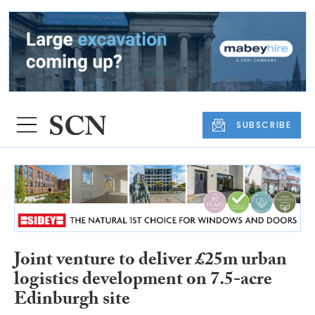
SUBSCRIBE
Joint venture to deliver £25m urban
logistics development on 7.5-acre
Edinburgh site