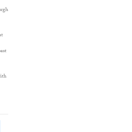
urgh
at
past
ith