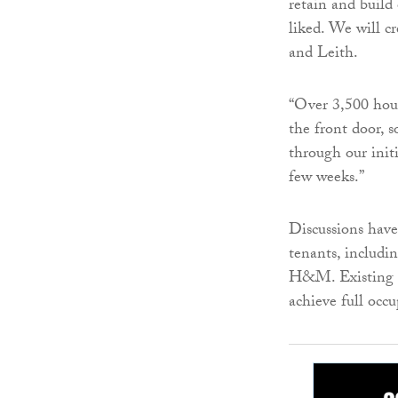
retain and build
liked. We will c
and Leith.
“Over 3,500 hous
the front door, s
through our init
few weeks.”
Discussions have
tenants, inclu
H&M. Existing di
achieve full occu