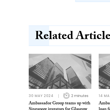
Related Articl
30 MAY 2024
2 minutes
14 MA
Ambassador Group teams up with
Ambas
Singapore investors for Glasgow
loan 