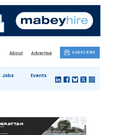
SUBSCRIBE
About
Advertise
Jobs
Events
S'
COMPANY
JUST A
PROFILES
MINUTE