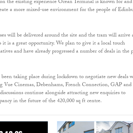
 on the existing experience Ocean Terminal is known for and
reate a more mixed-use environment for the people of Edinb
es will be delivered around the site and the tram will arrive 
o it is a great opportunity. We plan to give it a local touch
iatives and have already progressed a number of deals in the 
 been taking place during lockdown to negotiate new deals w
ding Vue Cinemas, Debenhams, French Connection, GAP and
scussions continue alongside attracting new enquiries to
pancy in the future of the 420,000 sq ft centre.