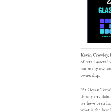
Kevin Crowley, 
of retail assets
but many owners 
ownership.
“At Ocean Termin
third-party debt
we have been hav
what is the best 