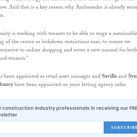
low. And that is a key reason why Ambassador is already secu
ts.
rity is working with tenants to be able to stage a sustainable
g of the centre as lockdown restrictions ease, to ensure we
lternative to online shopping and enter a new normal for bot
nd tenants.”
s been appointed as retail asset manager and
Savills
and
Sy
ltancy
have been appointed on joint letting agency roles.
0 construction industry professionals in receiving our FR
sletter
SUBSCRIB