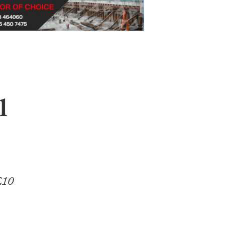
l
£10