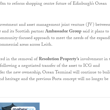
investment and asset management joint venture (JV) betwee
e
and its Scottish partner
Ambassador Group
said it plans to
community-focused approach to meet the needs of the expand
commercial areas across Leith.
ted in the removal of
Resolution Property’s
involvement in 
following a negotiated transfer of the asset to ICG and
er the new ownership, Ocean Terminal will continue to buil
and heritage and the previous Porta concept will no longer be