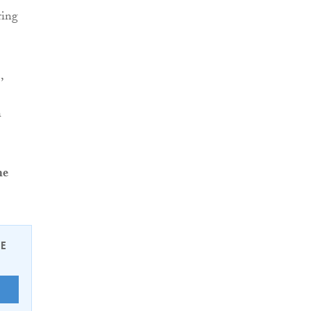
ring
,
h
me
EE
E