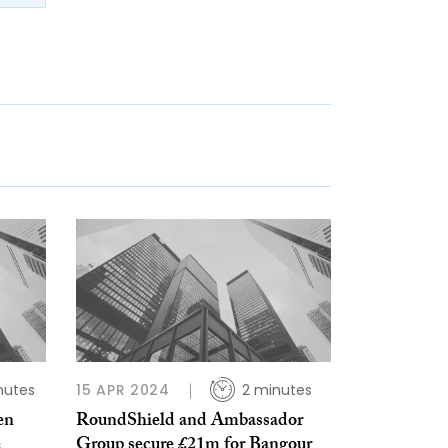
nutes
15 APR 2024
2 minutes
en
RoundShield and Ambassador
e
Group secure £21m for Bangour