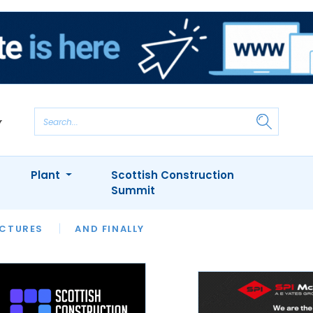
Plant
Scottish Construction
Summit
NTS
ICTURES
APPOINTMENTS
AND FINALLY
CIOB
ARCHITECT
INION
INTERVIEWS
COLUMN
SHOWCASE