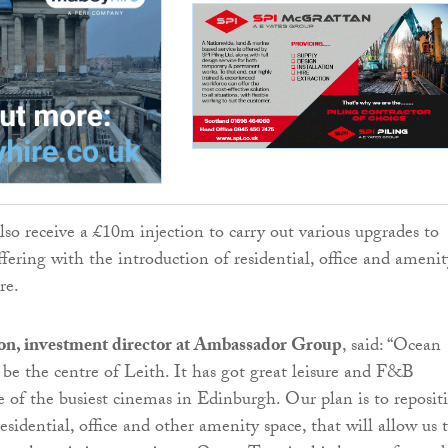
lso receive a £10m injection to carry out various upgrades to
fering with the introduction of residential, office and amenit
re.
on, investment director at Ambassador Group
, said: “Ocean
be the centre of Leith. It has got great leisure and F&B
e of the busiest cinemas in Edinburgh. Our plan is to reposit
esidential, office and other amenity space, that will allow us 