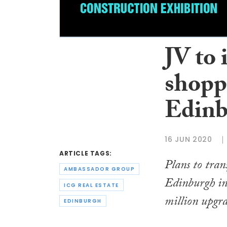
JV to 
shoppi
Edinb
16 JUN 2020
ARTICLE TAGS:
Plans to tran
AMBASSADOR GROUP
Edinburgh int
ICG REAL ESTATE
million upgra
EDINBURGH