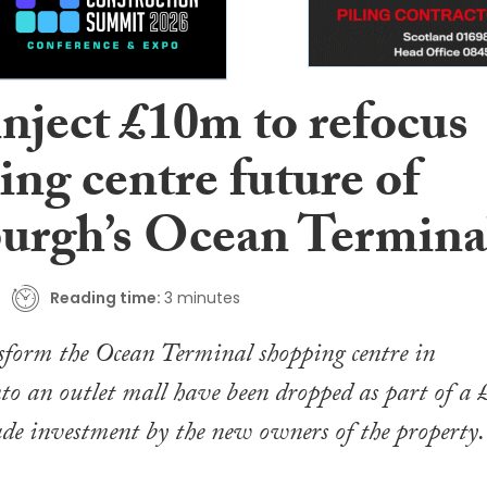
inject £10m to refocus
ng centre future of
urgh’s Ocean Termina
Reading time:
3 minutes
sform the Ocean Terminal shopping centre in
o an outlet mall have been dropped as part of a 
de investment by the new owners of the property.