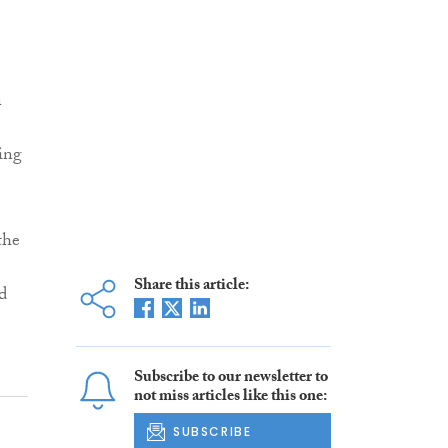
n
ing
the
Share this article:
d
Subscribe to our newsletter to
not miss articles like this one:
SUBSCRIBE