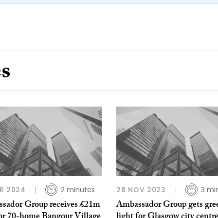
es
R 2024
2 minutes
28 NOV 2023
3 mi
sador Group receives £21m
Ambassador Group gets gre
for 70-home Bangour Village
light for Glasgow city centr