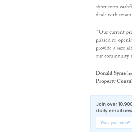
short term cashf
deals with tenan
“Our current prio
phased re-openin
provide a safe a
our community a
Donald Syme
ha
Property Consu
Join over 10,90
daily email new