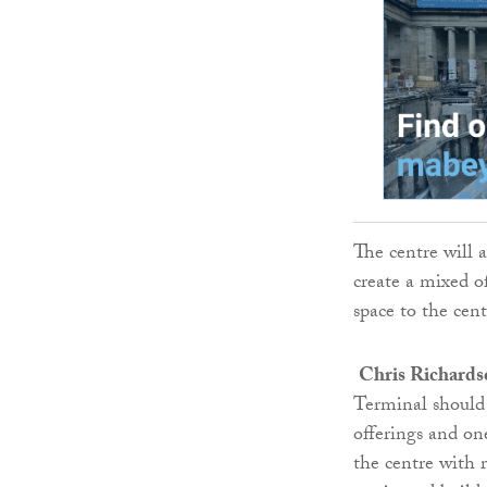
The centre will a
create a mixed of
space to the cent
Chris Richards
Terminal should 
offerings and on
the centre with r