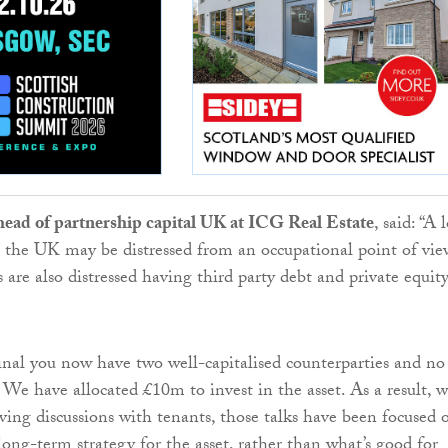
head of partnership capital UK at ICG Real Estate
, said: “A 
 in the UK may be distressed from an occupational point of vie
are also distressed having third party debt and private equit
al you now have two well-capitalised counterparties and no
. We have allocated £10m to invest in the asset. As a result, 
ing discussions with tenants, those talks have been focused 
long-term strategy for the asset, rather than what’s good for