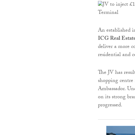
An established 
ICG Real Estat
deliver a more 
residential and 
The JV has resul
shopping centre 
Ambassador. Und
on its strong br
progressed.