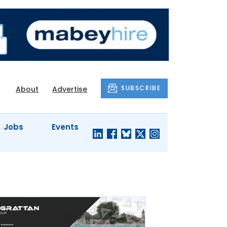
SUBSCRIBE
About
Advertise
Jobs
Events
S'
COMPANY
JUST A
PROFILES
MINUTE