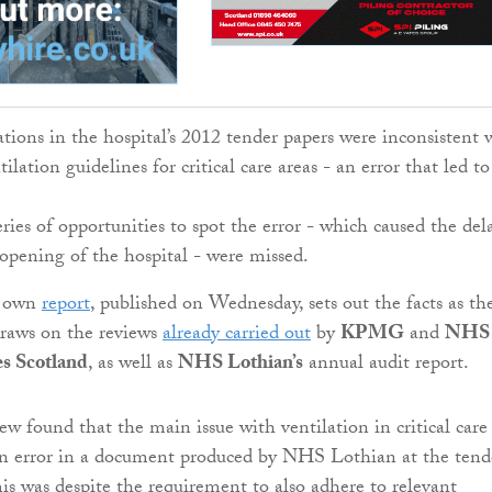
ations in the hospital’s 2012 tender papers were inconsistent 
ilation guidelines for critical care areas - an error that led to
ries of opportunities to spot the error - which caused the del
opening of the hospital - were missed.
s own
report
, published on Wednesday, sets out the facts as th
raws on the reviews
already carried out
by
KPMG
and
NHS
es Scotland
, as well as
NHS Lothian’s
annual audit report.
found that the main issue with ventilation in critical care
 error in a document produced by NHS Lothian at the tend
his was despite the requirement to also adhere to relevant