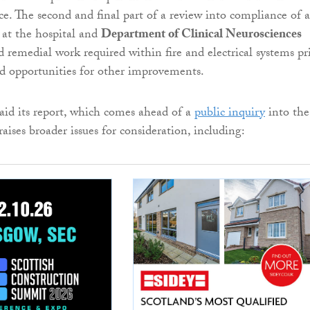
ce. The second and final part of a review into compliance of a
 at the hospital and
Department of Clinical Neurosciences
 remedial work required within fire and electrical systems pr
d opportunities for other improvements.
aid its report, which comes ahead of a
public inquiry
into the
 raises broader issues for consideration, including: