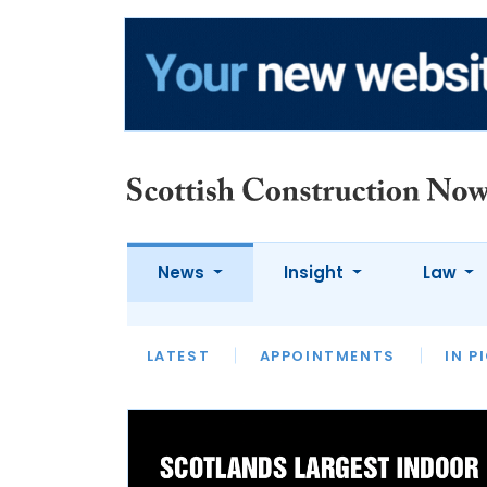
News
Insight
Law
LATEST
LATEST
LATEST
APPOINTMENTS
CONSTRUCTION
OPINION
OPINION
CASES
APPOINTME
IN P
LATEST
OP
LEADERS