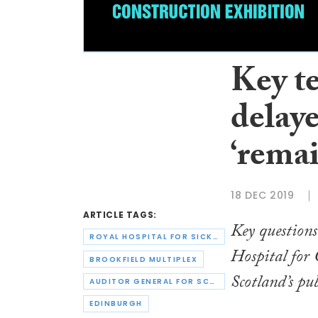
Key t
delaye
‘rema
18 DEC 2019
ARTICLE TAGS:
Key questions
ROYAL HOSPITAL FOR SICK CHILDREN
Hospital for
BROOKFIELD MULTIPLEX
Scotland’s pu
AUDITOR GENERAL FOR SCOTLAND
EDINBURGH