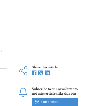
he
Share this article:
Subscribe to our newsletter to
not miss articles like this one:
SUBSCRIBE