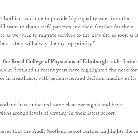
 Lothian continue to provide high-quality care from the
nd I want to thank staff, patients and their families for their
e as we work to migrate services to the new site as soon as it
tient safety will always be my top priority.”
 the Royal College of Physicians of Edinburgh
said: “Seriou
tals in Scotland in recent years have highlighted the need for
ce in healthcare, with patient-centred decision making at its
cotland have indicated some clear oversights and have
ions around levels of scrutiny in their latest report.
ieves that the Audit Scotland report further highlights the n