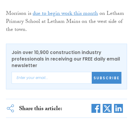
Morrison is
due to begin work this month
on Letham
Primary School at Letham Mains on the west side of
the town.
Join over 10,900 construction industry
professionals in receiving our FREE daily email
newsletter
SUBSCRIBE
Share this article: