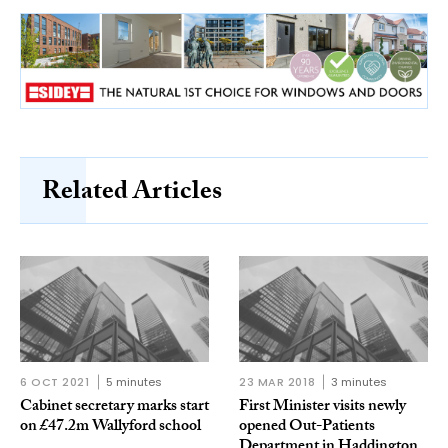
Related Articles
6 OCT 2021
5 minutes
23 MAR 2018
3 minutes
Cabinet secretary marks start
First Minister visits newly
on £47.2m Wallyford school
opened Out-Patients
Department in Haddington