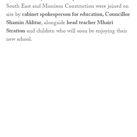
South East and Morrison Construction were joined on
site by
cabinet spokesperson for education, Councillor
Shamin Akhtar
, alongside
head teacher Mhairi
Stratton
and children who will soon be enjoying their
new school.