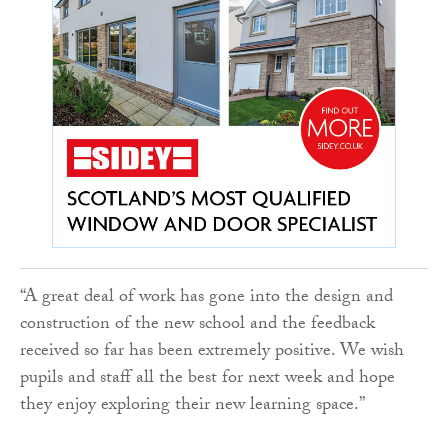
“A great deal of work has gone into the design and
construction of the new school and the feedback
received so far has been extremely positive. We wish
pupils and staff all the best for next week and hope
they enjoy exploring their new learning space.”