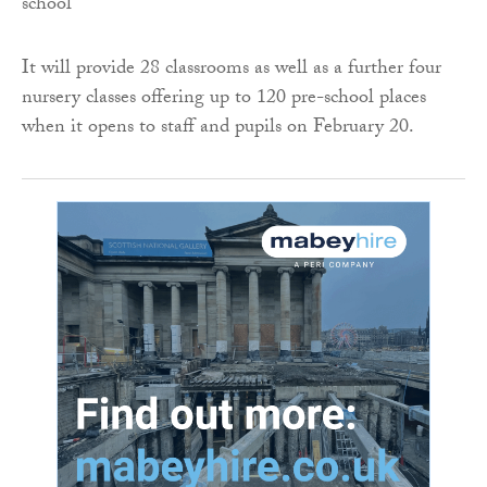
It will provide 28 classrooms as well as a further four
nursery classes offering up to 120 pre-school places
when it opens to staff and pupils on February 20.