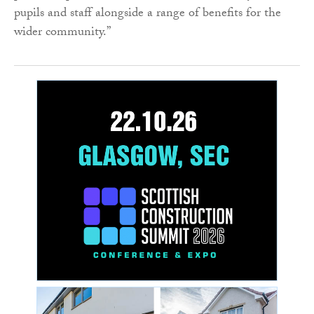
pupils and staff alongside a range of benefits for the
wider community.”