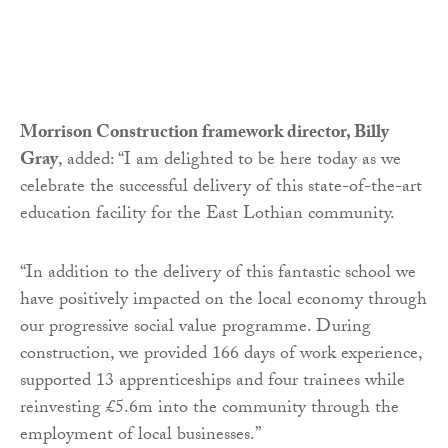
Morrison Construction framework director, Billy
Gray
, added: “I am delighted to be here today as we
celebrate the successful delivery of this state-of-the-art
education facility for the East Lothian community.
“In addition to the delivery of this fantastic school we
have positively impacted on the local economy through
our progressive social value programme. During
construction, we provided 166 days of work experience,
supported 13 apprenticeships and four trainees while
reinvesting £5.6m into the community through the
employment of local businesses.”