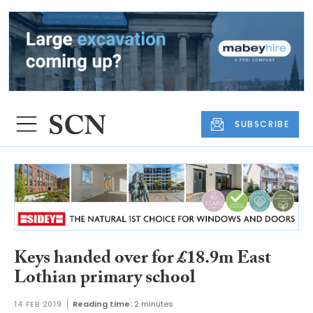
SUBSCRIBE
Keys handed over for £18.9m East
Lothian primary school
14 FEB 2019
Reading time:
2 minutes