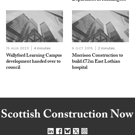
15 AUG 2023
4 minutes
6 OCT 2015
2 minutes
Wallyford Learning Campus
Morrison Construction to
development handed over to
build £72m East Lothian
council
hospital