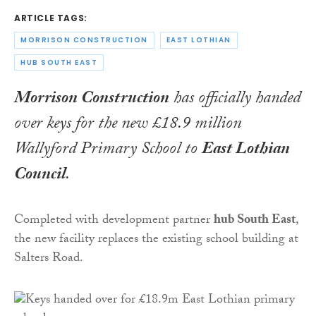
ARTICLE TAGS:
MORRISON CONSTRUCTION
EAST LOTHIAN
HUB SOUTH EAST
Morrison Construction
has officially handed
over keys for the new £18.9 million
Wallyford Primary School to
East Lothian
Council
.
Completed with development partner
hub South East
,
the new facility replaces the existing school building at
Salters Road.