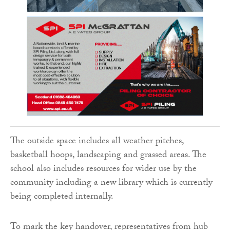
The outside space includes all weather pitches,
basketball hoops, landscaping and grassed areas. The
school also includes resources for wider use by the
community including a new library which is currently
being completed internally.
To mark the key handover, representatives from hub