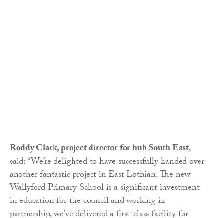
Roddy Clark, project director for hub South East
,
said: “We’re delighted to have successfully handed over
another fantastic project in East Lothian. The new
Wallyford Primary School is a significant investment
in education for the council and working in
partnership, we’ve delivered a first-class facility for