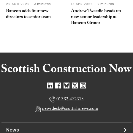
22 AUG 2022
3 minutes
13 APR 2026
2 minutes
Bancon adds four new
Andrew Tweedie heads up
directors to senior team
new senior leadership at
Bancon Group
01382 472315
newsdesk@scottishnews.com
News