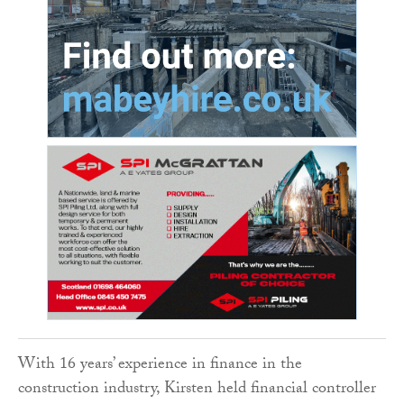
With 16 years’ experience in finance in the
construction industry, Kirsten held financial controller