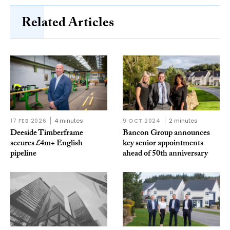
Related Articles
17 FEB 2026
4 minutes
9 OCT 2024
2 minutes
Deeside Timberframe
Bancon Group announces
secures £4m+ English
key senior appointments
pipeline
ahead of 50th anniversary