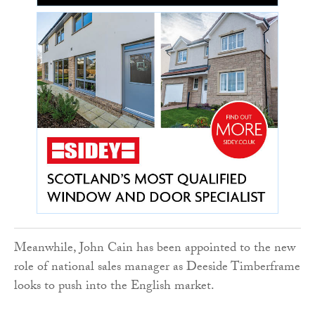
Meanwhile, John Cain has been appointed to the new
role of national sales manager as Deeside Timberframe
looks to push into the English market.