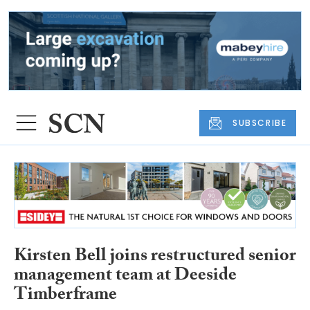
SUBSCRIBE
Kirsten Bell joins restructured senior
management team at Deeside
Timberframe