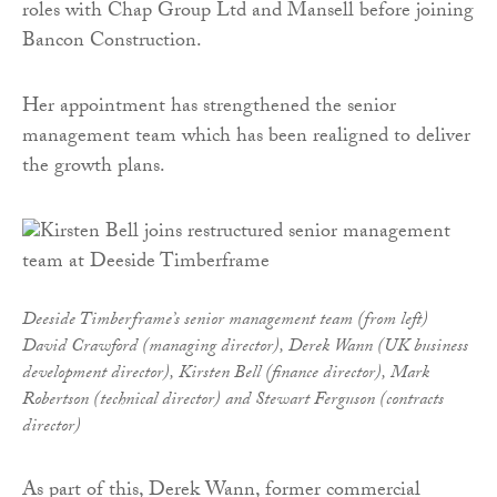
roles with Chap Group Ltd and Mansell before joining
Bancon Construction.
Her appointment has strengthened the senior
management team which has been realigned to deliver
the growth plans.
Deeside Timberframe’s senior management team (from left)
David Crawford (managing director), Derek Wann (UK business
development director), Kirsten Bell (finance director), Mark
Robertson (technical director) and Stewart Ferguson (contracts
director)
As part of this, Derek Wann, former commercial