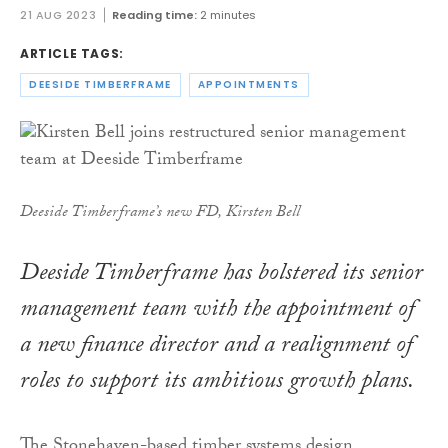
21 AUG 2023
Reading time:
2 minutes
ARTICLE TAGS:
DEESIDE TIMBERFRAME
APPOINTMENTS
Deeside Timberframe’s new FD, Kirsten Bell
Deeside Timberframe has bolstered its senior
management team with the appointment of
a new finance director and a realignment of
roles to support its ambitious growth plans.
The Stonehaven-based timber systems design,