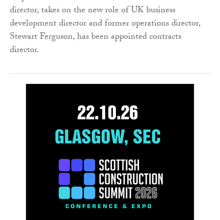
director, takes on the new role of UK business
development director and former operations director,
Stewart Ferguson, has been appointed contracts
director.