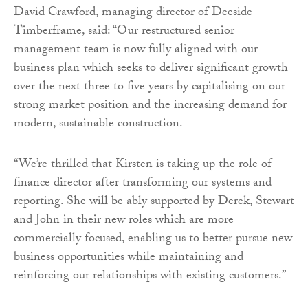
David Crawford, managing director of Deeside
Timberframe, said: “Our restructured senior
management team is now fully aligned with our
business plan which seeks to deliver significant growth
over the next three to five years by capitalising on our
strong market position and the increasing demand for
modern, sustainable construction.
“We’re thrilled that Kirsten is taking up the role of
finance director after transforming our systems and
reporting. She will be ably supported by Derek, Stewart
and John in their new roles which are more
commercially focused, enabling us to better pursue new
business opportunities while maintaining and
reinforcing our relationships with existing customers.”