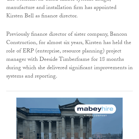
manufacture and installation firm has appointed
Kirsten Bell as finance director.
Previously finance director of sister company, Bancon
Construction, for almost six years, Kirsten has held the
role of ERP (enterprise, resource planning) project
manager with Deeside Timberframe for 18 months
during which she delivered significant improvements in
systems and reporting.