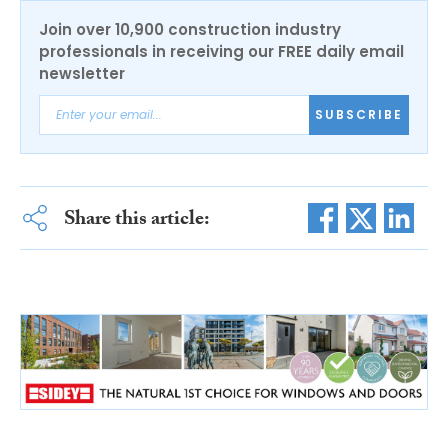
Join over 10,900 construction industry
professionals in receiving our FREE daily email
newsletter
SUBSCRIBE
Share this article: