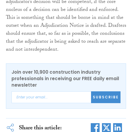
adjudicator’s decision will be competent, if the core
nucleus of a decision can be identified and enforced.
This is something that should be borne in mind at the
outset when an Adjudication Notice is drafted. Drafters
should ensure that, so far as is possible, the conclusions
that the adjudicator is being asked to reach are separate
and not interdependent.
Join over 10,900 construction industry
professionals in receiving our FREE daily email
newsletter
SUBSCRIBE
Share this article: