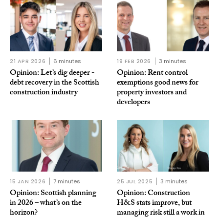
21 APR 2026
6 minutes
19 FEB 2026
3 minutes
Opinion: Let’s dig deeper -
Opinion: Rent control
debt recovery in the Scottish
exemptions good news for
construction industry
property investors and
developers
15 JAN 2026
7 minutes
25 JUL 2025
3 minutes
Opinion: Scottish planning
Opinion: Construction
in 2026 – what’s on the
H&S stats improve, but
horizon?
managing risk still a work in