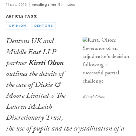
11 DEC 2019
Reading time:
5 minutes
ARTICLE TAGS:
OPINION
DENTONS
Dentons UK and
Middle East LLP
partner
Kirsti Olson
outlines the details of
the case of Dickie &
Moore Limited v The
Kirsti Olson
Lauren McLeish
Discretionary Trust,
the use of pupils and the crystallisation of a