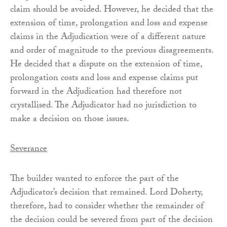
claim should be avoided. However, he decided that the
extension of time, prolongation and loss and expense
claims in the Adjudication were of a different nature
and order of magnitude to the previous disagreements.
He decided that a dispute on the extension of time,
prolongation costs and loss and expense claims put
forward in the Adjudication had therefore not
crystallised. The Adjudicator had no jurisdiction to
make a decision on those issues.
Severance
The builder wanted to enforce the part of the
Adjudicator’s decision that remained. Lord Doherty,
therefore, had to consider whether the remainder of
the decision could be severed from part of the decision