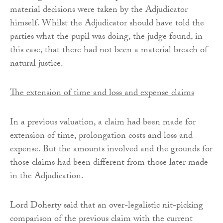
material decisions were taken by the Adjudicator
himself. Whilst the Adjudicator should have told the
parties what the pupil was doing, the judge found, in
this case, that there had not been a material breach of
natural justice.
The extension of time and loss and expense claims
In a previous valuation, a claim had been made for
extension of time, prolongation costs and loss and
expense. But the amounts involved and the grounds for
those claims had been different from those later made
in the Adjudication.
Lord Doherty said that an over-legalistic nit-picking
comparison of the previous claim with the current