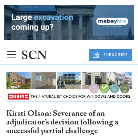
SUBSCRIBE
Kirsti Olson: Severance of an
adjudicator’s decision following a
successful partial challenge