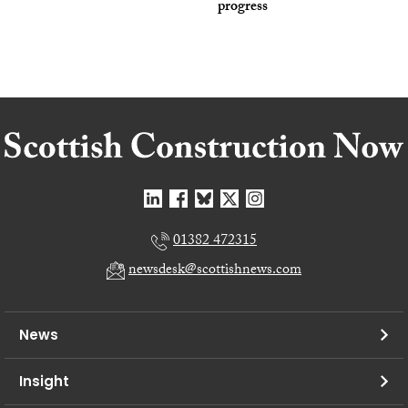
progress
01382 472315
newsdesk@scottishnews.com
News
Insight