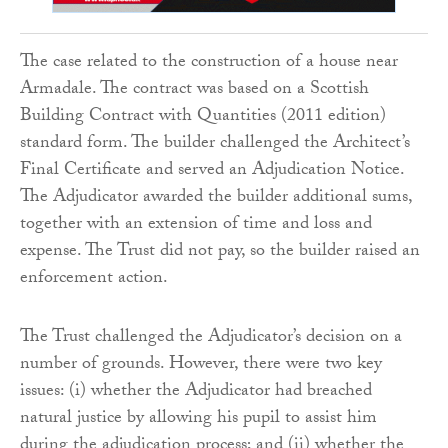
The case related to the construction of a house near
Armadale. The contract was based on a Scottish
Building Contract with Quantities (2011 edition)
standard form. The builder challenged the Architect’s
Final Certificate and served an Adjudication Notice.
The Adjudicator awarded the builder additional sums,
together with an extension of time and loss and
expense. The Trust did not pay, so the builder raised an
enforcement action.
The Trust challenged the Adjudicator’s decision on a
number of grounds. However, there were two key
issues: (i) whether the Adjudicator had breached
natural justice by allowing his pupil to assist him
during the adjudication process; and (ii) whether the