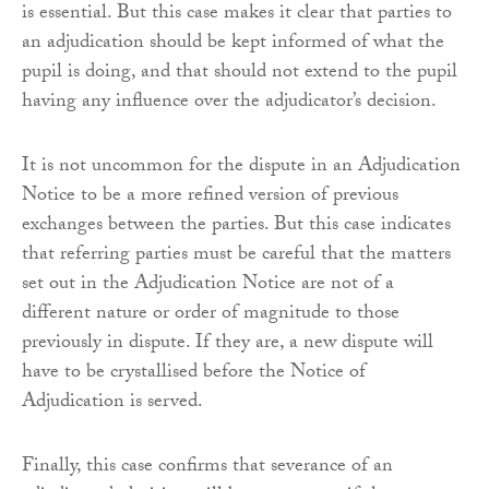
is essential. But this case makes it clear that parties to
an adjudication should be kept informed of what the
pupil is doing, and that should not extend to the pupil
having any influence over the adjudicator’s decision.
It is not uncommon for the dispute in an Adjudication
Notice to be a more refined version of previous
exchanges between the parties. But this case indicates
that referring parties must be careful that the matters
set out in the Adjudication Notice are not of a
different nature or order of magnitude to those
previously in dispute. If they are, a new dispute will
have to be crystallised before the Notice of
Adjudication is served.
Finally, this case confirms that severance of an