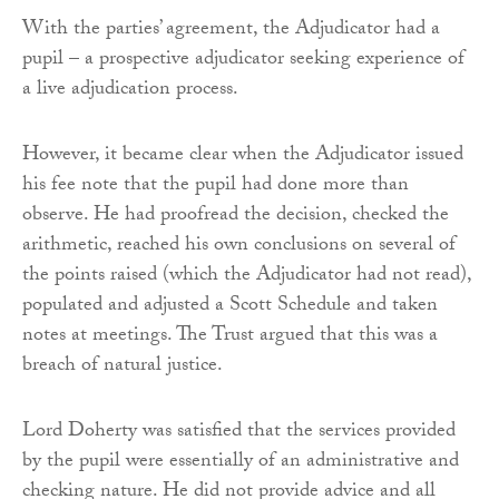
With the parties’ agreement, the Adjudicator had a
pupil – a prospective adjudicator seeking experience of
a live adjudication process.
However, it became clear when the Adjudicator issued
his fee note that the pupil had done more than
observe. He had proofread the decision, checked the
arithmetic, reached his own conclusions on several of
the points raised (which the Adjudicator had not read),
populated and adjusted a Scott Schedule and taken
notes at meetings. The Trust argued that this was a
breach of natural justice.
Lord Doherty was satisfied that the services provided
by the pupil were essentially of an administrative and
checking nature. He did not provide advice and all