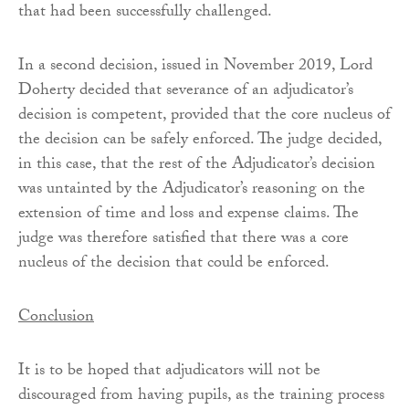
that had been successfully challenged.
In a second decision, issued in November 2019, Lord
Doherty decided that severance of an adjudicator’s
decision is competent, provided that the core nucleus of
the decision can be safely enforced. The judge decided,
in this case, that the rest of the Adjudicator’s decision
was untainted by the Adjudicator’s reasoning on the
extension of time and loss and expense claims. The
judge was therefore satisfied that there was a core
nucleus of the decision that could be enforced.
Conclusion
It is to be hoped that adjudicators will not be
discouraged from having pupils, as the training process