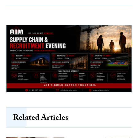
Related Articles