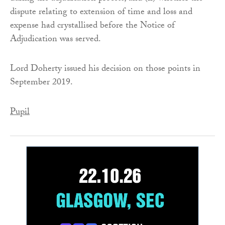
dispute relating to extension of time and loss and
expense had crystallised before the Notice of
Adjudication was served.
Lord Doherty issued his decision on those points in
September 2019.
Pupil