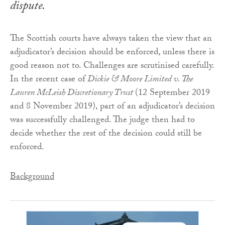
dispute
.
The Scottish courts have always taken the view that an
adjudicator’s decision should be enforced, unless there is
good reason not to. Challenges are scrutinised carefully.
In the recent case of
Dickie & Moore Limited v. The
Lauren McLeish Discretionary Trust
(12 September 2019
and 8 November 2019), part of an adjudicator’s decision
was successfully challenged. The judge then had to
decide whether the rest of the decision could still be
enforced.
Background