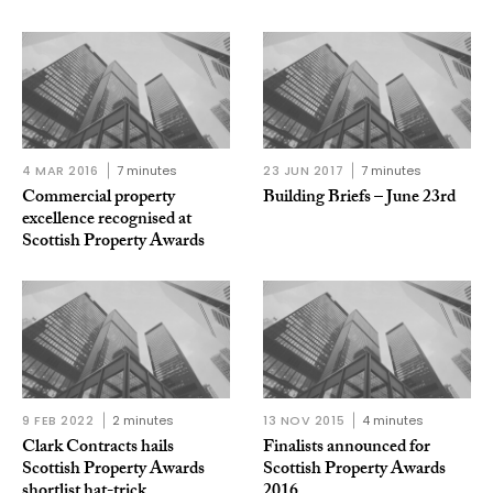
4 MAR 2016
7 minutes
23 JUN 2017
7 minutes
Commercial property
Building Briefs – June 23rd
excellence recognised at
Scottish Property Awards
9 FEB 2022
2 minutes
13 NOV 2015
4 minutes
Clark Contracts hails
Finalists announced for
Scottish Property Awards
Scottish Property Awards
shortlist hat-trick
2016