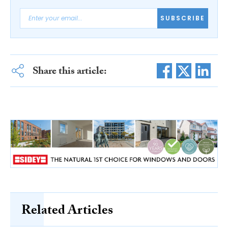
SUBSCRIBE
Share this article:
Related Articles