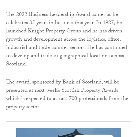
The 2022 Business Leadership Award comes as he
celebrates 35 years in business this year. In 1987, he
launched Knight Property Group and he has driven
growth and development across the logistics, office,
industrial and trade counter sectors. He has continued
to develop and trade in geographical locations across
Scotland.
The award, sponsored by Bank of Scotland, will be
presented at next week’s Scottish Property Awards
which is expected to attract 700 professionals from the
property sector.