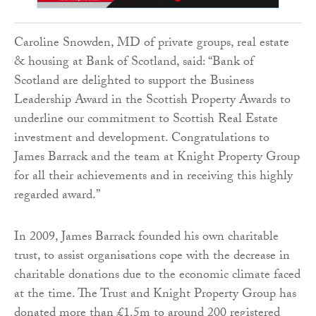
Caroline Snowden, MD of private groups, real estate
& housing at Bank of Scotland, said: “Bank of
Scotland are delighted to support the Business
Leadership Award in the Scottish Property Awards to
underline our commitment to Scottish Real Estate
investment and development. Congratulations to
James Barrack and the team at Knight Property Group
for all their achievements and in receiving this highly
regarded award.”
In 2009, James Barrack founded his own charitable
trust, to assist organisations cope with the decrease in
charitable donations due to the economic climate faced
at the time. The Trust and Knight Property Group has
donated more than £1.5m to around 200 registered