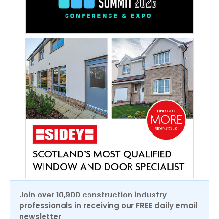
Join over 10,900 construction industry
professionals in receiving our FREE daily email
newsletter