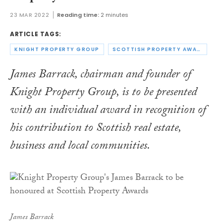
23 MAR 2022
Reading time:
2 minutes
ARTICLE TAGS:
KNIGHT PROPERTY GROUP
SCOTTISH PROPERTY AWARDS
James Barrack, chairman and founder of
Knight Property Group, is to be presented
with an individual award in recognition of
his contribution to Scottish real estate,
business and local communities.
James Barrack