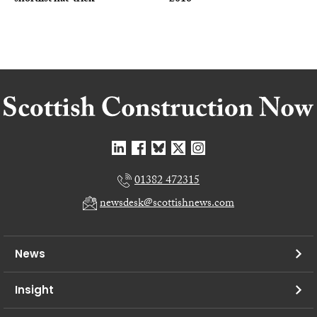
01382 472315
newsdesk@scottishnews.com
News
Insight