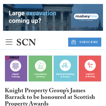
SUBSCRIBE
Knight Property Group’s James
Barrack to be honoured at Scottish
Property Awards