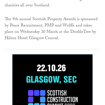
charities all over Scotland.
The 9th annual Scottish Property Awards is sponsored
by Peace Recruitment, PMP and Wolffe and takes
place on Wednesday 30 March at the DoubleTree by
Hilton Hotel Glasgow Central.