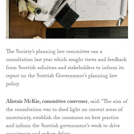
The Society’s planning law committee ran a
consultation last year which sought views and feedback
from Scottish solicitors and stakeholders to inform its
report on the Scottish Government’s planning law
policy.
Alistair McKie, committee convener
, said: “The aim of
the consultation was to shed light on current areas of
uncertainty, establish the consensus on best practice
and inform the Scottish government’s work to drive