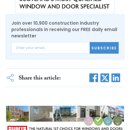
Join over 10,900 construction industry
professionals in receiving our FREE daily email
newsletter
SUBSCRIBE
Share this article: