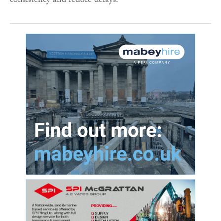
consistency and reduce delays.