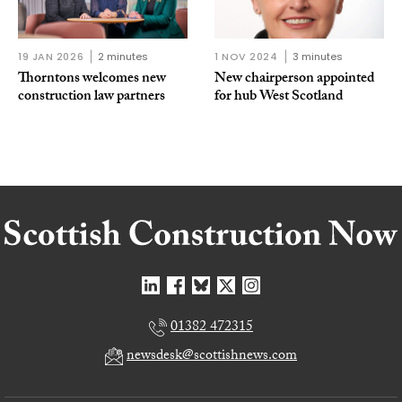
19 JAN 2026
2 minutes
1 NOV 2024
3 minutes
Thorntons welcomes new
New chairperson appointed
construction law partners
for hub West Scotland
01382 472315
newsdesk@scottishnews.com