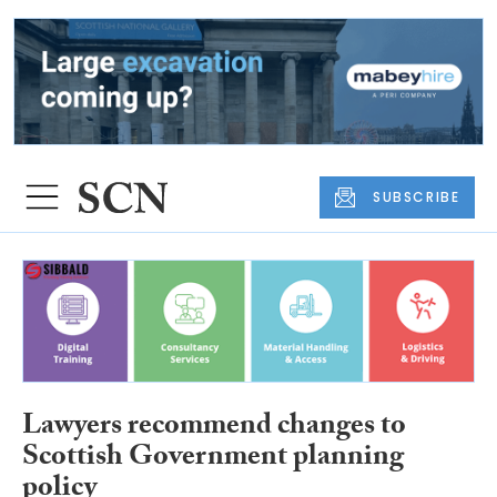
SUBSCRIBE
Lawyers recommend changes to
Scottish Government planning
policy