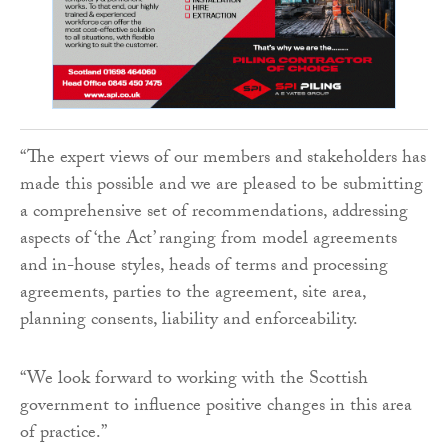
“The expert views of our members and stakeholders has
made this possible and we are pleased to be submitting
a comprehensive set of recommendations, addressing
aspects of ‘the Act’ ranging from model agreements
and in-house styles, heads of terms and processing
agreements, parties to the agreement, site area,
planning consents, liability and enforceability.
“We look forward to working with the Scottish
government to influence positive changes in this area
of practice.”