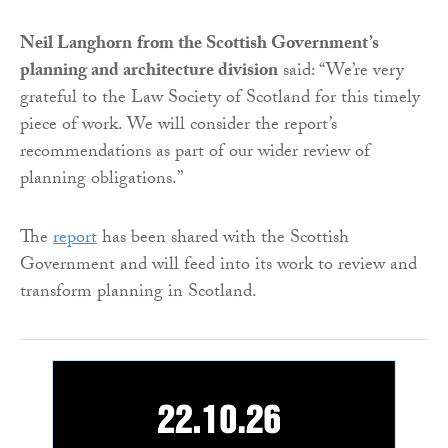
Neil Langhorn
from the Scottish Government’s
planning and architecture division
said: “We’re very
grateful to the Law Society of Scotland for this timely
piece of work. We will consider the report’s
recommendations as part of our wider review of
planning obligations.”
The
report
has been shared with the Scottish
Government and will feed into its work to review and
transform planning in Scotland.