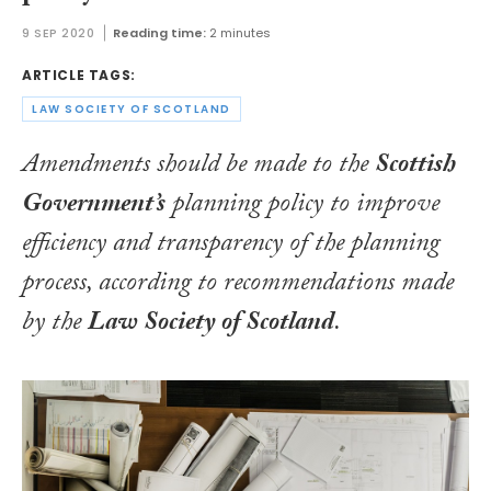
9 SEP 2020
Reading time:
2 minutes
ARTICLE TAGS:
LAW SOCIETY OF SCOTLAND
Amendments should be made to the
Scottish
Government’s
planning policy to improve
efficiency and transparency of the planning
process, according to recommendations made
by the
Law Society of Scotland
.