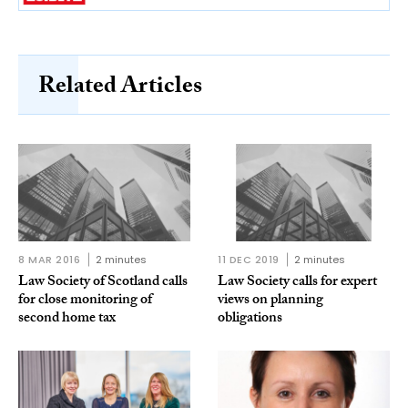
Related Articles
8 MAR 2016
2 minutes
11 DEC 2019
2 minutes
Law Society of Scotland calls
Law Society calls for expert
for close monitoring of
views on planning
second home tax
obligations