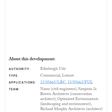
About this development:
Edinburgh City
AUTHORITY:
Commercial, Leisure
TYPE:
15/05665/LBC
,
15/05662/FUL
APPLICATIONS:
Narro (civil engineers), Simpson &
TEAM:
Brown Architects (conservation
architect), Optimised Environments
(landscaping and environment),
Richard Murphy Architects (architect)