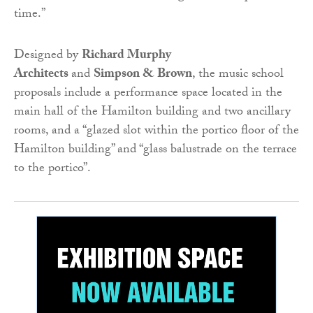
time.”
Designed by
Richard Murphy
Architects
and
Simpson & Brown
, the music school
proposals include a performance space located in the
main hall of the Hamilton building and two ancillary
rooms, and a “glazed slot within the portico floor of the
Hamilton building” and “glass balustrade on the terrace
to the portico”.