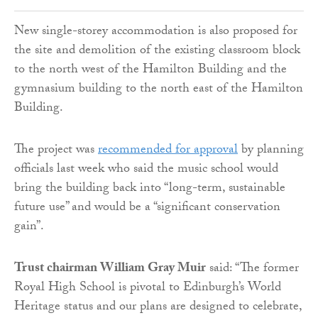
New single-storey accommodation is also proposed for
the site and demolition of the existing classroom block
to the north west of the Hamilton Building and the
gymnasium building to the north east of the Hamilton
Building.
The project was
recommended for approval
by planning
officials last week who said the music school would
bring the building back into “long-term, sustainable
future use” and would be a “significant conservation
gain”.
Trust chairman William Gray Muir
said: “The former
Royal High School is pivotal to Edinburgh’s World
Heritage status and our plans are designed to celebrate,