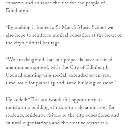
conserve and enhance the site for the people of
Edinburgh.
“By making it home to St Mary’s Music School we
also hope to reinforce musical education at the heart of
the city’s cultural heritage.
“We are delighted that our proposals have received
unanimous approval, with the City of Edinburgh
Council granting us a special, extended seven-year
time-scale for planning and listed building consent.”
He added: “This is a wonderful opportunity to
transform a building at risk into a dynamic asset for
students, residents, visitors to the city, educational and
cultural organisations and the creative sector as a