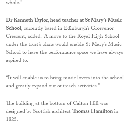
whole.”
Dr Kenneth Taylor, head teacher at St Mary’s Music
School
, currently based in Edinburgh’s Grosvenor
Crescent, added: “A move to the Royal High School
under the trust’s plans would enable St Mary’s Music
School to have the performance space we have always
aspired to.
“It will enable us to bring music lovers into the school
and greatly expand our outreach activities.”
The building at the bottom of Calton Hill was
designed by Scottish architect
Thomas Hamilton
in
1825.