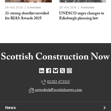
28 FEB 2025
3 minutes
25 FEB 2016
4 minutes
21-strong shortlist unveiled
UNESCO urges changes to
for RIAS Awards 2025
Edinburgh planning law
01382 472315
newsdesk@scottishnews.com
News