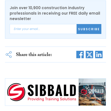
Join over 10,900 construction industry
professionals in receiving our FREE daily email
newsletter
SUBSCRIBE
Share this article: