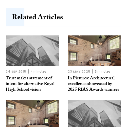
Related Articles
24 SEP 2015
4 minutes
23 MAY 2025
5 minutes
Trust makes statement of
In Pictures: Architectural
intent for alternative Royal
excellence showcased by
High School vision
2025 RIAS Awards winners