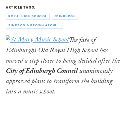
ARTICLE TAGS:
ROYAL HIGH SCHOOL
EDINBURGH
SIMPSON & BROWN ARCHITECTS
The fate of
Edinburgh’s Old Royal High School has
moved a step closer to being decided after the
City of Edinburgh Council
unanimously
approved plans to transform the building
into a music school.