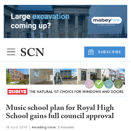
SUBSCRIBE
Music school plan for Royal High
School gains full council approval
18 AUG 2016
Reading time:
3 minutes