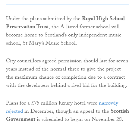
Under the plans submitted by the
Royal High School
Preservation Trust
, the A-listed former school will
become home to Scotland’s only independent music
school, St Mary’s Music School.
City councillors agreed permission should last for seven
years instead of the normal three to give the project
the maximum chance of completion due to a contract
with the developers behind a rival bid for the building.
Plans for a £75 million luxury hotel were
narrowly
rejected
in December, though an appeal to the
Scottish
Government
is scheduled to begin on November 28.