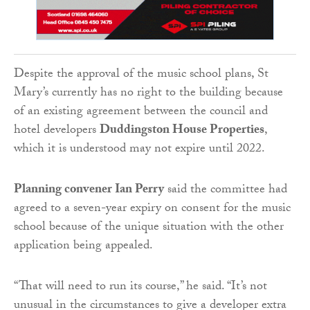
Despite the approval of the music school plans, St
Mary’s currently has no right to the building because
of an existing agreement between the council and
hotel developers
Duddingston House Properties
,
which it is understood may not expire until 2022.
Planning convener Ian Perry
said the committee had
agreed to a seven-year expiry on consent for the music
school because of the unique situation with the other
application being appealed.
“That will need to run its course,” he said. “It’s not
unusual in the circumstances to give a developer extra