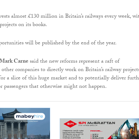
ests almost £130 million in Britain’s railways every week, wi
projects on its books.
ortunities will be published by the end of the year.
e Mark Carne
said the new reforms represent a raft of
 other companies to directly work on Britain’s railway project
r a slice of this huge market and to potentially deliver furth
r passengers that otherwise might not happen.