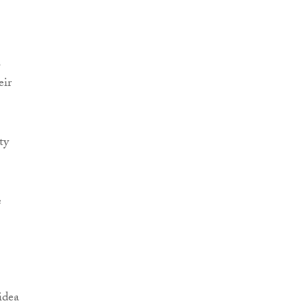
o
eir
ty
e
idea