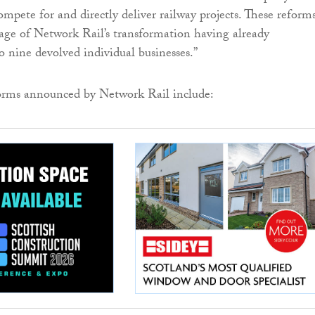
mpete for and directly deliver railway projects. These reform
age of Network Rail’s transformation having already
o nine devolved individual businesses.”
orms announced by Network Rail include: