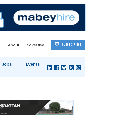
SUBSCRIBE
About
Advertise
Jobs
Events
S'
COMPANY
JUST A
PROFILES
MINUTE