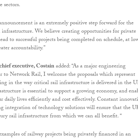
e sectors.
announcement is an extremely positive step forward for the
 infrastructure. We believe creating opportunities for private
lead to successful projects being completed on schedule, at lo
ater accountability.”
hief executive, Costain
added: “As a major engineering
er to Network Rail, I welcome the proposals which represent
ng in the way critical rail infrastructure is delivered in the U
astructure is essential to support a growing economy, and ena
r daily lives efficiently and cost effectively. Constant innovat
ng integration of technology solutions will ensure that the U
ury rail infrastructure from which we can all benefit. “
examples of railway projects being privately financed in an