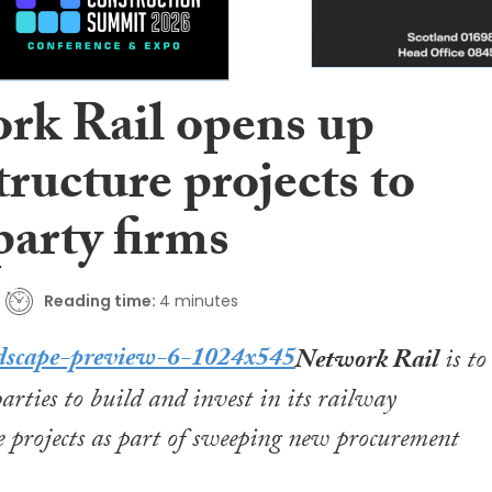
rk Rail opens up
tructure projects to
party firms
Reading time:
4 minutes
Network Rail
is to
parties to build and invest in its railway
e projects as part of sweeping new procurement