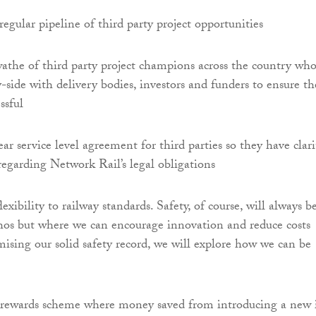
regular pipeline of third party project opportunities
athe of third party project champions across the country wh
-side with delivery bodies, investors and funders to ensure th
ssful
ear service level agreement for third parties so they have clari
regarding Network Rail’s legal obligations
exibility to railway standards. Safety, of course, will always b
thos but where we can encourage innovation and reduce costs
sing our solid safety record, we will explore how we can be
rewards scheme where money saved from introducing a new 