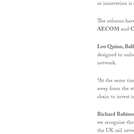
or innovation i
The reforms hav
AECOM
and
C
Leo Quinn, Balf
designed to unlo
network.
“At the same tim
away from the st
chain to invest i
Richard Robinso
we recognise the
the UK rail netw