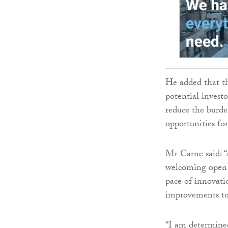
He added that th
potential investo
reduce the burd
opportunities fo
Mr Carne said: “
welcoming open c
pace of innovati
improvements to 
“I am determined