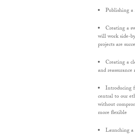
Publishing a 
Creating a sw
will work side-by
projects are succe
Creating a cl
and reassurance 
Introducing fl
central to our e
without compromi
more flexible
Launching a 