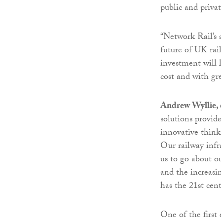
public and privat
“Network Rail’s 
future of UK rail
investment will 
cost and with gre
Andrew Wyllie, c
solutions provid
innovative thinki
Our railway infr
us to go about ou
and the increasi
has the 21st cent
One of the first 