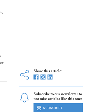
th
s
er
Share this article:
Subscribe to our newsletter to
not miss articles like this one:
SUBSCRIBE