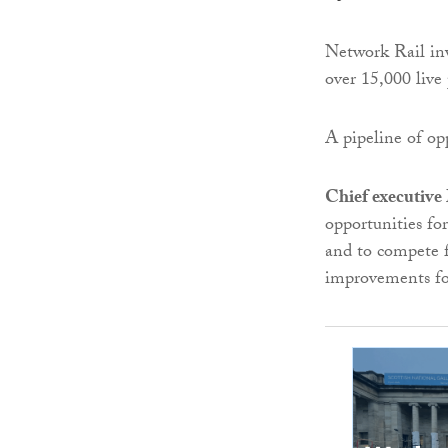
Network Rail inv
over 15,000 live 
A pipeline of opp
Chief executiv
opportunities for
and to compete fo
improvements fo