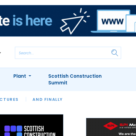
Plant
Scottish Construction
Summit
NTS
ICTURES
APPOINTMENTS
AND FINALLY
CIOB
ARCHITECT
INION
INTERVIEWS
COLUMN
SHOWCASE