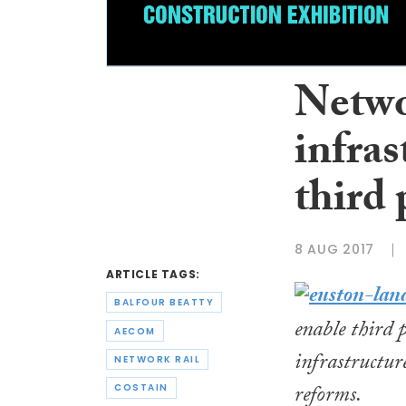
Netwo
infras
third 
8 AUG 2017
ARTICLE TAGS:
BALFOUR BEATTY
enable third 
AECOM
infrastructur
NETWORK RAIL
reforms.
COSTAIN