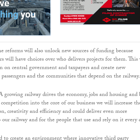
e reforms will also unlock new sources of funding because
rs will have choices over who delivers projects for them. This 
en on central government and taxpayers and create new
r passengers and the communities that depend on the railway.
A growing railway drives the economy, jobs and housing and 
ompetition into the core of our business we will increase th
on, creativity and efficiency and could deliver even more
our railway and for the people that use and rely on it every 
 to create an environment where innovative third party