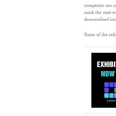
companies can co
mark the next st
decentralised int
Some of the ref