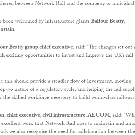
s shared between Network Rail and the company or individual
e been welcomed by infrastructure giants
Balfour Beatty
,
ostain
.
our Beatty group chief executive
, said: “The changes set out 
ck exciting opportunities to invest and improve the UK’s rail
e this should provide a steadier flow of investment, moving
op-go nature of a regulatory cycle, and helping the rail suppl
n the skilled workforce necessary to build world-class railways
n, chief executive, civil infrastructure, AECOM
, said: “Wh
 excellent work that Network Rail does to maintain and imp
ork we also recognise the need for collaboration between the