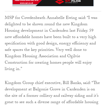
MSP for Cowdenbeath Annabelle Ewing said: “I was
delighted to be shown round the new Kingdom
Housing development in Cardenden last Friday. 59
new affordable homes have been built to a very high
specification with good design, energy efficiency and
safe spaces the key priorities. Very well done to
Kingdom Housing Association and Ogilvie
Construction for creating homes people will enjoy
living in.”
Kingdom Group chief executive, Bill Banks, said: “The
development at Balgonie Grove in Cardenden is on
the site of a former colliery and railway siding and it’s
great to see such a diverse range of affordable housing