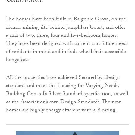
Construction.
The houses have been built in Balgonie Grove, on the
former mining site behind Jamphlars Court, and offer
a mix of two, three, four and five-bedroom homes.
They have been designed with current and future needs
of residents in mind and include wheelchair-accessible
bungalows.
All the properties have achieved Secured by Design
standard and meet the Housing for Varying Needs,
Building Control’s Silver Standard specification, as well
as the Association’s own Design Standards. The new
homes are highly energy efficient with a B rating.