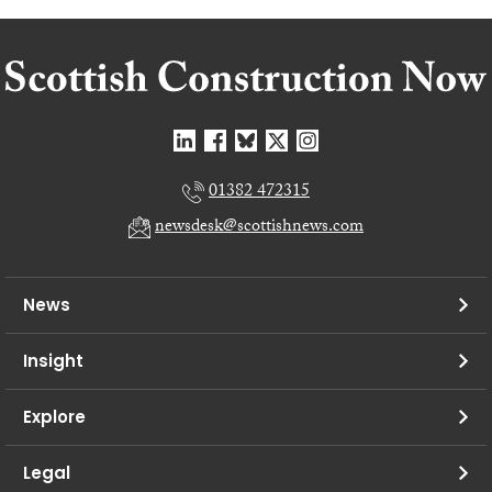
01382 472315
newsdesk@scottishnews.com
News
Insight
Explore
Legal