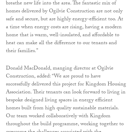
breathe new life into the area. The fantastic mix of
homes delivered by Ogilvie Construction are not only
safe and secure, but are highly energy-efficient too. At
a time when energy costs are rising, having a modern
home that is warm, well-insulated, and affordable to
heat can make all the difference to our tenants and
their families.”
Donald MacDonald, manging director at Ogilvie
Construction, added: “We are proud to have
successfully delivered this project for Kingdom Housing
Association. Their tenants can look forward to living in
bespoke designed living spaces in energy efficient
homes built from high quality sustainable materials.
Our team worked collaboratively with Kingdom
throughout the build programme, working together to