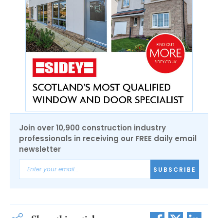
Join over 10,900 construction industry
professionals in receiving our FREE daily email
newsletter
SUBSCRIBE