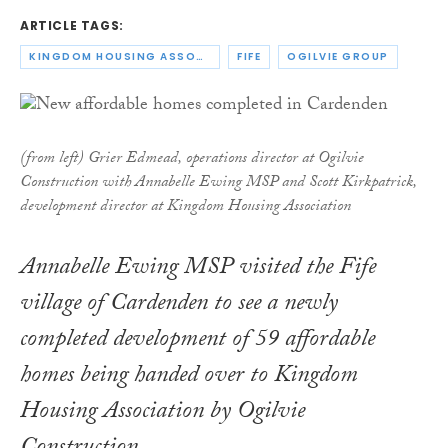
ARTICLE TAGS:
KINGDOM HOUSING ASSOCIATION
FIFE
OGILVIE GROUP
(from left) Grier Edmead, operations director at Ogilvie
Construction with Annabelle Ewing MSP and Scott Kirkpatrick,
development director at Kingdom Housing Association
Annabelle Ewing MSP visited the Fife
village of Cardenden to see a newly
completed development of 59 affordable
homes being handed over to Kingdom
Housing Association by Ogilvie