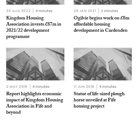
30 AUG 2022
4 minutes
28 JAN 2021
2 minutes
Kingdom Housing
Ogilvie begins work on £8m
Association invests £87m in
affordable housing
2021/22 development
development in Cardenden
programme
2 MAY 2018
4 minutes
11 JUN 2018
4 minutes
Report highlights economic
Statue of life-sized plough
impact of Kingdom Housing
horse unveiled at Fife
Association in Fife and
housing project
beyond