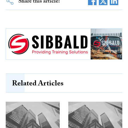
Share this article:
Related Articles