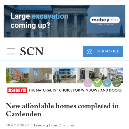
SUBSCRIBE
New affordable homes completed in
Cardenden
28 NOV 2022
Reading time:
2 minutes