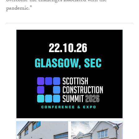
overcome the challenges associated with the
pandemic.”