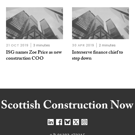
21 OCT 2019
3 minutes
30 APR 2019
2 minutes
ISG names Zoe Price as new
Interserve finance chief to
construction COO
step down