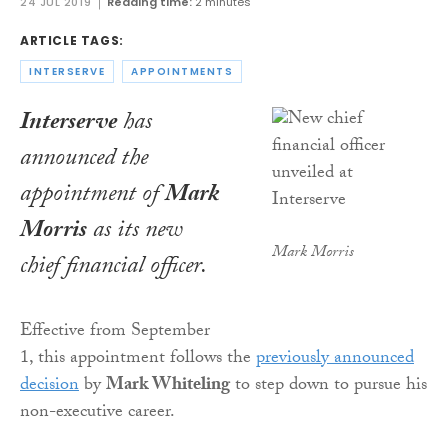
24 JUL 2019
Reading time:
2 minutes
ARTICLE TAGS:
INTERSERVE
APPOINTMENTS
Interserve
has
announced the
appointment of
Mark
Morris
as its new
Mark Morris
chief financial officer.
Effective from September
1, this appointment follows the
previously announced
decision
by
Mark Whiteling
to step down to pursue his
non-executive career.