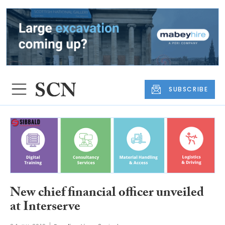
SUBSCRIBE
New chief financial officer unveiled
at Interserve