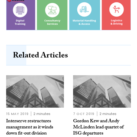
Related Articles
15 MAY 2019
2 minutes
7 OCT 2019
2 minutes
Interserve restructures
Gordon Kew and Andy
management as it winds
McLinden lead quartet of
down fit-out division
ISG departures