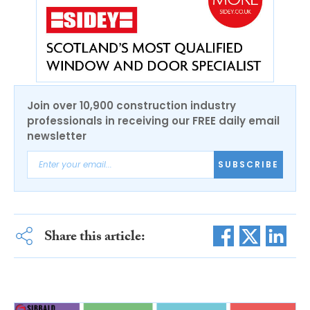
Join over 10,900 construction industry
professionals in receiving our FREE daily email
newsletter
SUBSCRIBE
Share this article: