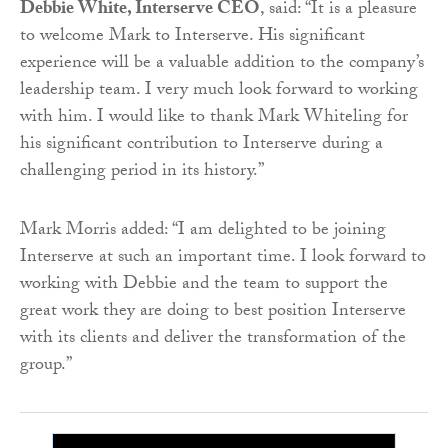
Debbie White, Interserve CEO
, said: “It is a pleasure
to welcome Mark to Interserve. His significant
experience will be a valuable addition to the company’s
leadership team. I very much look forward to working
with him. I would like to thank Mark Whiteling for
his significant contribution to Interserve during a
challenging period in its history.”
Mark Morris added: “I am delighted to be joining
Interserve at such an important time. I look forward to
working with Debbie and the team to support the
great work they are doing to best position Interserve
with its clients and deliver the transformation of the
group.”