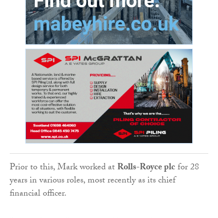
Prior to this, Mark worked at
Rolls-Royce plc
for 28
years in various roles, most recently as its chief
financial officer.