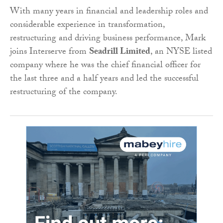
With many years in financial and leadership roles and
considerable experience in transformation,
restructuring and driving business performance, Mark
joins Interserve from
Seadrill Limited
, an NYSE listed
company where he was the chief financial officer for
the last three and a half years and led the successful
restructuring of the company.