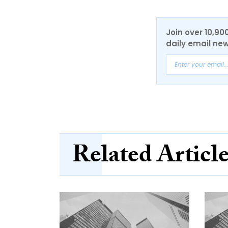
Join over 10,90
daily email new
Related Articl