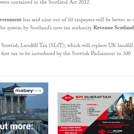
wers contained in the Scotland Act 2012.
overnment
has said nine out of 10 taxpayers will be better or 
the system by Scotland’s new tax authority
Revenue Scotland
Scottish Landfill Tax (SLfT), which will replace UK landfill 
first tax to be introduced by the Scottish Parliament in 300