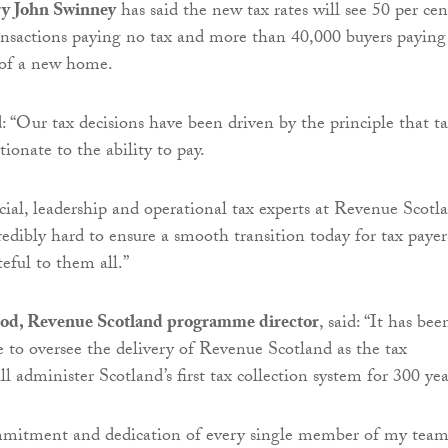
ry John Swinney
has said the new tax rates will see 50 per cen
ansactions paying no tax and more than 40,000 buyers paying 
 of a new home.
 “Our tax decisions have been driven by the principle that ta
ionate to the ability to pay.
ncial, leadership and operational tax experts at Revenue Scotl
edibly hard to ensure a smooth transition today for tax payer
eful to them all.”
d, Revenue Scotland programme director
, said: “It has bee
e to oversee the delivery of Revenue Scotland as the tax
ll administer Scotland’s first tax collection system for 300 yea
mmitment and dedication of every single member of my tea