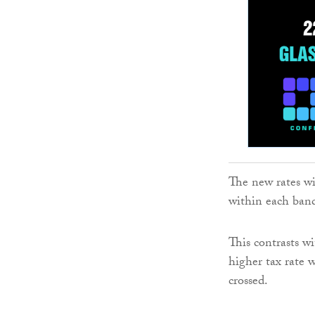
The new rates wi
within each ban
This contrasts wi
higher tax rate 
crossed.