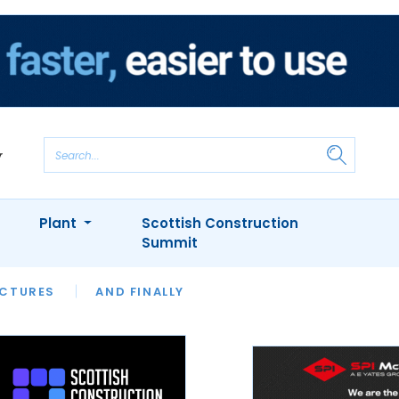
Plant
Scottish Construction
Summit
NTS
ICTURES
APPOINTMENTS
AND FINALLY
CIOB
ARCHITECT
INION
INTERVIEWS
COLUMN
SHOWCASE