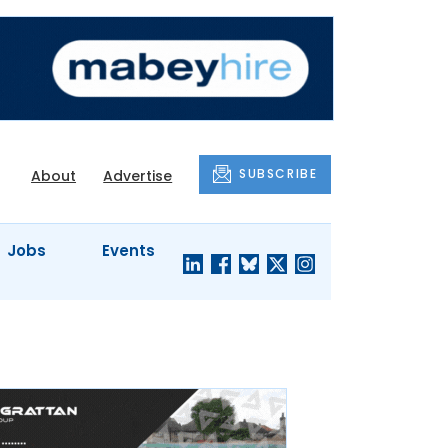
SUBSCRIBE
About
Advertise
Jobs
Events
S'
COMPANY
JUST A
PROFILES
MINUTE