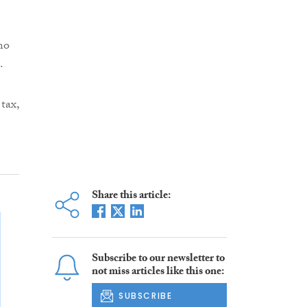
no
.
tax,
Share this article:
Subscribe to our newsletter to
not miss articles like this one:
SUBSCRIBE