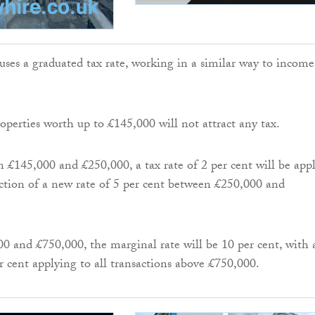
ses a graduated tax rate, working in a similar way to income
erties worth up to £145,000 will not attract any tax.
n £145,000 and £250,000, a tax rate of 2 per cent will be appl
ction of a new rate of 5 per cent between £250,000 and
 and £750,000, the marginal rate will be 10 per cent, with 
r cent applying to all transactions above £750,000.