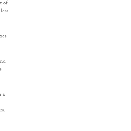
t of
less
xes
and
s
n a
rs.
m