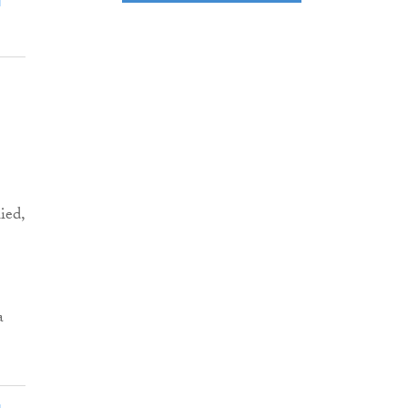
ied,
a