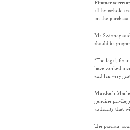
Finance secreta
all household tr
on the purchase
Mr Swinney said:
should be proport
“The legal, fina
have worked incr
and I’m very grat
Murdoch Macleo
genuine privileg
authority that wi
The passion, co