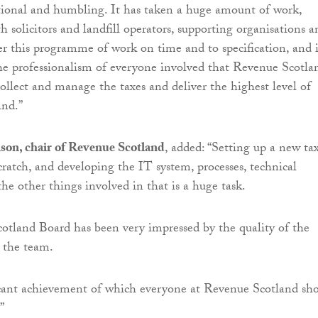
tional and humbling. It has taken a huge amount of work,
h solicitors and landfill operators, supporting organisations a
this programme of work on time and to specification, and i
he professionalism of everyone involved that Revenue Scotla
collect and manage the taxes and deliver the highest level of
and.”
son, chair of Revenue Scotland
, added: “Setting up a new ta
cratch, and developing the IT system, processes, technical
the other things involved in that is a huge task.
tland Board has been very impressed by the quality of the
 the team.
ficant achievement of which everyone at Revenue Scotland sh
”