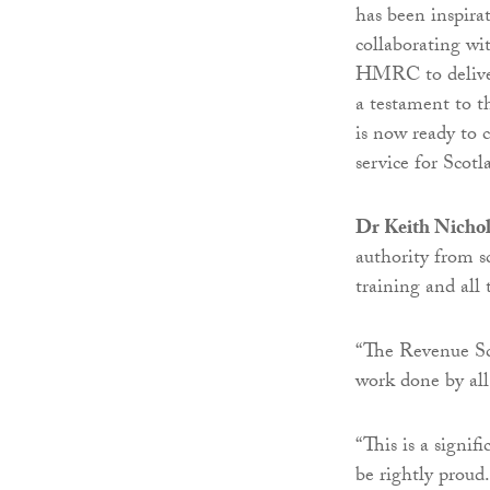
has been inspira
collaborating wit
HMRC to deliver 
a testament to t
is now ready to 
service for Scotl
Dr Keith Nichol
authority from s
training and all 
“The Revenue Sco
work done by all
“This is a signi
be rightly proud.