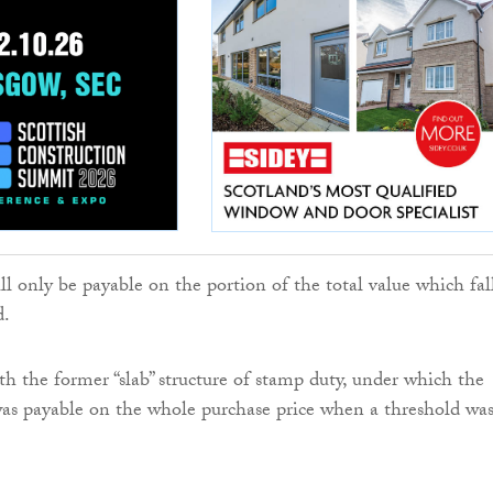
ll only be payable on the portion of the total value which fal
d.
th the former “slab” structure of stamp duty, under which the
was payable on the whole purchase price when a threshold wa