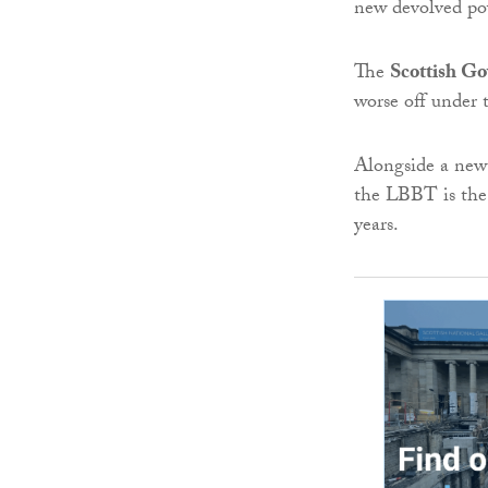
new devolved po
The
Scottish G
worse off under 
Alongside a new 
the LBBT is the 
years.