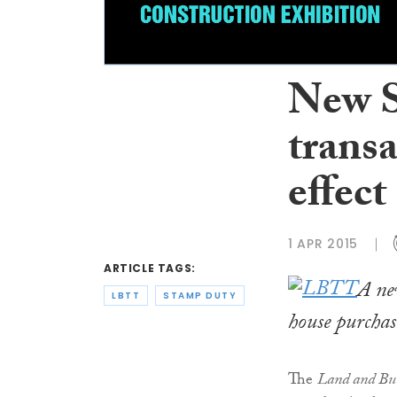
New S
transa
effect
1 APR 2015
ARTICLE TAGS:
A ne
LBTT
STAMP DUTY
house purchas
The
Land and Bui