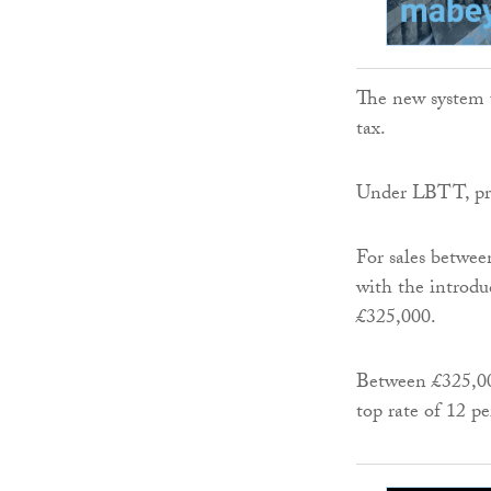
The new system u
tax.
Under LBTT, prop
For sales betwee
with the introdu
£325,000.
Between £325,000
top rate of 12 pe