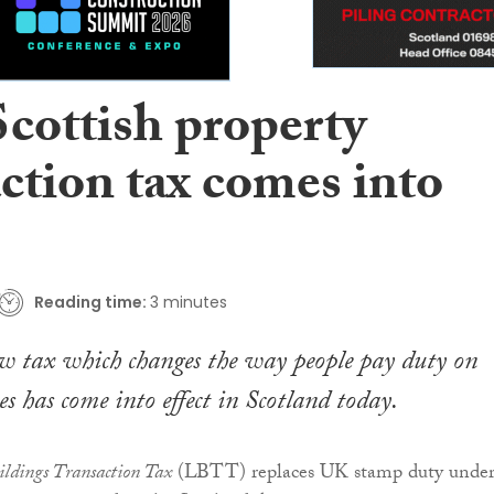
cottish property
ction tax comes into
Reading time:
3 minutes
w tax which changes the way people pay duty on
es has come into effect in Scotland today.
ldings Transaction Tax
(LBTT) replaces UK stamp duty unde