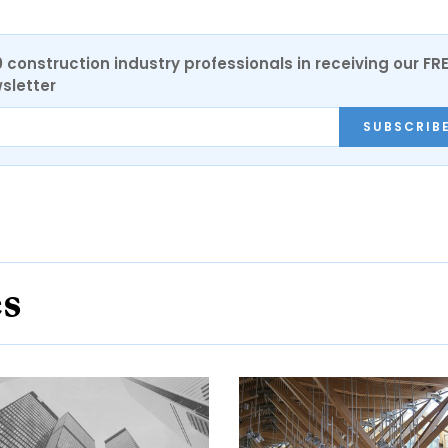
0 construction industry professionals in receiving our FR
sletter
SUBSCRIB
es