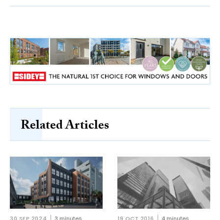
Related Articles
30 SEP 2024
3 minutes
19 OCT 2016
4 minutes