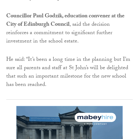
Councillor Paul Godzik, education convener at the
City of Edinburgh Council
, said the decision
reinforces a commitment to significant further
investment in the school estate.
He said: “It’s been a long time in the planning but I’m
sure all parents and staff at St John’s will be delighted
that such an important milestone for the new school
has been reached.