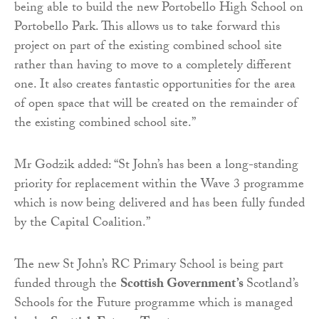
being able to build the new Portobello High School on
Portobello Park. This allows us to take forward this
project on part of the existing combined school site
rather than having to move to a completely different
one. It also creates fantastic opportunities for the area
of open space that will be created on the remainder of
the existing combined school site.”
Mr Godzik added: “St John’s has been a long-standing
priority for replacement within the Wave 3 programme
which is now being delivered and has been fully funded
by the Capital Coalition.”
The new St John’s RC Primary School is being part
funded through the
Scottish Government’s
Scotland’s
Schools for the Future programme which is managed