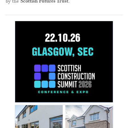
by the
Scottish Futures Trust
.