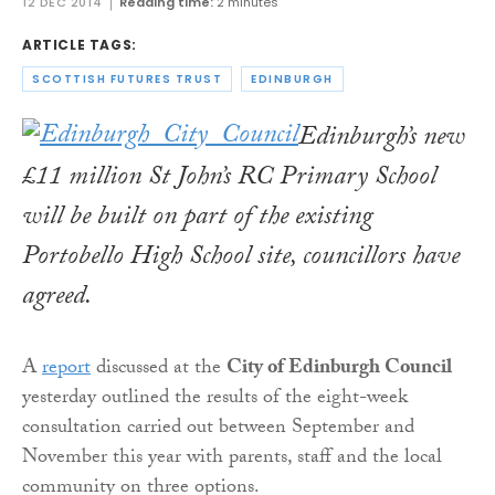
12 DEC 2014
Reading time:
2 minutes
ARTICLE TAGS:
SCOTTISH FUTURES TRUST
EDINBURGH
Edinburgh’s new
£11 million St John’s RC Primary School
will be built on part of the existing
Portobello High School site, councillors have
agreed.
A
report
discussed at the
City of Edinburgh Council
yesterday outlined the results of the eight-week
consultation carried out between September and
November this year with parents, staff and the local
community on three options.