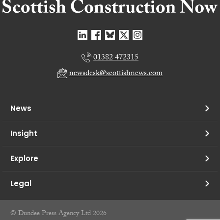
01382 472315
newsdesk@scottishnews.com
News
Insight
Explore
Legal
© Dundee Press Agency Ltd 2026