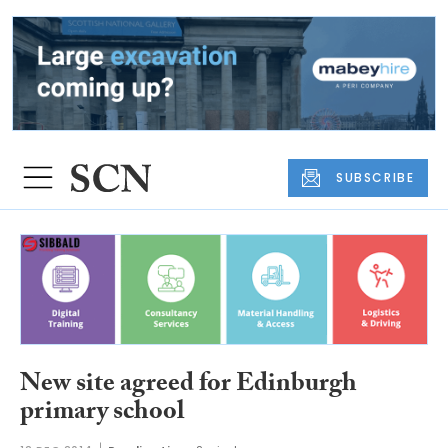
SUBSCRIBE
New site agreed for Edinburgh
primary school