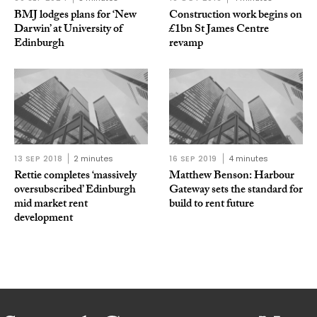
BMJ lodges plans for ‘New
Construction work begins on
Darwin’ at University of
£1bn St James Centre
Edinburgh
revamp
13 SEP 2018
2 minutes
16 SEP 2019
4 minutes
Rettie completes ‘massively
Matthew Benson: Harbour
oversubscribed’ Edinburgh
Gateway sets the standard for
mid market rent
build to rent future
development