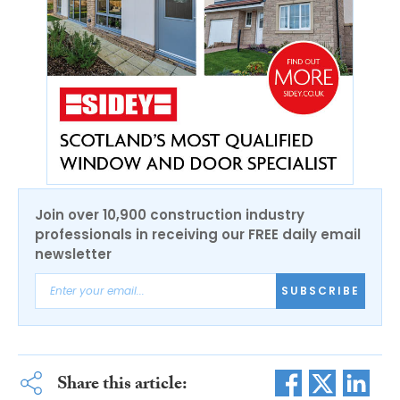
Join over 10,900 construction industry
professionals in receiving our FREE daily email
newsletter
SUBSCRIBE
Share this article: