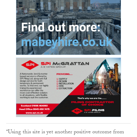
“Using this site is yet another positive outcome from