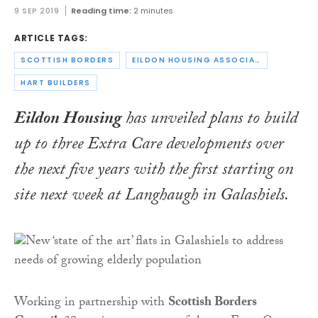
9 SEP 2019
Reading time:
2 minutes
ARTICLE TAGS:
SCOTTISH BORDERS
EILDON HOUSING ASSOCIATION
HART BUILDERS
Eildon Housing
has unveiled plans to build
up to three Extra Care developments over
the next five years with the first starting on
site next week at Langhaugh in Galashiels.
Working in partnership with
Scottish Borders