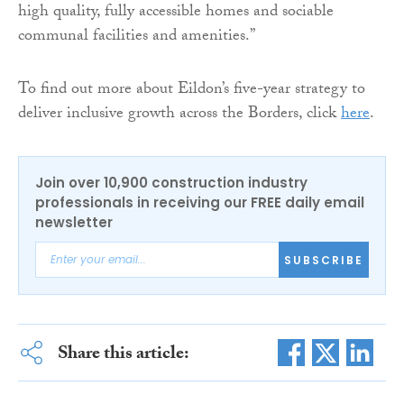
high quality, fully accessible homes and sociable
communal facilities and amenities.”
To find out more about Eildon’s five-year strategy to
deliver inclusive growth across the Borders, click
here
.
Join over 10,900 construction industry
professionals in receiving our FREE daily email
newsletter
SUBSCRIBE
Share this article: