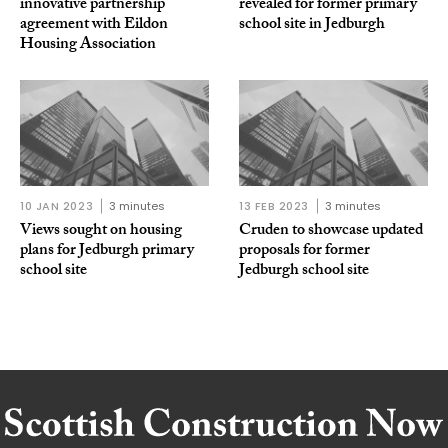
innovative partnership
revealed for former primary
agreement with Eildon
school site in Jedburgh
Housing Association
10 JAN 2023
3 minutes
13 FEB 2023
3 minutes
Views sought on housing
Cruden to showcase updated
plans for Jedburgh primary
proposals for former
school site
Jedburgh school site