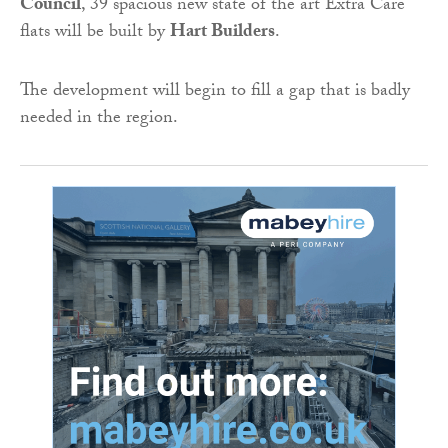
Council
, 39 spacious new state of the art Extra Care
flats will be built by
Hart Builders
.
The development will begin to fill a gap that is badly
needed in the region.