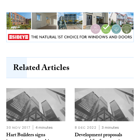
Related Articles
30 NOV 2017
4 minutes
8 DEC 2022
3 minutes
Hart Builders signs
Development proposals