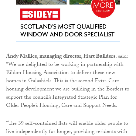
Andy Mallice, managing director, Hart Builders
, said:
“We are delighted to be working in partnership with
Eildon Housing Association to deliver these new
homes in Galashiels. This is the second Extra Care
housing development we are building in the Borders to
support the council’s Integrated Strategic Plan for
Older People’s Housing, Care and Support Needs.
“The 39 self-contained flats will enable older people to
live independently for longer, providing residents with