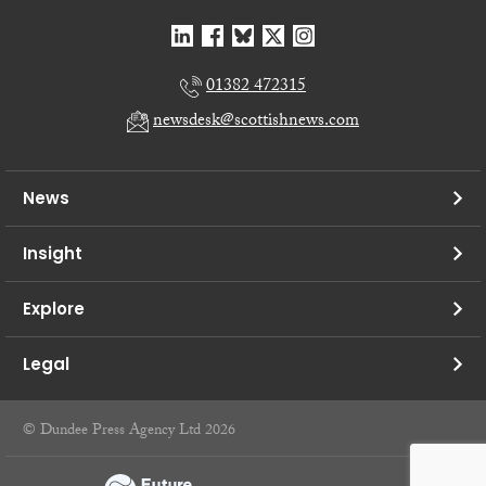
01382 472315
newsdesk@scottishnews.com
News
Insight
Explore
Legal
© Dundee Press Agency Ltd 2026