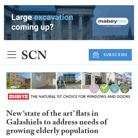
SUBSCRIBE
New ‘state of the art’ flats in
Galashiels to address needs of
growing elderly population