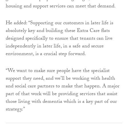
housing and support services can meet that demand.
He added: “Supporting our customers in later life is
absolutely key and building these Extra Care flats
designed specifically to ensure that tenants can live
independently in later life, in a safe and secure
environment, is a crucial step forward.
“We want to make sure people have the specialist
support they need, and we’ll be working with health
and social care partners to make that happen. A major
part of that work will be providing services that assist
those living with dementia which is a key part of our
strategy.”