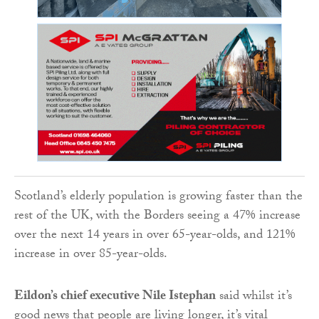
Scotland’s elderly population is growing faster than the
rest of the UK, with the Borders seeing a 47% increase
over the next 14 years in over 65-year-olds, and 121%
increase in over 85-year-olds.
Eildon’s chief executive Nile Istephan
said whilst it’s
good news that people are living longer, it’s vital