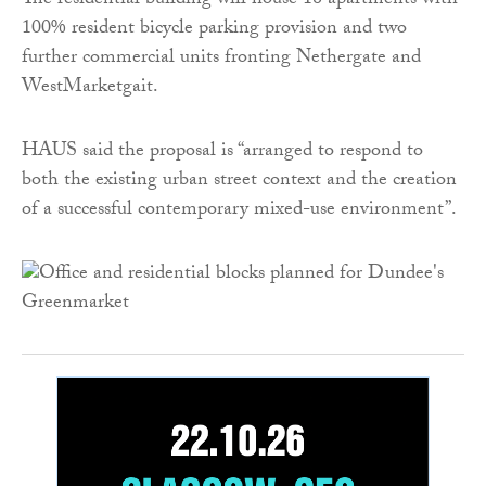
The residential building will house 16 apartments with
100% resident bicycle parking provision and two
further commercial units fronting Nethergate and
WestMarketgait.
HAUS said the proposal is “arranged to respond to
both the existing urban street context and the creation
of a successful contemporary mixed-use environment”.