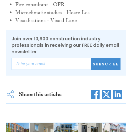
Fire c
onsultant -
OFR
Microclimatic s
tudies -
Hoare
Lea
Visualisations -
Visual
Lane
Join over 10,900 construction industry
professionals in receiving our FREE daily email
newsletter
SUBSCRIBE
Share this article: