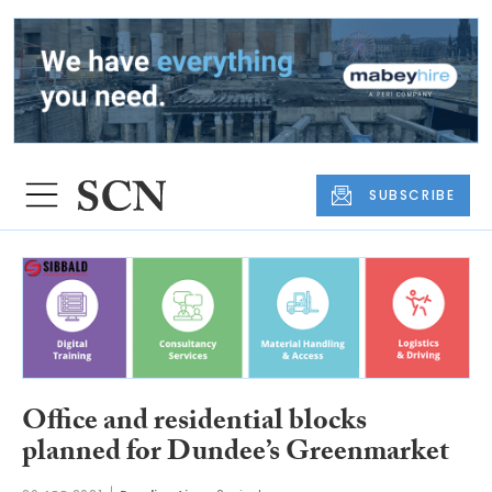
SUBSCRIBE
Office and residential blocks
planned for Dundee’s Greenmarket