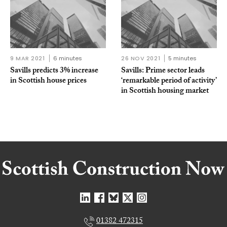
9 MAR 2021
6 minutes
26 NOV 2021
5 minutes
Savills predicts 3% increase
Savills: Prime sector leads
in Scottish house prices
‘remarkable period of activity’
in Scottish housing market
01382 472315