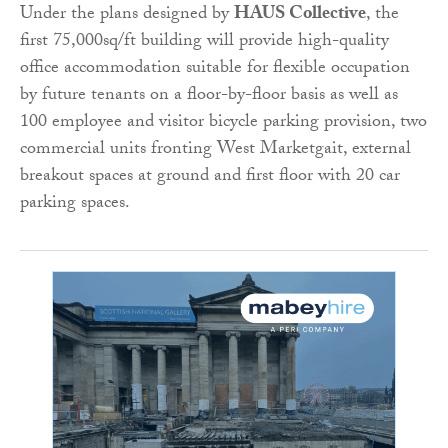
Under the plans designed by
HAUS Collective
, the
first 75,000sq/ft building will provide high-quality
office accommodation suitable for flexible occupation
by future tenants on a floor-by-floor basis as well as
100 employee and visitor bicycle parking provision, two
commercial units fronting West Marketgait, external
breakout spaces at ground and first floor with 20 car
parking spaces.