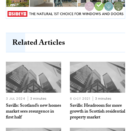
Related Articles
3 JUL 2024
3 minutes
6 OCT 2021
3 minutes
Savills: Scotland’s new homes
Savills: Headroom for more
market sees resurgence in
growth in Scottish residential
first half
property market