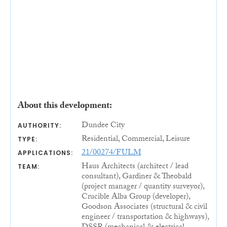
About this development:
Dundee City
AUTHORITY:
Residential, Commercial, Leisure
TYPE:
21/00274/FULM
APPLICATIONS:
Haus Architects (architect / lead
TEAM:
consultant), Gardiner & Theobald
(project manager / quantity surveyor),
Crucible Alba Group (developer),
Goodson Associates (structural & civil
engineer / transportation & highways),