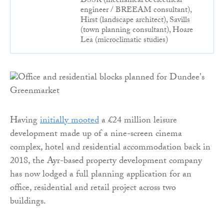
DSSR (mechanical & electrical
engineer / BREEAM consultant),
Hirst (landscape architect), Savills
(town planning consultant), Hoare
Lea (microclimatic studies)
Having
initially mooted
a £24 million leisure
development made up of a nine-screen cinema
complex, hotel and residential accommodation back in
2018, the Ayr-based property development company
has now lodged a full planning application for an
office, residential and retail project across two
buildings.