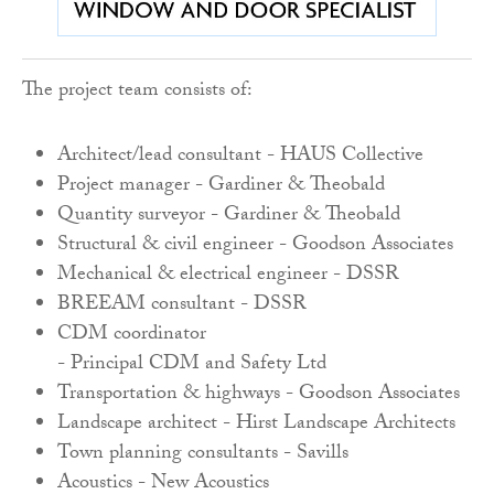
The project team consists of:
Architect
/l
ead c
onsultant -
HAUS
Collective
Project m
anager -
Gardiner
&
Theobald
Quantity s
urveyor -
Gardiner
&
Theobald
Structural
& c
ivil e
ngineer -
Goodson
Associates
Mechanical
& e
lectrical e
ngineer
- DSSR
BREEAM c
onsultant -
DSSR
CDM c
oordinator
-
Principal
CDM
and
Safety
Ltd
Transportation
& h
ighways -
Goodson
Associates
Landscape a
rchitect -
Hirst
Landscape
Architects
Town p
lanning c
onsultants -
Savills
Acoustics -
New
Acoustics