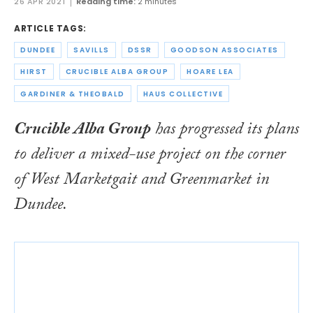
26 APR 2021
Reading time:
2 minutes
ARTICLE TAGS:
DUNDEE
SAVILLS
DSSR
GOODSON ASSOCIATES
HIRST
CRUCIBLE ALBA GROUP
HOARE LEA
GARDINER & THEOBALD
HAUS COLLECTIVE
Crucible Alba Group
has progressed its plans
to deliver a mixed-use project on the corner
of West Marketgait and Greenmarket in
Dundee.