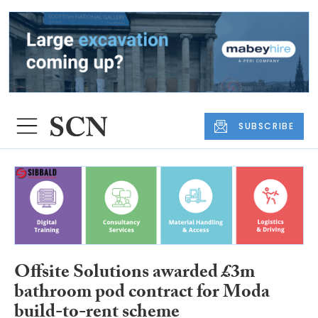
SUBSCRIBE
Offsite Solutions awarded £3m
bathroom pod contract for Moda
build-to-rent scheme