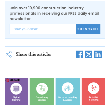
Join over 10,900 construction industry
professionals in receiving our FREE daily email
newsletter
SUBSCRIBE
Share this article: