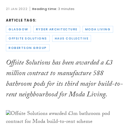
21 JAN 2022
Reading time:
3 minutes
ARTICLE TAGS:
GLASGOW
RYDER ARCHITECTURE
MODA LIVING
OFFSITE SOLUTIONS
HAUS COLLECTIVE
ROBERTSON GROUP
Offsite Solutions has been awarded a £3
million contract to manufacture 588
bathroom pods for its third major build-to-
rent neighbourhood for Moda Living.