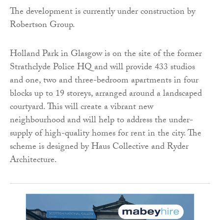
The development is currently under construction by
Robertson Group.
Holland Park in Glasgow is on the site of the former
Strathclyde Police HQ and will provide 433 studios
and one, two and three-bedroom apartments in four
blocks up to 19 storeys, arranged around a landscaped
courtyard. This will create a vibrant new
neighbourhood and will help to address the under-
supply of high-quality homes for rent in the city. The
scheme is designed by Haus Collective and Ryder
Architecture.