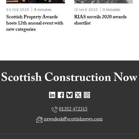
24 FEB 2025
8 minutes
12 MAR 2020
3 minutes
Scottish Property Awards
RIAS unveils 2020 awards
hosts 12th annual event with
shortlist
new categories
01382 472315
newsdesk@scottishnews.com