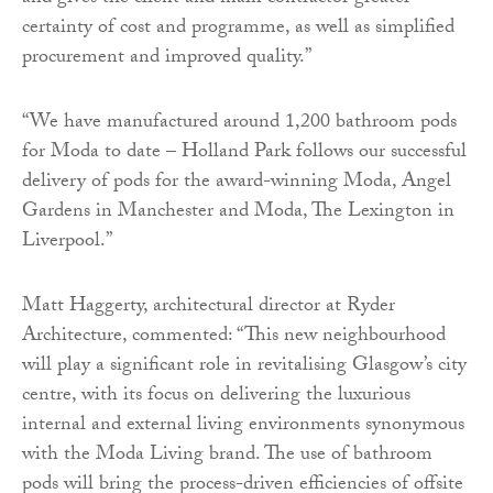
certainty of cost and programme, as well as simplified
procurement and improved quality.”
“We have manufactured around 1,200 bathroom pods
for Moda to date – Holland Park follows our successful
delivery of pods for the award-winning Moda, Angel
Gardens in Manchester and Moda, The Lexington in
Liverpool.”
Matt Haggerty, architectural director at Ryder
Architecture, commented: “This new neighbourhood
will play a significant role in revitalising Glasgow’s city
centre, with its focus on delivering the luxurious
internal and external living environments synonymous
with the Moda Living brand. The use of bathroom
pods will bring the process-driven efficiencies of offsite