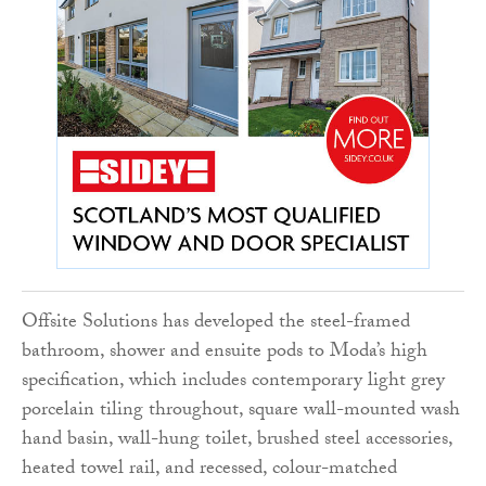
Offsite Solutions has developed the steel-framed
bathroom, shower and ensuite pods to Moda’s high
specification, which includes contemporary light grey
porcelain tiling throughout, square wall-mounted wash
hand basin, wall-hung toilet, brushed steel accessories,
heated towel rail, and recessed, colour-matched