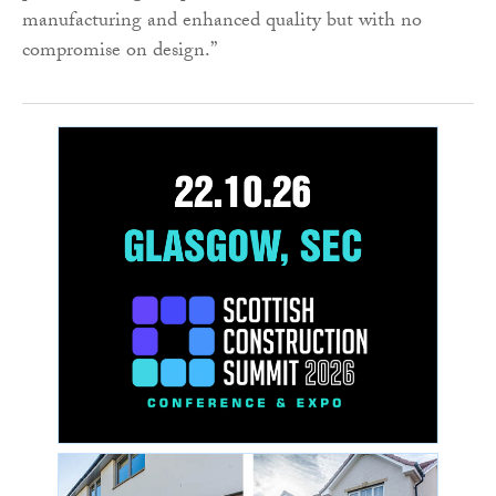
manufacturing and enhanced quality but with no
compromise on design.”