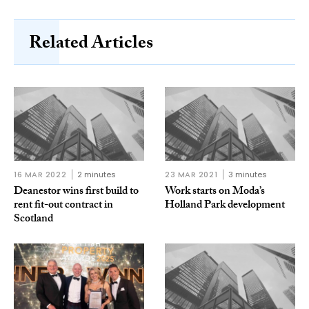
Related Articles
16 MAR 2022
2 minutes
23 MAR 2021
3 minutes
Deanestor wins first build to
Work starts on Moda’s
rent fit-out contract in
Holland Park development
Scotland