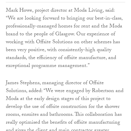
Mark Howe, project director at Moda Living, said:
“We are looking forward to bringing our best-in-class,
professionally-managed homes for rent and the Moda
brand to the people of Glasgow. Our experience of
working with Offsite Solutions on other schemes has
been very positive, with consistently-high quality
standards, the efficiency of offsite manufacture, and
exceptional programme management.”
James Stephens, managing director of Offsite
Solutions, added: “We were engaged by Robertson and
Moda at the early design stages of this project to
develop the use of offsite construction for the shower
rooms, ensuites and bathrooms. This collaboration has
really optimised the benefits of offsite manufacturing
and gives the client and main contractor greater