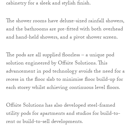
cabinetry for a sleek and stylish finish.
The shower rooms have deluxe-sized rainfall showers,
and the bathrooms are pre-fitted with both overhead
and hand-held showers, and a pivot shower screen.
The pods are all supplied floorless – a unique pod
solution engineered by Offsite Solutions. This
advancement in pod technology avoids the need for a
recess in the floor slab to minimise floor build-up for
each storey whilst achieving continuous level floors.
Offsite Solutions has also developed steel-framed
utility pods for apartments and studios for build-to-
rent or build-to-sell developments.