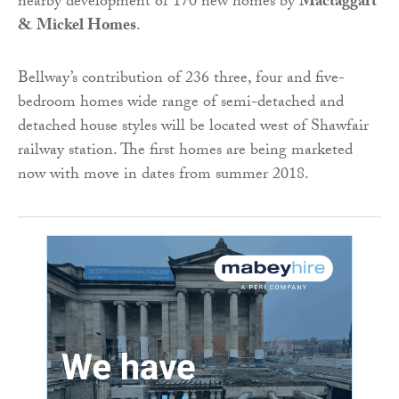
nearby development of 170 new homes by
Mactaggart
& Mickel Homes
.
Bellway’s contribution of 236 three, four and five-
bedroom homes wide range of semi-detached and
detached house styles will be located west of Shawfair
railway station. The first homes are being marketed
now with move in dates from summer 2018.