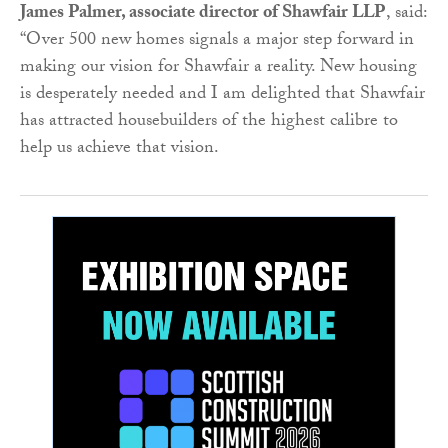
James Palmer, associate director of Shawfair LLP
, said:
“Over 500 new homes signals a major step forward in
making our vision for Shawfair a reality. New housing
is desperately needed and I am delighted that Shawfair
has attracted housebuilders of the highest calibre to
help us achieve that vision.