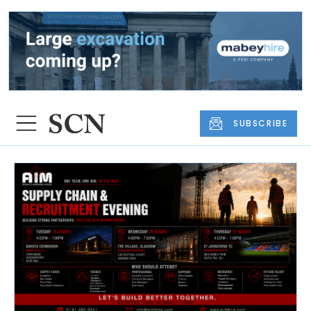
SUBSCRIBE