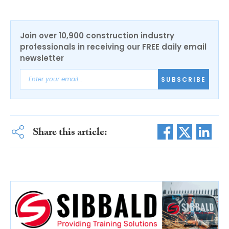
Join over 10,900 construction industry
professionals in receiving our FREE daily email
newsletter
SUBSCRIBE
Share this article: