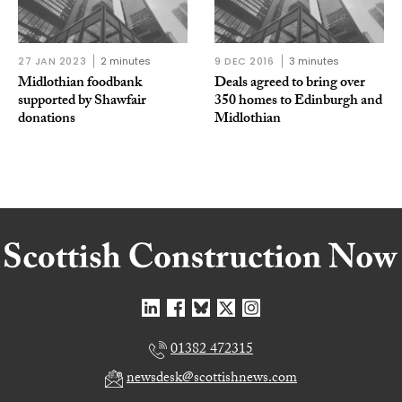
27 JAN 2023
2 minutes
9 DEC 2016
3 minutes
Midlothian foodbank
Deals agreed to bring over
supported by Shawfair
350 homes to Edinburgh and
donations
Midlothian
01382 472315
newsdesk@scottishnews.com