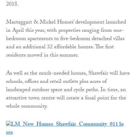
2018.
Mactaggart & Mickel Homes’ development launched
in April this year, with properties ranging from one-
bedroom apartments to five-bedroom detached villas
and an additional 32 affordable homes. The first
residents moved in this summer.
As well as the much-needed homes, Shawfair will have
schools, offices and retail outlets plus acres of
landscaped outdoor space and cycle paths. In time, an
attractive town centre will create a focal point for the
whole community.