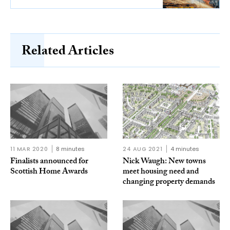
Related Articles
11 MAR 2020
8 minutes
24 AUG 2021
4 minutes
Finalists announced for
Nick Waugh: New towns
Scottish Home Awards
meet housing need and
changing property demands