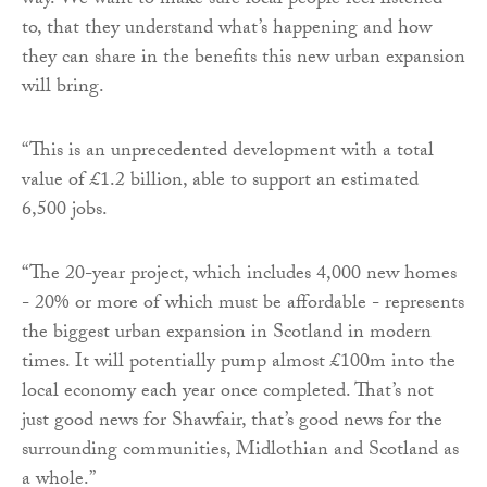
way. We want to make sure local people feel listened
to, that they understand what’s happening and how
they can share in the benefits this new urban expansion
will bring.
“This is an unprecedented development with a total
value of £1.2 billion, able to support an estimated
6,500 jobs.
“The 20-year project, which includes 4,000 new homes
- 20% or more of which must be affordable - represents
the biggest urban expansion in Scotland in modern
times. It will potentially pump almost £100m into the
local economy each year once completed. That’s not
just good news for Shawfair, that’s good news for the
surrounding communities, Midlothian and Scotland as
a whole.”