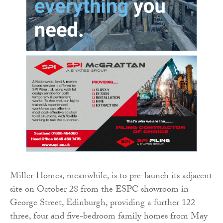
Miller Homes, meanwhile, is to pre-launch its adjacent
site on October 28 from the ESPC showroom in
George Street, Edinburgh, providing a further 122
three, four and five-bedroom family homes from May