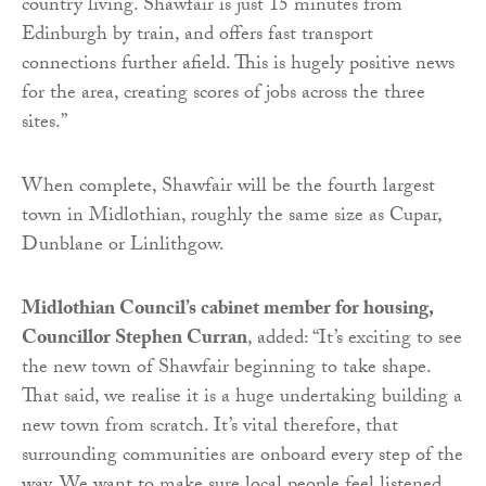
country living. Shawfair is just 15 minutes from
Edinburgh by train, and offers fast transport
connections further afield. This is hugely positive news
for the area, creating scores of jobs across the three
sites.”
When complete, Shawfair will be the fourth largest
town in Midlothian, roughly the same size as Cupar,
Dunblane or Linlithgow.
Midlothian Council’s cabinet member for housing,
Councillor Stephen Curran
, added: “It’s exciting to see
the new town of Shawfair beginning to take shape.
That said, we realise it is a huge undertaking building a
new town from scratch. It’s vital therefore, that
surrounding communities are onboard every step of the