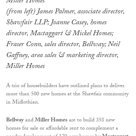
(from left) James Palmer, associate director,
Shawfair LLP; Joanne Casey, homes
director, Mactaggart & Mickel Homes;
Fraser Conn, sales director, Bellway; Neil
Gaffney, area sales & marketing director,
Miller Homes
A trio of housebuilders have outlined plans to deliver
more than 500 new homes at the Shawfair community
in Midlothian.
Bellway
and
Miller Homes
are to build 358 new
homes for sale or affordable rent to complement a