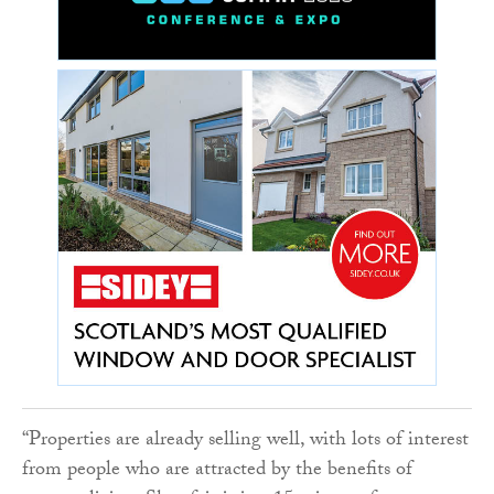
“Properties are already selling well, with lots of interest
from people who are attracted by the benefits of