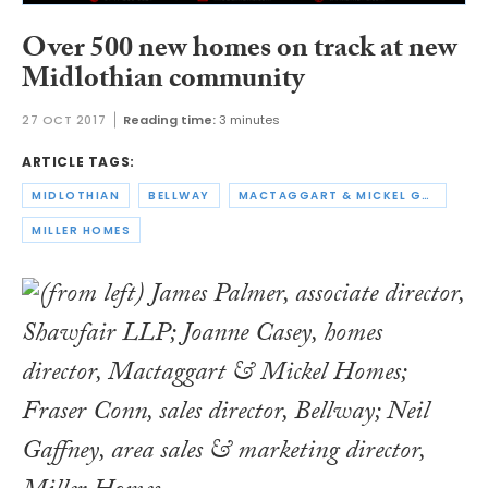
Over 500 new homes on track at new
Midlothian community
27 OCT 2017
Reading time:
3 minutes
ARTICLE TAGS:
MIDLOTHIAN
BELLWAY
MACTAGGART & MICKEL GROUP
MILLER HOMES