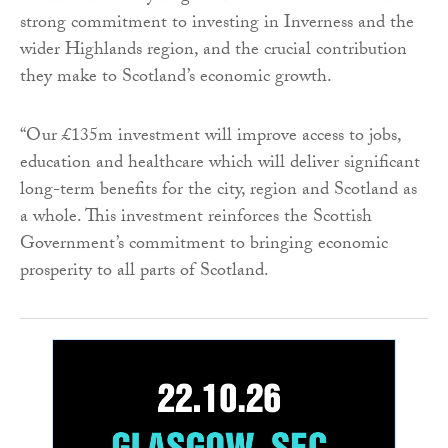
strong commitment to investing in Inverness and the
wider Highlands region, and the crucial contribution
they make to Scotland’s economic growth.
“Our £135m investment will improve access to jobs,
education and healthcare which will deliver significant
long-term benefits for the city, region and Scotland as
a whole. This investment reinforces the Scottish
Government’s commitment to bringing economic
prosperity to all parts of Scotland.