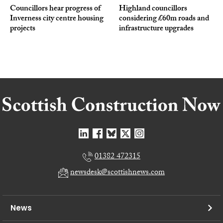
Councillors hear progress of
Highland councillors
Inverness city centre housing
considering £60m roads and
projects
infrastructure upgrades
01382 472315
newsdesk@scottishnews.com
News