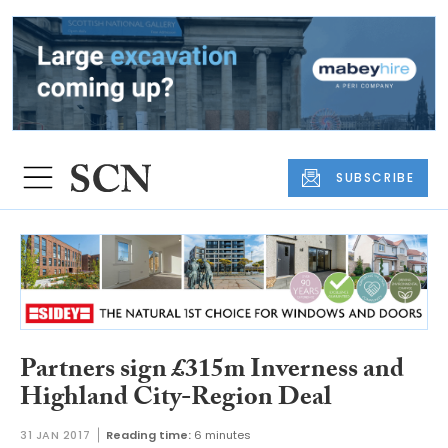
SUBSCRIBE
Partners sign £315m Inverness and
Highland City-Region Deal
31 JAN 2017
Reading time:
6 minutes