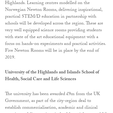
Highlands. Learning centres modelled on the
Norwegian Newton Rooms, delivering inspirational,
practical STEM/D education in partnership with
schools will be developed across the region. These are
very well equipped science rooms providing students
with state of the art educational equipment with a
focus on hands-on experiments and practical activities.
Five Newton Rooms will be in place by the end of
2019.
University of the Highlands and Islands School of
Health, Social Care and Life Sciences
The university has been awarded £9m from the UK
Government, as part of the city-region deal to
establish commercialisation, academic and clinical