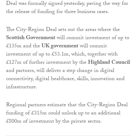
Deal was formally signed yesterday, paving the way for
the release of funding for three business cases.
The City-Region Deal sets out the areas where the
Scottish Government
will commit investment of up to
£135m and the
UK government
will commit
investment of up to £53.1m, which, together with
£127m of further investment by the
Highland Council
and partners, will deliver a step change in digital
connectivity, digital healthcare, skills, innovation and
infrastructure.
Regional partners estimate that the City-Region Deal
funding of £315m could unlock up to an additional
£800m of investment by the private sector.