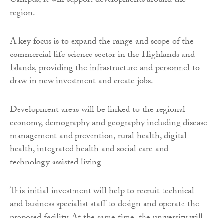
Campus, it will support developments around the
region.
A key focus is to expand the range and scope of the
commercial life science sector in the Highlands and
Islands, providing the infrastructure and personnel to
draw in new investment and create jobs.
Development areas will be linked to the regional
economy, demography and geography including disease
management and prevention, rural health, digital
health, integrated health and social care and
technology assisted living.
This initial investment will help to recruit technical
and business specialist staff to design and operate the