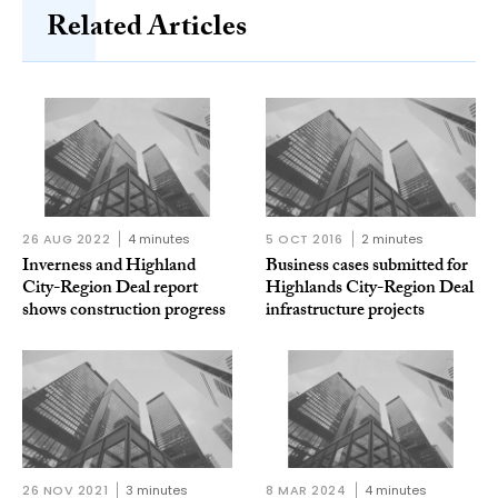
Related Articles
26 AUG 2022
4 minutes
5 OCT 2016
2 minutes
Inverness and Highland
Business cases submitted for
City-Region Deal report
Highlands City-Region Deal
shows construction progress
infrastructure projects
26 NOV 2021
3 minutes
8 MAR 2024
4 minutes