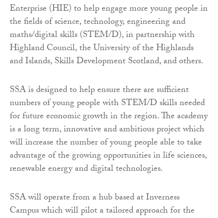
Enterprise (HIE) to help engage more young people in
the fields of science, technology, engineering and
maths/digital skills (STEM/D), in partnership with
Highland Council, the University of the Highlands
and Islands, Skills Development Scotland, and others.
SSA is designed to help ensure there are sufficient
numbers of young people with STEM/D skills needed
for future economic growth in the region. The academy
is a long term, innovative and ambitious project which
will increase the number of young people able to take
advantage of the growing opportunities in life sciences,
renewable energy and digital technologies.
SSA will operate from a hub based at Inverness
Campus which will pilot a tailored approach for the