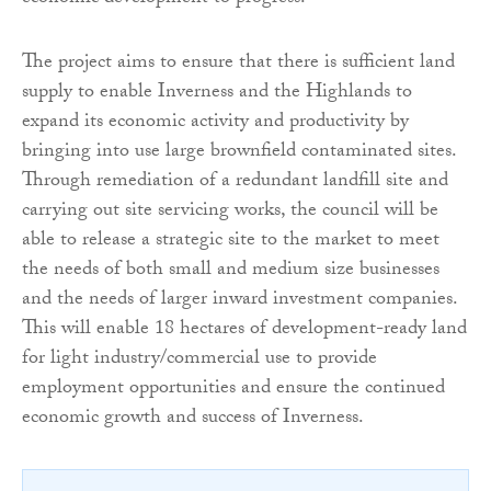
The project aims to ensure that there is sufficient land
supply to enable Inverness and the Highlands to
expand its economic activity and productivity by
bringing into use large brownfield contaminated sites.
Through remediation of a redundant landfill site and
carrying out site servicing works, the council will be
able to release a strategic site to the market to meet
the needs of both small and medium size businesses
and the needs of larger inward investment companies.
This will enable 18 hectares of development-ready land
for light industry/commercial use to provide
employment opportunities and ensure the continued
economic growth and success of Inverness.