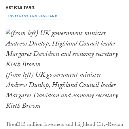
ARTICLE TAGS:
INVERNESS AND HIGHLAND CITY-REGION DEAL
(from left) UK government minister
Andrew Dunlop, Highland Council leader
Margaret Davidson and economy secretary
Kieth Brown
The £315 million Inverness and Highland City-Region