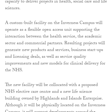
capacity to deliver projects in health, social care and life
sciences.
A custom-built facility on the Inverness Campus will
operate as a flexible open access unit supporting the
interaction between the health service, the academic
sector and commercial partners. Resulting projects will
generate new products and services, business start-ups
and licensing deals, as well as service quality
improvements and new models for clinical delivery for
the NHS.
The new facility will be collocated with a proposed
NHS elective care centre and a new life science
building owned by Highlands and Islands Enterprise.
Although it will be physically located on the Inverness