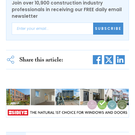
Join over 10,900 construction industry
professionals in receiving our FREE daily email
newsletter
SUBSCRIBE
Share this article: