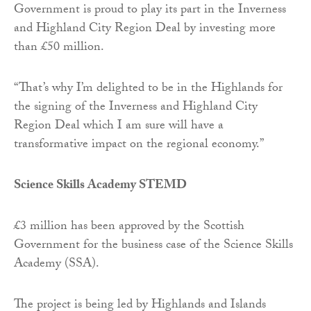
Government is proud to play its part in the Inverness
and Highland City Region Deal by investing more
than £50 million.
“That’s why I’m delighted to be in the Highlands for
the signing of the Inverness and Highland City
Region Deal which I am sure will have a
transformative impact on the regional economy.”
Science Skills Academy STEMD
£3 million has been approved by the Scottish
Government for the business case of the Science Skills
Academy (SSA).
The project is being led by Highlands and Islands