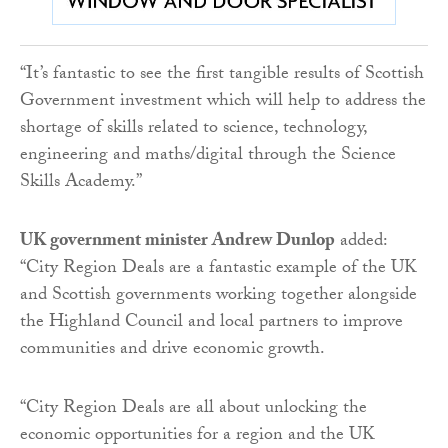
“It’s fantastic to see the first tangible results of Scottish
Government investment which will help to address the
shortage of skills related to science, technology,
engineering and maths/digital through the Science
Skills Academy.”
UK government minister Andrew Dunlop
added:
“City Region Deals are a fantastic example of the UK
and Scottish governments working together alongside
the Highland Council and local partners to improve
communities and drive economic growth.
“City Region Deals are all about unlocking the
economic opportunities for a region and the UK