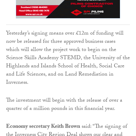
Yesterday’s signing means over £12m of funding will
now be released for three approved business cases
which will allow the project work to begin on the
Science Skills Academy STEMD, the University of the
Highlands and Islands School of Health, Social Care
and Life Sciences, and on Land Remediation in
Inverness.
The investment will begin with the release of over a
quarter of a million pounds in this financial year.
Economy secretary Keith Brown
said: “The signing of
the Inverness City Region Deal shows our clear and