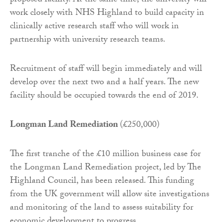
proposed facility. At the same time, the university will
work closely with NHS Highland to build capacity in
clinically active research staff who will work in
partnership with university research teams.
Recruitment of staff will begin immediately and will
develop over the next two and a half years. The new
facility should be occupied towards the end of 2019.
Longman Land Remediation
(£250,000)
The first tranche of the £10 million business case for
the Longman Land Remediation project, led by The
Highland Council, has been released. This funding
from the UK government will allow site investigations
and monitoring of the land to assess suitability for
economic development to progress.