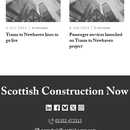
3 OCT 2022
4 minutes
8 JUN 2023
5 minutes
Trams to Newhaven lines to
Passenger services launched
go live
on Trams to Newhaven
project
01382 472315