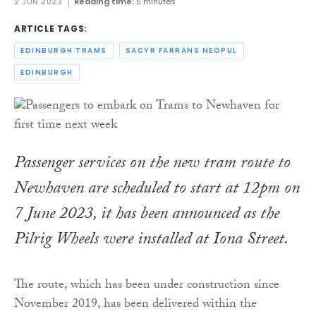
2 JUN 2023
Reading time:
5 minutes
ARTICLE TAGS:
EDINBURGH TRAMS
SACYR FARRANS NEOPUL
EDINBURGH
Passenger services on the new tram route to
Newhaven are scheduled to start at 12pm on
7 June 2023, it has been announced as the
Pilrig Wheels were installed at Iona Street.
The route, which has been under construction since
November 2019, has been delivered within the