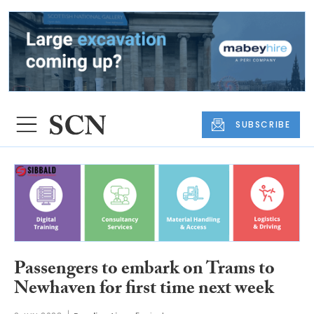
SUBSCRIBE
Passengers to embark on Trams to
Newhaven for first time next week