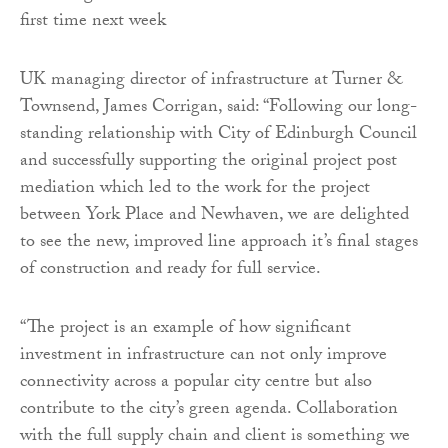
UK managing director of infrastructure at Turner &
Townsend, James Corrigan, said: “Following our long-
standing relationship with City of Edinburgh Council
and successfully supporting the original project post
mediation which led to the work for the project
between York Place and Newhaven, we are delighted
to see the new, improved line approach it’s final stages
of construction and ready for full service.
“The project is an example of how significant
investment in infrastructure can not only improve
connectivity across a popular city centre but also
contribute to the city’s green agenda. Collaboration
with the full supply chain and client is something we