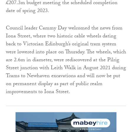
£207.3m budget meeting the scheduled completion
date of spring 2023.
Council leader Cammy Day welcomed the news from
Iona Street, where two historic cable wheels dating
back to Victorian Edinburgh’s original tram system
were lowered into place on Thursday. The wheels, which
are 2.6m in diameter, were rediscovered at the Pilrig
Street junction with Leith Walk in August 2021 during
Trams to Newhaven excavations and will now be put
on permanent display as part of public realm
improvements to Iona Street.