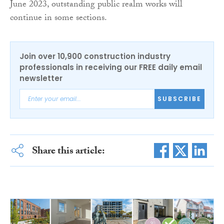
June 2023, outstanding public realm works will
continue in some sections.
Join over 10,900 construction industry
professionals in receiving our FREE daily email
newsletter
SUBSCRIBE
Share this article: