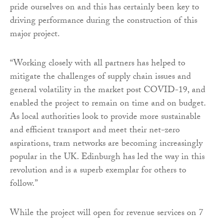
pride ourselves on and this has certainly been key to
driving performance during the construction of this
major project.
“Working closely with all partners has helped to
mitigate the challenges of supply chain issues and
general volatility in the market post COVID-19, and
enabled the project to remain on time and on budget.
As local authorities look to provide more sustainable
and efficient transport and meet their net-zero
aspirations, tram networks are becoming increasingly
popular in the UK. Edinburgh has led the way in this
revolution and is a superb exemplar for others to
follow.”
While the project will open for revenue services on 7