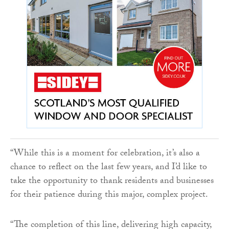
“While this is a moment for celebration, it’s also a
chance to reflect on the last few years, and I’d like to
take the opportunity to thank residents and businesses
for their patience during this major, complex project.
“The completion of this line, delivering high capacity,