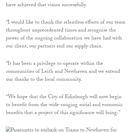
have achieved that vision successfully.
“I would like to thank the relentless efforts of our team
throughout unprecedented times and recognise the
power of the ongoing collaboration we have had with
our client, our partners and our supply chain.
“It has been a privilege to operate within the
communities of Leith and Newhaven and we extend
our thanks to the local community.
“We hope that the City of Edinburgh will now begin
to benefit from the wide-ranging social and economic
benefits that a project of this significance will bring.”