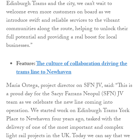
Edinburgh Trams and the city, we can’t wait to
welcome even more customers on board as we
introduce swift and reliable services to the vibrant
communities along the route, helping to unlock their
full potential and providing a real boost for local
businesses.”
Feature:
The culture of collaboration driving the
trams line to Newhaven
Maria Ortega, project director on SFN JV, said: “This is
a proud day for the Sacyr Farrans Neopul (SFN) JV
team as we celebrate the new line coming into
operation. We started work on Edinburgh Trams York
Place to Newhaven four years ago, tasked with the
delivery of one of the most important and complex
light rail projects in the UK. Today we can say that we