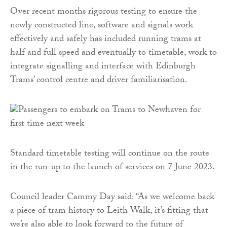
Over recent months rigorous testing to ensure the
newly constructed line, software and signals work
effectively and safely has included running trams at
half and full speed and eventually to timetable, work to
integrate signalling and interface with Edinburgh
Trams’ control centre and driver familiarisation.
Standard timetable testing will continue on the route
in the run-up to the launch of services on 7 June 2023.
Council leader Cammy Day said: “As we welcome back
a piece of tram history to Leith Walk, it’s fitting that
we’re also able to look forward to the future of