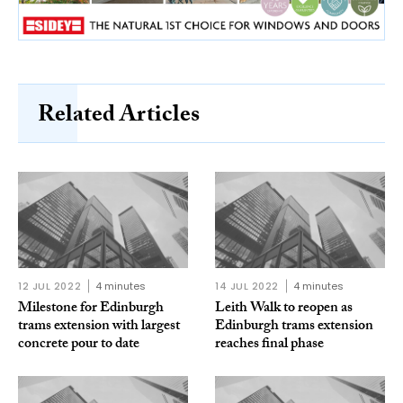
Related Articles
12 JUL 2022
4 minutes
14 JUL 2022
4 minutes
Milestone for Edinburgh
Leith Walk to reopen as
trams extension with largest
Edinburgh trams extension
concrete pour to date
reaches final phase