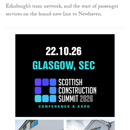
Edinburgh’s tram network, and the start of passenger
services on the brand-new line to Newhaven.