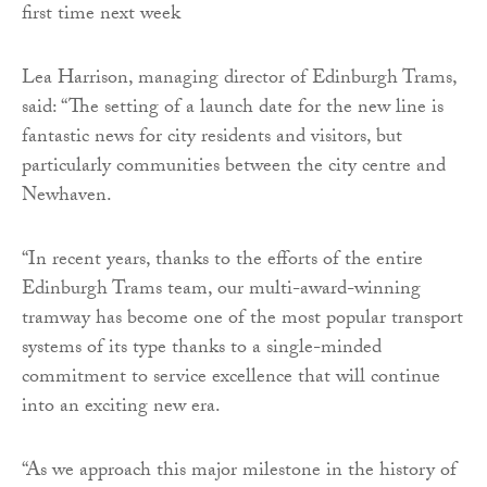
Lea Harrison, managing director of Edinburgh Trams,
said: “The setting of a launch date for the new line is
fantastic news for city residents and visitors, but
particularly communities between the city centre and
Newhaven.
“In recent years, thanks to the efforts of the entire
Edinburgh Trams team, our multi-award-winning
tramway has become one of the most popular transport
systems of its type thanks to a single-minded
commitment to service excellence that will continue
into an exciting new era.
“As we approach this major milestone in the history of