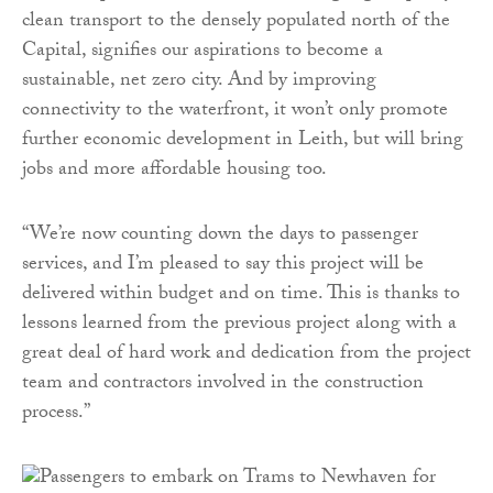
clean transport to the densely populated north of the
Capital, signifies our aspirations to become a
sustainable, net zero city. And by improving
connectivity to the waterfront, it won’t only promote
further economic development in Leith, but will bring
jobs and more affordable housing too.
“We’re now counting down the days to passenger
services, and I’m pleased to say this project will be
delivered within budget and on time. This is thanks to
lessons learned from the previous project along with a
great deal of hard work and dedication from the project
team and contractors involved in the construction
process.”