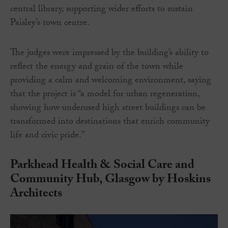
central library, supporting wider efforts to sustain
Paisley’s town centre.
The judges were impressed by the building’s ability to
reflect the energy and grain of the town while
providing a calm and welcoming environment, saying
that the project is “a model for urban regeneration,
showing how underused high street buildings can be
transformed into destinations that enrich community
life and civic pride.”
Parkhead Health & Social Care and
Community Hub, Glasgow by Hoskins
Architects