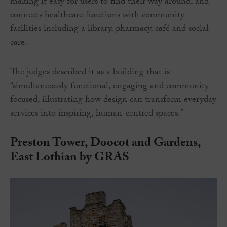
making it easy for users to find their way around, and
connects healthcare functions with community
facilities including a library, pharmacy, café and social
care.
The judges described it as a building that is
“simultaneously functional, engaging and community-
focused, illustrating how design can transform everyday
services into inspiring, human-centred spaces.”
Preston Tower, Doocot and Gardens,
East Lothian by GRAS