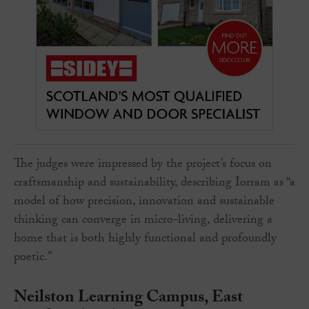
The judges were impressed by the project’s focus on
craftsmanship and sustainability, describing Iorram as “a
model of how precision, innovation and sustainable
thinking can converge in micro-living, delivering a
home that is both highly functional and profoundly
poetic.”
Neilston Learning Campus, East