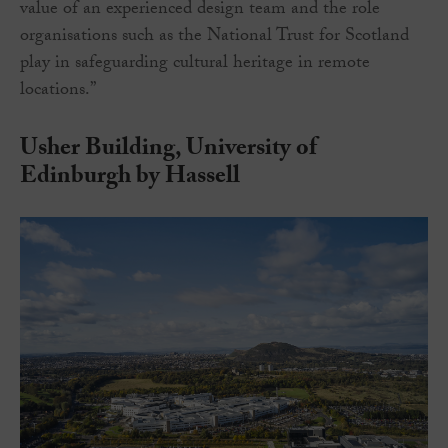
value of an experienced design team and the role
organisations such as the National Trust for Scotland
play in safeguarding cultural heritage in remote
locations.”
Usher Building, University of
Edinburgh by Hassell