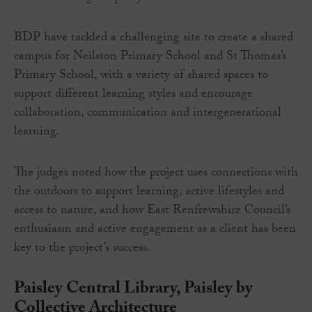
BDP have tackled a challenging site to create a shared
campus for Neilston Primary School and St Thomas’s
Primary School, with a variety of shared spaces to
support different learning styles and encourage
collaboration, communication and intergenerational
learning.
The judges noted how the project uses connections with
the outdoors to support learning, active lifestyles and
access to nature, and how East Renfrewshire Council’s
enthusiasm and active engagement as a client has been
key to the project’s success.
Paisley Central Library, Paisley by
Collective Architecture