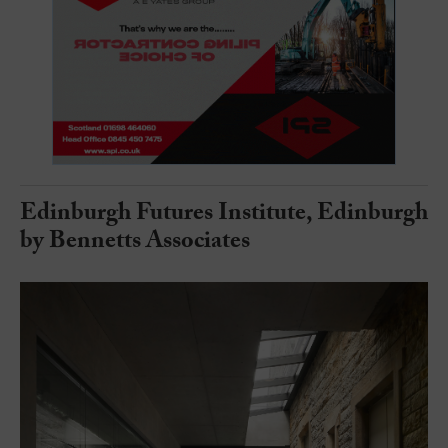
Edinburgh Futures Institute, Edinburgh
by Bennetts Associates