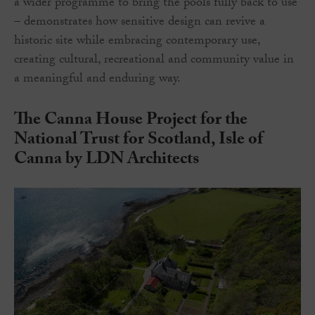
a wider programme to bring the pools fully back to use
– demonstrates how sensitive design can revive a
historic site while embracing contemporary use,
creating cultural, recreational and community value in
a meaningful and enduring way.
The Canna House Project for the
National Trust for Scotland, Isle of
Canna by LDN Architects