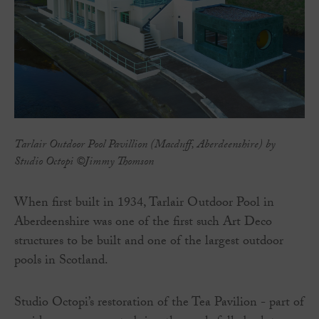
Tarlair Outdoor Pool Pavillion (Macduff, Aberdeenshire) by
Studio Octopi ©Jimmy Thomson
When first built in 1934, Tarlair Outdoor Pool in
Aberdeenshire was one of the first such Art Deco
structures to be built and one of the largest outdoor
pools in Scotland.
Studio Octopi’s restoration of the Tea Pavilion - part of