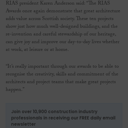
RIAS president Karen Anderson said: “The RIAS
Awards once again demonstrate that great architecture
adds value across Scottish society. These ten projects
show just how much well-designed buildings, and the
re-invention and careful stewardship of our heritage,
can give joy and improve our day-to-day lives whether
at work, at leisure or at home.
“It’s really important through our awards to be able to
recognise the creativity, skills and commitment of the
architects and project teams that make great projects
happen.”
Join over 10,900 construction industry
professionals in receiving our FREE daily email
newsletter