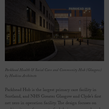
Parkhead Health & Social Care and Community Hub (Glasgow)
by Hoskins Architects
Parkhead Hub is the largest primary care facility in
Scotland, and NHS Greater Glasgow and Clyde’s first
net zero in operation facility. The design focuses on