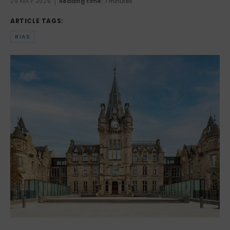
29 MAY 2026
Reading time:
7 minutes
ARTICLE TAGS:
RIAS