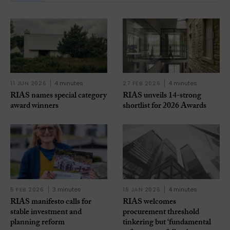
11 JUN 2026
4 minutes
27 FEB 2026
4 minutes
RIAS names special category
RIAS unveils 14-strong
award winners
shortlist for 2026 Awards
5 FEB 2026
3 minutes
16 JAN 2026
4 minutes
RIAS manifesto calls for
RIAS welcomes
stable investment and
procurement threshold
planning reform
tinkering but ‘fundamental