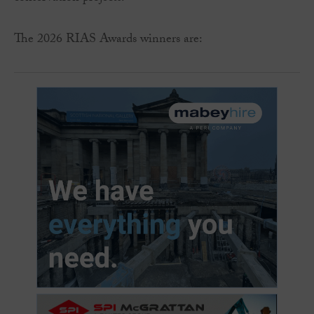
The 2026 RIAS Awards winners are: