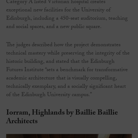
Category A listed Victorian hospital creates
exceptional new facilities for the University of
Edinburgh, including a 450-seat auditorium, teaching
and social spaces, and a new public square.
The judges described how the project demonstrates
technical mastery while preserving the integrity of the
historic building, and stated that the Edinburgh
Futures Institute “sets a benchmark for transformative
academic architecture that is visually compelling,
technically exemplary, and a socially significant heart
of the Edinburgh University campus.”
Iorram, Highlands by Baillie Baillie
Architects