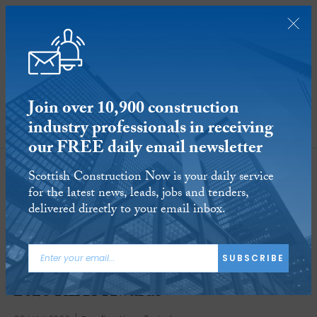
Join over 10,900 construction
industry professionals in receiving
SUBSCRIBE
our FREE daily email newsletter
Scottish Construction Now is your daily service
for the latest news, leads, jobs and tenders,
delivered directly to your email inbox.
SUBSCRIBE
Perfect ten unveiled as winners of
2026 RIAS Awards