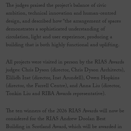
The judges praised the project’s balance of civic
ambition, technical innovation and human-centred
design, and described how “the arrangement of spaces
demonstrates a sophisticated understanding of
circulation, light and user experience, producing a
building that is both highly functional and uplifting.
All projects were visited in person by the RIAS Awards
judges: Chris Dyson (director, Chris Dyson Architects),
Elilidh Izat (director, Izat Arundell), Owen Hopkins
(director, the Farrell Centre), and Anna Liu (director,
Tonkin Liu and RIBA Awards representative).
The ten winners of the 2026 RIAS Awards will now be
considered for the RIAS Andrew Doolan Best
Building in Scotland Award, which will be awarded in