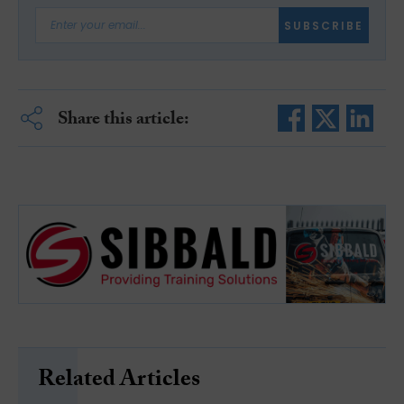
SUBSCRIBE
Share this article:
Related Articles