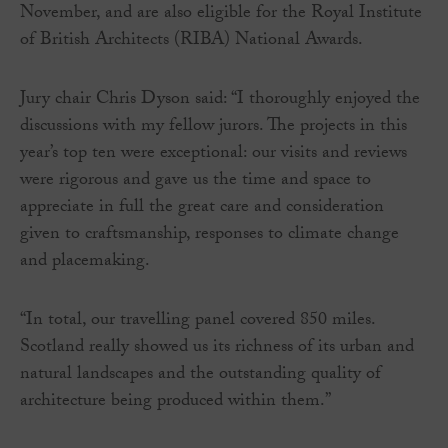
November, and are also eligible for the Royal Institute
of British Architects (RIBA) National Awards.
Jury chair Chris Dyson said: “I thoroughly enjoyed the
discussions with my fellow jurors. The projects in this
year’s top ten were exceptional: our visits and reviews
were rigorous and gave us the time and space to
appreciate in full the great care and consideration
given to craftsmanship, responses to climate change
and placemaking.
“In total, our travelling panel covered 850 miles.
Scotland really showed us its richness of its urban and
natural landscapes and the outstanding quality of
architecture being produced within them.”