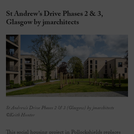
St Andrew’s Drive Phases 2 & 3,
Glasgow by jmarchitects
St Andrew’s Drive Phases 2 & 3 (Glasgow) by jmarchitects
©Keith Hunter
This social housing project in Pollockshields replaces