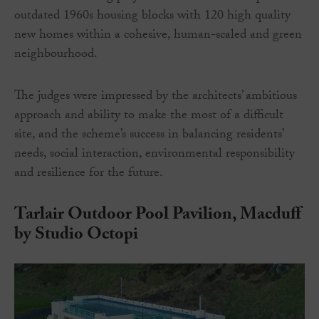
outdated 1960s housing blocks with 120 high quality
new homes within a cohesive, human-scaled and green
neighbourhood.
The judges were impressed by the architects’ ambitious
approach and ability to make the most of a difficult
site, and the scheme’s success in balancing residents’
needs, social interaction, environmental responsibility
and resilience for the future.
Tarlair Outdoor Pool Pavilion, Macduff
by Studio Octopi