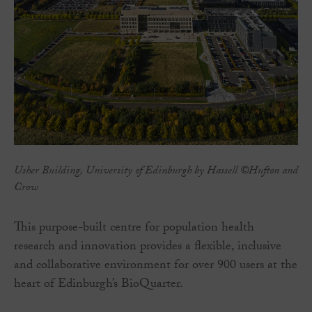
Usher Building, University of Edinburgh by Hassell ©Hufton and
Crow
This purpose-built centre for population health
research and innovation provides a flexible, inclusive
and collaborative environment for over 900 users at the
heart of Edinburgh’s BioQuarter.