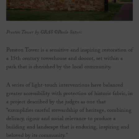
Preston Tower by GRAS ©Paula Szturc
Preston Tower is a sensitive and inspiring restoration of
a 15th century towerhouse and doocot, set within a
park that is cherished by the local community.
A series of light-touch interventions have balanced
greater accessibility with protection of historic fabric, in
a project described by the judges as one that
“exemplifies careful stewardship of heritage, combining
delicacy, rigour and social relevance to produce a
building and landscape that is enduring, inspiring and
beloved by its community.”