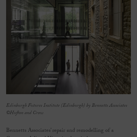
Edinburgh Futures Institute (Edinburgh) by Bennetts Associates
©Hufton and Crow
Bennetts Associates’ repair and remodelling of a