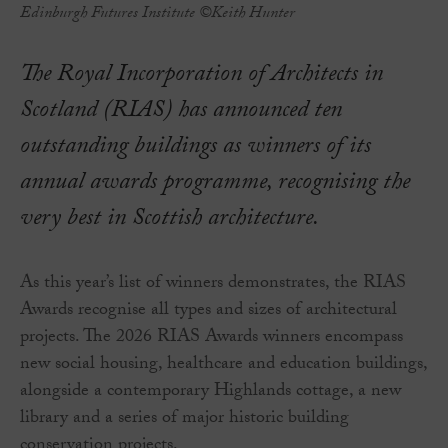
Edinburgh Futures Institute ©Keith Hunter
The Royal Incorporation of Architects in
Scotland (RIAS) has announced ten
outstanding buildings as winners of its
annual awards programme, recognising the
very best in Scottish architecture.
As this year’s list of winners demonstrates, the RIAS
Awards recognise all types and sizes of architectural
projects. The 2026 RIAS Awards winners encompass
new social housing, healthcare and education buildings,
alongside a contemporary Highlands cottage, a new
library and a series of major historic building
conservation projects.