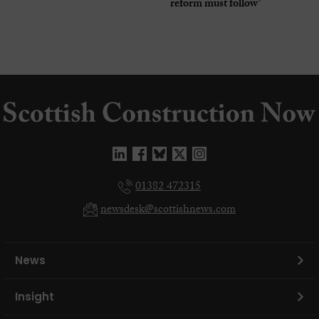
reform must follow’
01382 472315
newsdesk@scottishnews.com
News
Insight