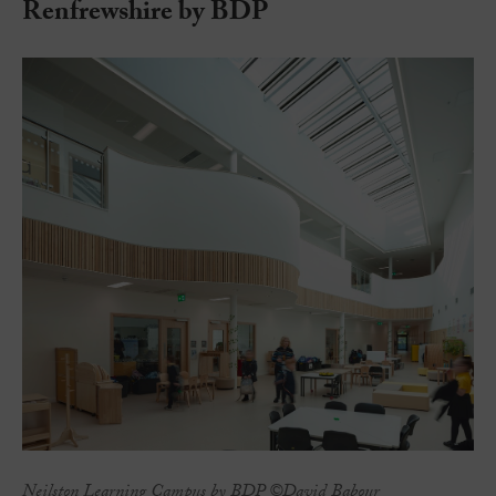
Renfrewshire by BDP
Neilston Learning Campus by BDP ©David Babour