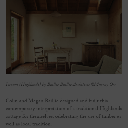
Iorram (Highlands) by Baillie Baillie Architects ©Murray Orr
Colin and Megan Baillie designed and built this
contemporary interpretation of a traditional Highlands
cottage for themselves, celebrating the use of timber as
well as local tradition.