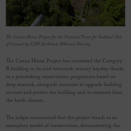
The Canna House Project for the National Trust for Scotland (Isle
of Canna) by LDN Architects ©Steven Gourlay
The Canna House Project has reinstated the Category
B building to its mid-twentieth century heyday, thanks
to a painstaking conservation programme based on
deep research, alongside measures to upgrade building
services and protect the building and its contents from
the harsh climate.
The judges commented that the project ‘stands as an
exemplary model of conservation, demonstrating the