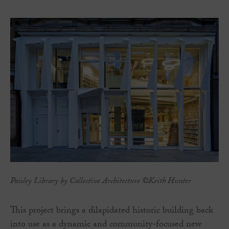
Paisley Library by Collective Architecture ©Keith Hunter
This project brings a dilapidated historic building back
into use as a dynamic and community-focused new