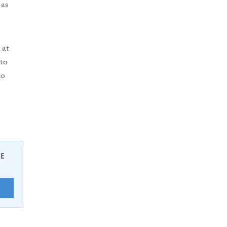
 as
 at
to
ho
EE
E