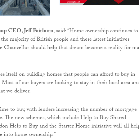
up CEO, Jeff Fairburn
, said: “Home ownership continues to
 the majority of British people and these latest initiatives
e Chancellor should help that dream become a reality for m
s itself on building homes that people can afford to buy in
. Most of our buyers are looking to stay in their local area an
hat we deliver.
time to buy, with lenders increasing the number of mortgage
le. The new schemes, which include Help to Buy Shared
n Help to Buy and the Starter Home initiative will all hel
e into home ownership.”