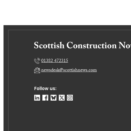
01382 472315
newsdesk@scottishnews.com
Follow us: