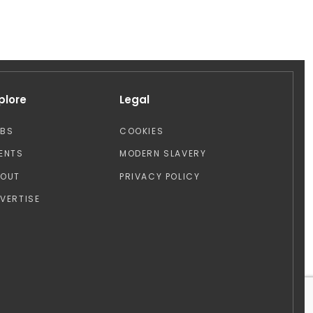
plore
Legal
OBS
COOKIES
ENTS
MODERN SLAVERY
BOUT
PRIVACY POLICY
VERTISE