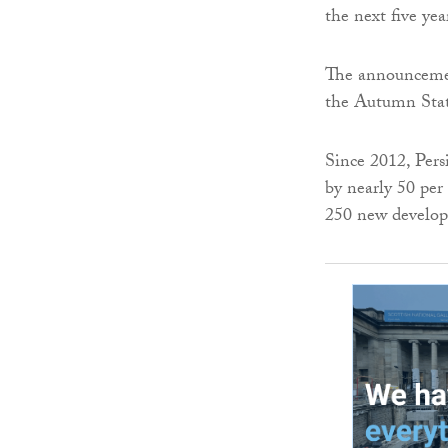
the next five yea
The announcemen
the Autumn State
Since 2012, Per
by nearly 50 per 
250 new develop