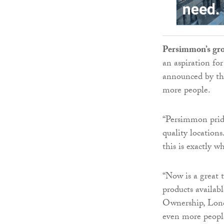
Persimmon’s gro
an aspiration for
announced by th
more people.
“Persimmon pride
quality locations
this is exactly w
“Now is a great 
products availab
Ownership, Londo
even more peopl