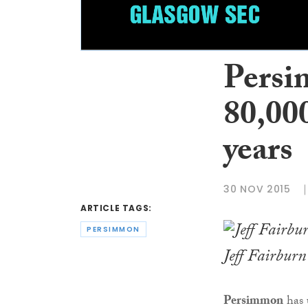
Persi
80,000
years
30 NOV 2015
ARTICLE TAGS:
PERSIMMON
Jeff Fairburn
Persimmon
has 