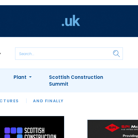
Plant
Scottish Construction
Summit
NTS
ICTURES
APPOINTMENTS
AND FINALLY
CIOB
ARCHITECT
INION
INTERVIEWS
COLUMN
SHOWCASE