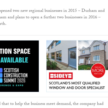
pened two new regional businesses in 2015 – Durham and
am and plans to open a further two businesses in 2016 –
rth.
d that to help the business meet demand, the company had