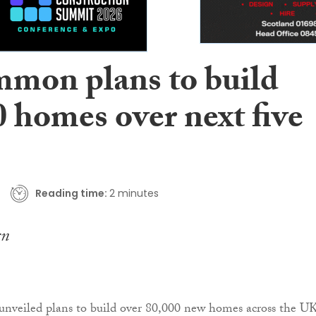
mmon plans to build
 homes over next five
Reading time:
2 minutes
unveiled plans to build over 80,000 new homes across the UK