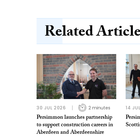
Related Articl
30 JUL 2026
2 minutes
14 JU
Persimmon launches partnership
Persi
to support construction careers in
Scotti
Aberdeen and Aberdeenshire