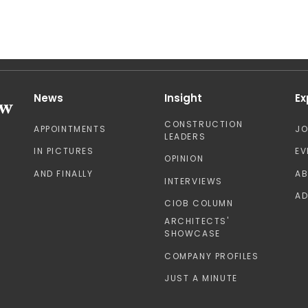
News
Insight
Ex
CONSTRUCTION
APPOINTMENTS
J
LEADERS
IN PICTURES
EV
OPINION
AND FINALLY
A
INTERVIEWS
AD
CIOB COLUMN
ARCHITECTS'
SHOWCASE
COMPANY PROFILES
JUST A MINUTE