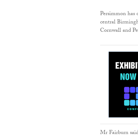
Persimmon has o
central Birmingh
Cornwall and Pe
Mr Fairburn sai