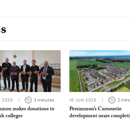
es
L 2026
3 minutes
16 JUN 2026
2 min
mmon makes donations to
Persimmon’s Carnoustie
sh colleges
development nears complet