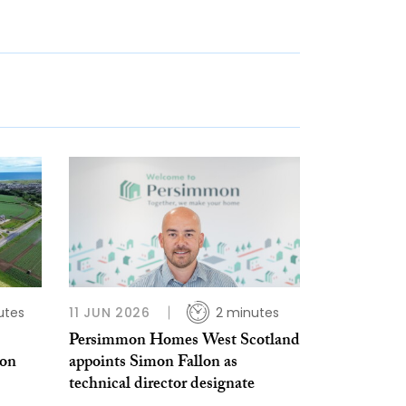
utes
11 JUN 2026
2 minutes
Persimmon Homes West Scotland
ion
appoints Simon Fallon as
technical director designate