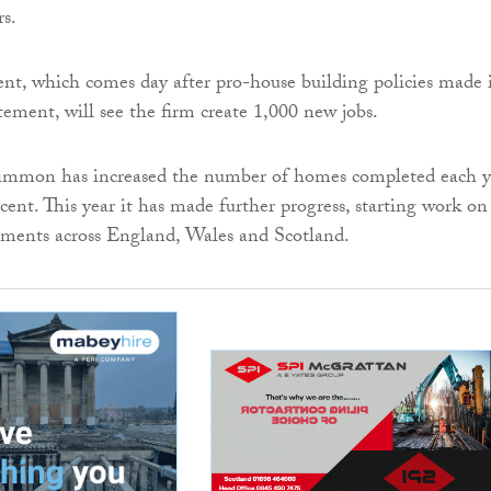
rs.
t, which comes day after pro-house building policies made 
ment, will see the firm create 1,000 new jobs.
simmon has increased the number of homes completed each y
cent. This year it has made further progress, starting work on
ments across England, Wales and Scotland.