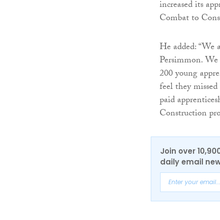
increased its ap
Combat to Const
He added: “We a
Persimmon. We ha
200 young appren
feel they missed 
paid apprentices
Construction p
Join over 10,90
daily email new