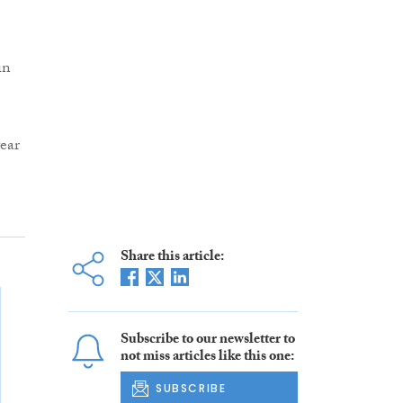
in
ear
Share this article:
Subscribe to our newsletter to
not miss articles like this one:
SUBSCRIBE