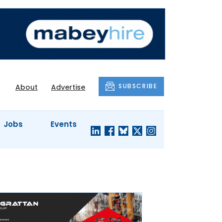
SUBSCRIBE
About
Advertise
Jobs
Events
S'
COMPANY
JUST A
PROFILES
MINUTE