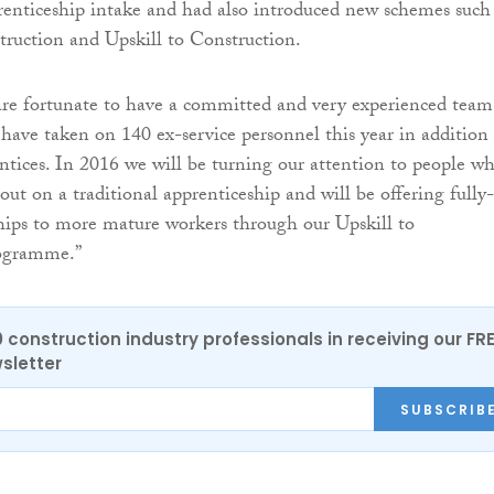
prenticeship intake and had also introduced new schemes such
ruction and Upskill to Construction.
re fortunate to have a committed and very experienced team
ve taken on 140 ex-service personnel this year in addition 
tices. In 2016 we will be turning our attention to people w
out on a traditional apprenticeship and will be offering fully-
hips to more mature workers through our Upskill to
rogramme.”
0 construction industry professionals in receiving our FR
sletter
SUBSCRIB