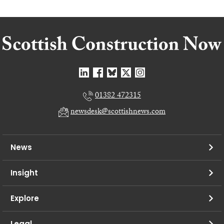
01382 472315
newsdesk@scottishnews.com
News
Insight
Explore
Legal