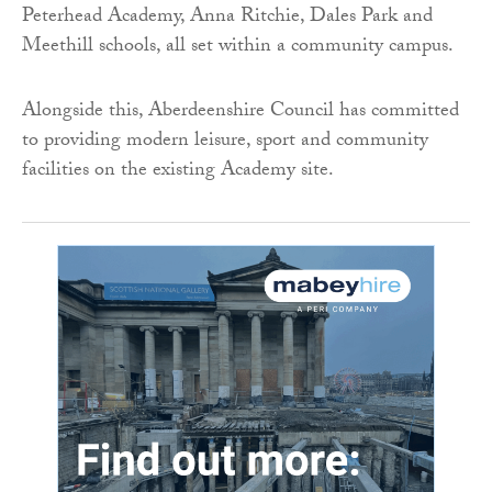
Peterhead Academy, Anna Ritchie, Dales Park and
Meethill schools, all set within a community campus.
Alongside this, Aberdeenshire Council has committed
to providing modern leisure, sport and community
facilities on the existing Academy site.