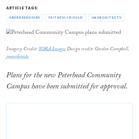
ARTICLE TAGS:
ABERDEENSHIRE
FAITHFUL+GOULD
JMARCHITECTS
Imagery Credit:
SORA Images
Design c
redit: Gordon Campbell,
jmarchitects
Plans for the new Peterhead Community
Campus have been submitted for approval.