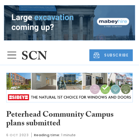
SUBSCRIBE
Peterhead Community Campus
plans submitted
6 OCT 2023
Reading time:
1 minute