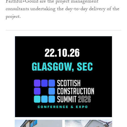
Faithful+Gould are the project management
consultants undertaking the day-to-day delivery of the
project.