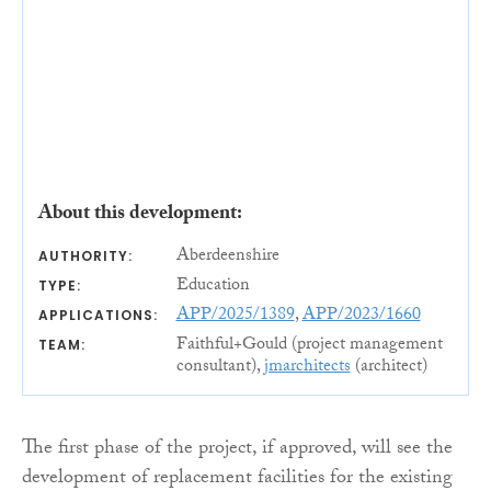
About this development:
Aberdeenshire
AUTHORITY:
Education
TYPE:
APP/2025/1389
,
APP/2023/1660
APPLICATIONS:
Faithful+Gould (project management
TEAM:
consultant),
jmarchitects
(architect)
The first phase of the project, if approved, will see the
development of replacement facilities for the existing