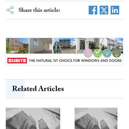
Share this article:
Related Articles