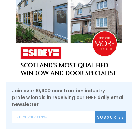
Join over 10,900 construction industry
professionals in receiving our FREE daily email
newsletter
SUBSCRIBE