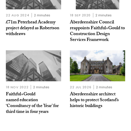
22 AUG 2024
2 minutes
18 SEP 2020
2 minutes
£71m Peterhead Academy
Aberdeenshire Council
project delayed as Robertson
reappoints Faithful+Gould to
withdraws
Construction Design
Services Framework
18 NOV 2022
2 minutes
22 JUL 2026
2 minutes
Faithful+Gould
Aberdeenshire architect
named education
helps to protect Scotland’s
‘Consultancy of the Year’ for
historic buildings
third time in four years