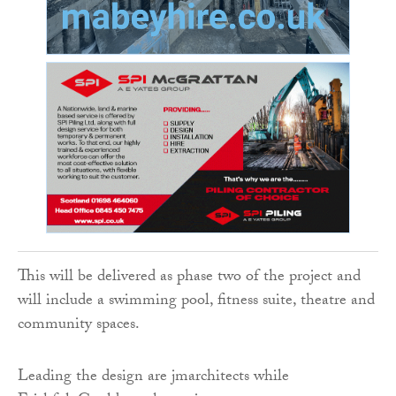
This will be delivered as phase two of the project and
will include a swimming pool, fitness suite, theatre and
community spaces.
Leading the design are jmarchitects while