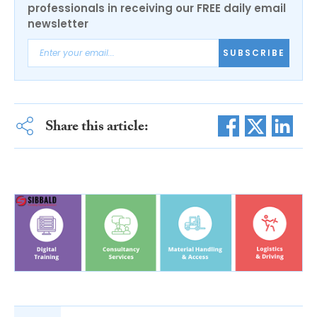
professionals in receiving our FREE daily email
newsletter
SUBSCRIBE
Share this article: