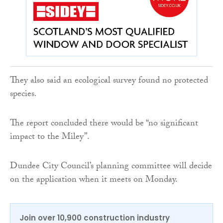
They also said an ecological survey found no protected
species.
The report concluded there would be “no significant
impact to the Miley”.
Dundee City Council’s planning committee will decide
on the application when it meets on Monday.
Join over 10,900 construction industry