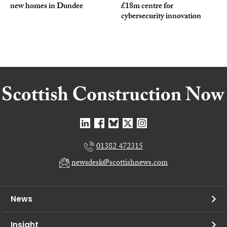
new homes in Dundee
£18m centre for
cybersecurity innovation
01382 472315
newsdesk@scottishnews.com
News
Insight