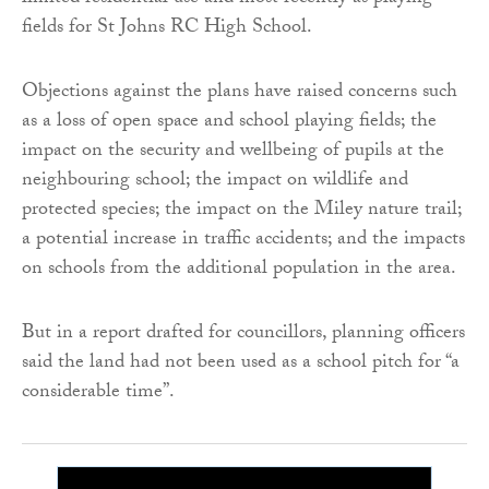
fields for St Johns RC High School.
Objections against the plans have raised concerns such
as a loss of open space and school playing fields; the
impact on the security and wellbeing of pupils at the
neighbouring school; the impact on wildlife and
protected species; the impact on the Miley nature trail;
a potential increase in traffic accidents; and the impacts
on schools from the additional population in the area.
But in a report drafted for councillors, planning officers
said the land had not been used as a school pitch for “a
considerable time”.