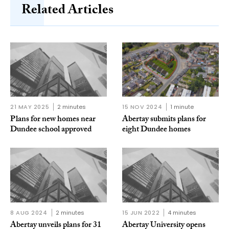
Related Articles
21 MAY 2025
2 minutes
15 NOV 2024
1 minute
Plans for new homes near
Abertay submits plans for
Dundee school approved
eight Dundee homes
8 AUG 2024
2 minutes
15 JUN 2022
4 minutes
Abertay unveils plans for 31
Abertay University opens