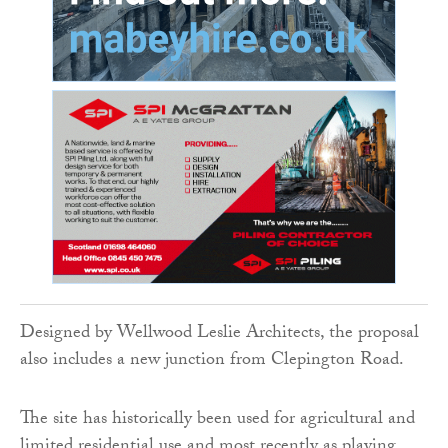
Designed by Wellwood Leslie Architects, the proposal
also includes a new junction from Clepington Road.
The site has historically been used for agricultural and
limited residential use and most recently as playing