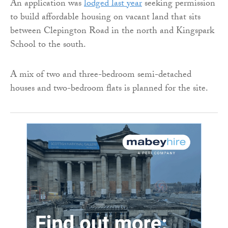
An application was
lodged last year
seeking permission
to build affordable housing on vacant land that sits
between Clepington Road in the north and Kingspark
School to the south.
A mix of two and three-bedroom semi-detached
houses and two-bedroom flats is planned for the site.