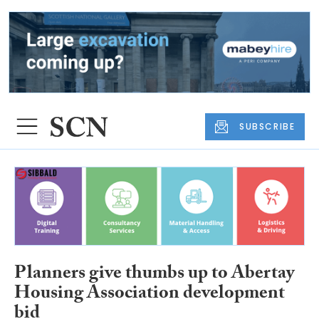
SUBSCRIBE
Planners give thumbs up to Abertay
Housing Association development
bid