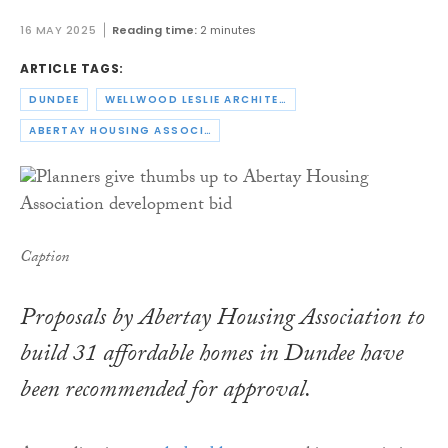
16 MAY 2025
Reading time:
2 minutes
ARTICLE TAGS:
DUNDEE
WELLWOOD LESLIE ARCHITECTS
ABERTAY HOUSING ASSOCIATION
Caption
Proposals by Abertay Housing Association to
build 31 affordable homes in Dundee have
been recommended for approval.