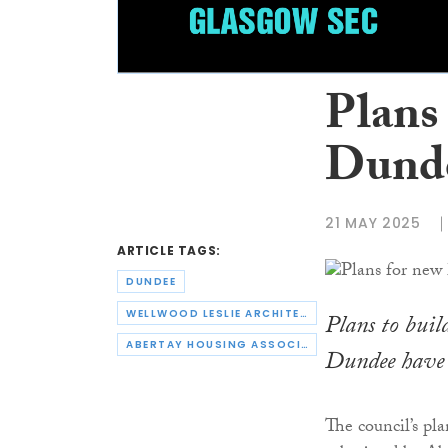
Plans
Dunde
21 MAY 2025
ARTICLE TAGS:
DUNDEE
WELLWOOD LESLIE ARCHITECTS
Plans to buil
ABERTAY HOUSING ASSOCIATION
Dundee have 
The council’s pl