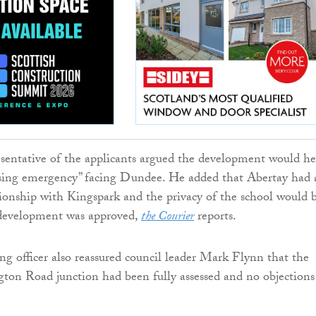
sentative of the applicants argued the development would he
using emergency” facing Dundee. He added that Abertay had 
tionship with Kingspark and the privacy of the school would 
e development was approved,
the Courier
reports.
ng officer also reassured council leader Mark Flynn that the
ton Road junction had been fully assessed and no objections