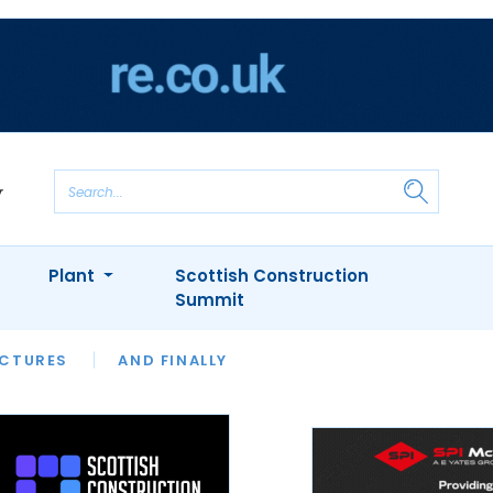
Plant
Scottish Construction
Summit
NTS
ICTURES
APPOINTMENTS
AND FINALLY
CIOB
ARCHITECT
INION
INTERVIEWS
COLUMN
SHOWCASE