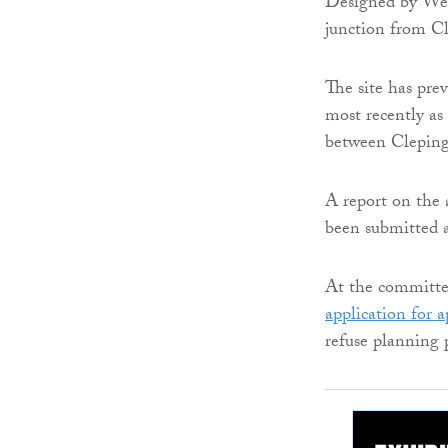
Designed by Well
junction from C
The site has prev
most recently as
between Cleping
A report on the a
been submitted a
At the committe
application for 
refuse planning 