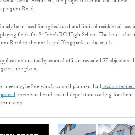
wood Leslie Architects, the proposal also includes a new
lepington Road.
iously been used for agricultural and limited residential use, 
 playing fields for St John’s RC High School. The land is loca
ton Road in the north and Kingspark to the south.
pplication drafted by council officers revealed 57 objections 
gainst the plans.
e meeting, before which council planners had
recommended 
approval
, members heard several deputations calling for them 
permission.