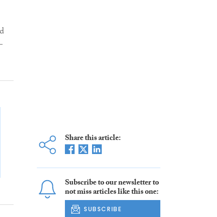
nd
-
Share this article:
Subscribe to our newsletter to
not miss articles like this one:
SUBSCRIBE