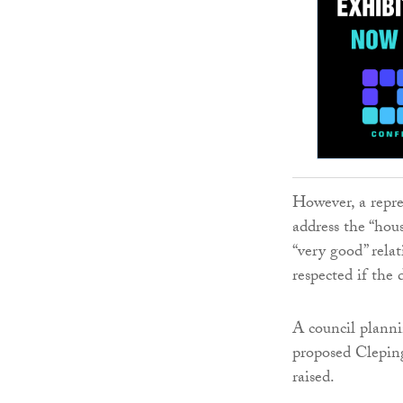
However, a repre
address the “ho
“very good” rela
respected if th
A council planni
proposed Cleping
raised.