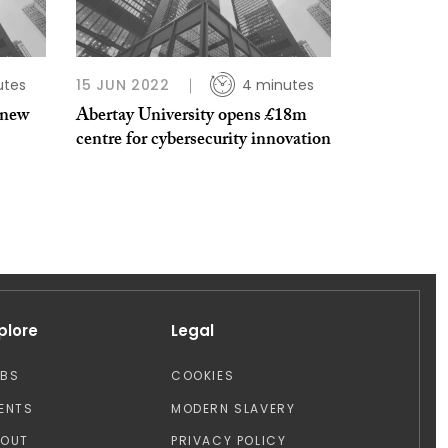
utes
15 JUN 2022
4 minutes
 new
Abertay University opens £18m
centre for cybersecurity innovation
plore
Legal
OBS
COOKIES
ENTS
MODERN SLAVERY
BOUT
PRIVACY POLICY