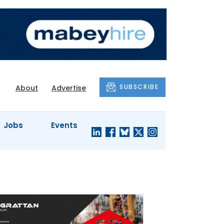
SUBSCRIBE
About
Advertise
Jobs
Events
S'
COMPANY
JUST A
PROFILES
MINUTE