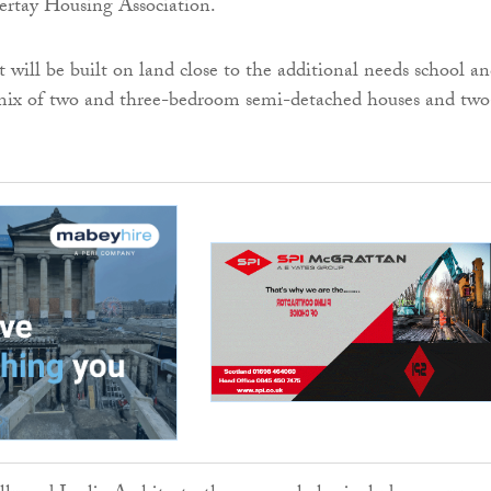
ertay Housing Association.
will be built on land close to the additional needs school a
 mix of two and three-bedroom semi-detached houses and two