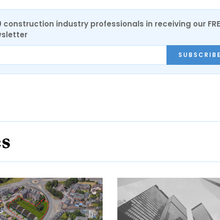
0 construction industry professionals in receiving our FR
sletter
SUBSCRIB
es