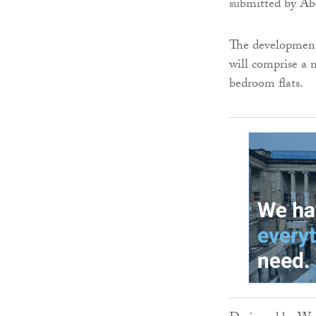
submitted by Ab
The development 
will comprise a
bedroom flats.