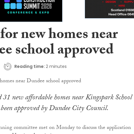
 for new homes near
e school approved
Reading time:
2 minutes
d 31 new affordable homes near Kingspark School 
been approved by Dundee City Council.
anning committee met on Monday to discuss the application