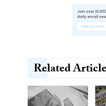
Join over 10,90
daily email new
Related Articl