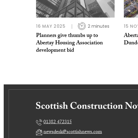
16 MAY 2025
2 minutes
15 NO
Planners give thumbs up to
Aberta
Abertay Housing Association
Dund
development bid
01382 472315
newsdesk@scottishnews.com