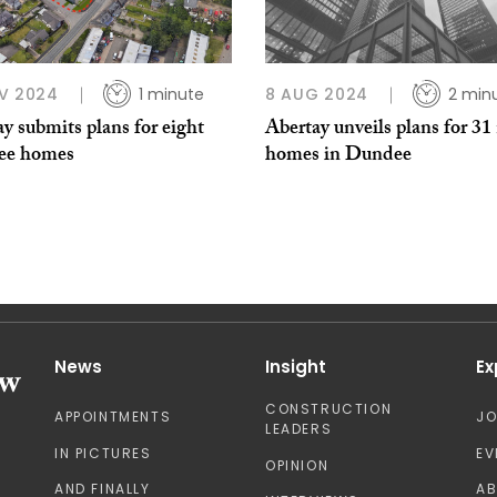
V 2024
1 minute
8 AUG 2024
2 min
y submits plans for eight
Abertay unveils plans for 31
ee homes
homes in Dundee
News
Insight
Ex
CONSTRUCTION
APPOINTMENTS
J
LEADERS
IN PICTURES
EV
OPINION
AND FINALLY
A