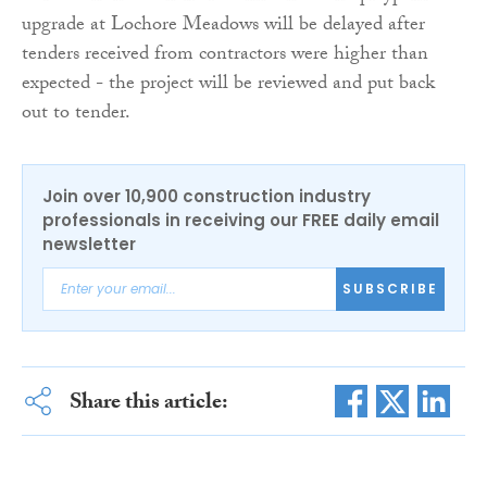
upgrade at Lochore Meadows will be delayed after
tenders received from contractors were higher than
expected - the project will be reviewed and put back
out to tender.
Join over 10,900 construction industry
professionals in receiving our FREE daily email
newsletter
SUBSCRIBE
Share this article: