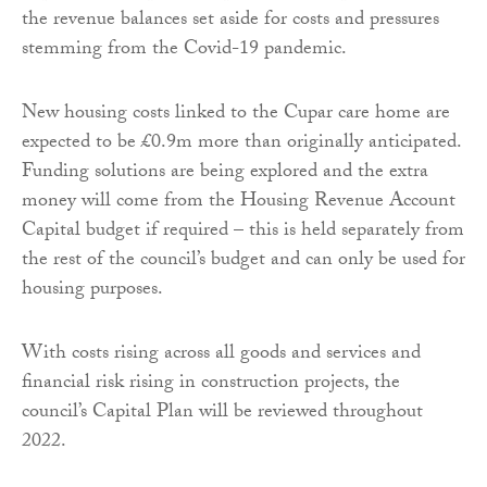
the revenue balances set aside for costs and pressures
stemming from the Covid-19 pandemic.
New housing costs linked to the Cupar care home are
expected to be £0.9m more than originally anticipated.
Funding solutions are being explored and the extra
money will come from the Housing Revenue Account
Capital budget if required – this is held separately from
the rest of the council’s budget and can only be used for
housing purposes.
With costs rising across all goods and services and
financial risk rising in construction projects, the
council’s Capital Plan will be reviewed throughout
2022.