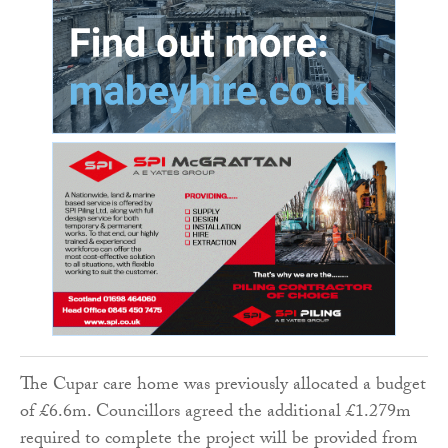
The Cupar care home was previously allocated a budget
of £6.6m. Councillors agreed the additional £1.279m
required to complete the project will be provided from