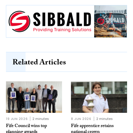
Related Articles
19 JUN 2026
2 minutes
8 JUN 2026
2 minutes
Fife Council wins top
Fife apprentice retains
planning awards
national crown