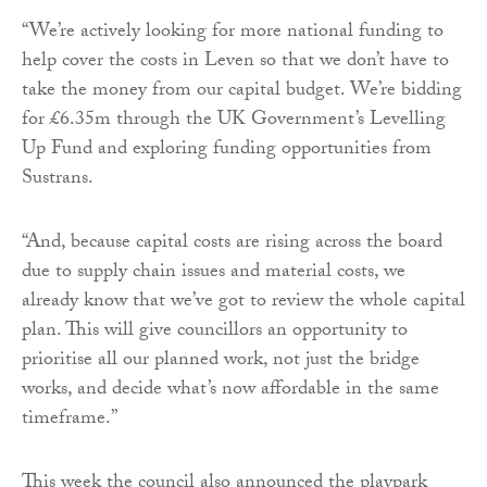
“We’re actively looking for more national funding to
help cover the costs in Leven so that we don’t have to
take the money from our capital budget. We’re bidding
for £6.35m through the UK Government’s Levelling
Up Fund and exploring funding opportunities from
Sustrans.
“And, because capital costs are rising across the board
due to supply chain issues and material costs, we
already know that we’ve got to review the whole capital
plan. This will give councillors an opportunity to
prioritise all our planned work, not just the bridge
works, and decide what’s now affordable in the same
timeframe.”
This week the council also announced the playpark