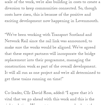
scale of the work, we’re also building in costs to create a
diversion to keep communities connected. So, though
costs have risen, this is because of the positive and
exciting development now happening in Levenmouth.
“We’ve been working with Transport Scotland and
Network Rail since the rail link was announced, to
make sure the works would be aligned. We’ve agreed
that these expert partners will incorporate the bridge
replacement into their programme, managing the
construction work as part of the overall development.
It will all run as one project and we’re all determined to
get these trains running on time!”
Co-leader, Cllr David Ross, added: “I agree that it’s
vital that we go ahead with this work and this is the