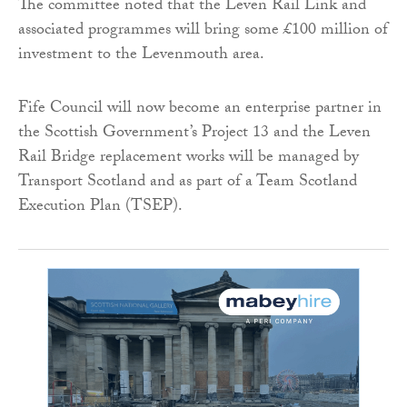
The committee noted that the Leven Rail Link and
associated programmes will bring some £100 million of
investment to the Levenmouth area.
Fife Council will now become an enterprise partner in
the Scottish Government’s Project 13 and the Leven
Rail Bridge replacement works will be managed by
Transport Scotland and as part of a Team Scotland
Execution Plan (TSEP).