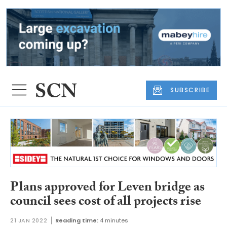
SUBSCRIBE
Plans approved for Leven bridge as
council sees cost of all projects rise
21 JAN 2022
Reading time:
4 minutes