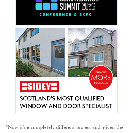
“Now it’s a completely different project and, given the