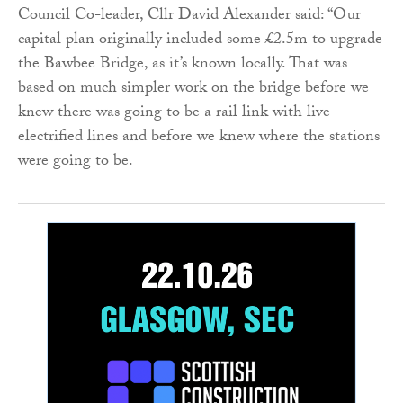
Council Co-leader, Cllr David Alexander said: “Our
capital plan originally included some £2.5m to upgrade
the Bawbee Bridge, as it’s known locally. That was
based on much simpler work on the bridge before we
knew there was going to be a rail link with live
electrified lines and before we knew where the stations
were going to be.