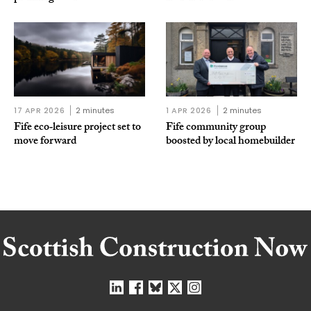
17 APR 2026
2 minutes
1 APR 2026
2 minutes
Fife eco‑leisure project set to
Fife community group
move forward
boosted by local homebuilder