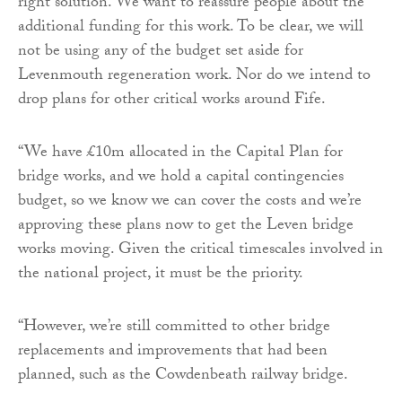
right solution. We want to reassure people about the
additional funding for this work. To be clear, we will
not be using any of the budget set aside for
Levenmouth regeneration work. Nor do we intend to
drop plans for other critical works around Fife.
“We have £10m allocated in the Capital Plan for
bridge works, and we hold a capital contingencies
budget, so we know we can cover the costs and we’re
approving these plans now to get the Leven bridge
works moving. Given the critical timescales involved in
the national project, it must be the priority.
“However, we’re still committed to other bridge
replacements and improvements that had been
planned, such as the Cowdenbeath railway bridge.