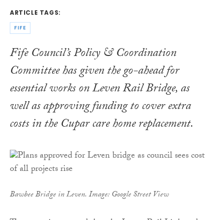
ARTICLE TAGS:
FIFE
Fife Council’s Policy & Coordination
Committee has given the go-ahead for
essential works on Leven Rail Bridge, as
well as approving funding to cover extra
costs in the Cupar care home replacement.
Bawbee Bridge in Leven. Image: Google Street View