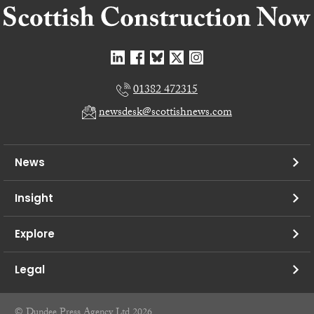
01382 472315
newsdesk@scottishnews.com
News
Insight
Explore
Legal
© Dundee Press Agency Ltd 2026