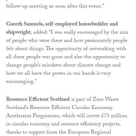
follow-up meeting so soon after this event.”
Gareth Samuels, self-employed housebuilder and
shipwright
, added: “I was really encouraged by the mix
of people who were there and how passionately people
felt about things. The opportunity of networking with
all these people was great and also the opportunity to
change people’s mindsets about climate change and
how we all have the power in our hands is very
encouraging.”
Resource Efficient Scotland
is part of Zero Waste
Scotland’s Resource Efficient Circular Economy
Accelerator Programme, which will invest £73 million
in circular economy and resource efficiency projects,
thanks to support from the European Regional