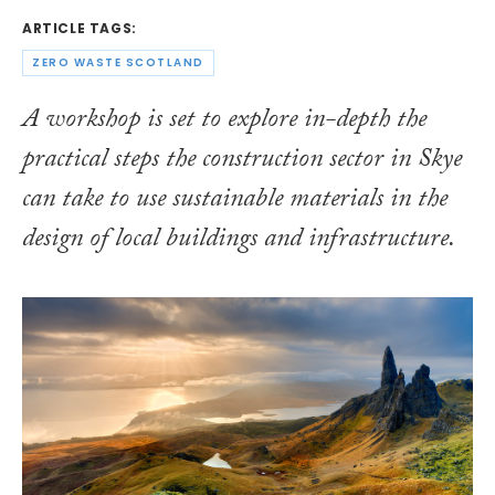
ARTICLE TAGS:
ZERO WASTE SCOTLAND
A workshop is set to explore in-depth the
practical steps the construction sector in Skye
can take to use sustainable materials in the
design of local buildings and infrastructure.