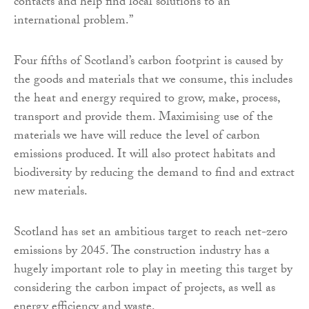
contacts and help find local solutions to an
international problem.”
Four fifths of Scotland’s carbon footprint is caused by
the goods and materials that we consume, this includes
the heat and energy required to grow, make, process,
transport and provide them. Maximising use of the
materials we have will reduce the level of carbon
emissions produced. It will also protect habitats and
biodiversity by reducing the demand to find and extract
new materials.
Scotland has set an ambitious target to reach net-zero
emissions by 2045. The construction industry has a
hugely important role to play in meeting this target by
considering the carbon impact of projects, as well as
energy efficiency and waste.