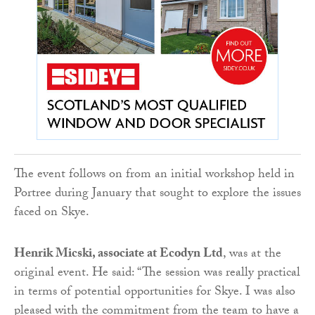
The event follows on from an initial workshop held in
Portree during January that sought to explore the issues
faced on Skye.
Henrik Micski, associate at Ecodyn Ltd
, was at the
original event. He said: “The session was really practical
in terms of potential opportunities for Skye. I was also
pleased with the commitment from the team to have a