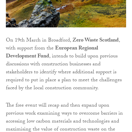
On 19th March in Broadford,
Zero Waste Scotland
,
with support from the
European Regional
Development Fund
, intends to build upon previous
discussions with construction businesses and
stakeholders to identify where additional support is
required to put in place a plan to meet the challenges
faced by the local construction community.
The free event will recap and then expand upon
previous work examining ways to overcome barriers in
accessing low carbon materials and technologies and
maximising the value of construction waste on the