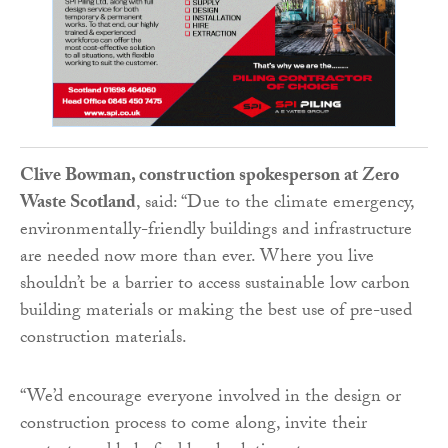
Clive Bowman, construction spokesperson at Zero
Waste Scotland
, said: “Due to the climate emergency,
environmentally-friendly buildings and infrastructure
are needed now more than ever. Where you live
shouldn’t be a barrier to access sustainable low carbon
building materials or making the best use of pre-used
construction materials.
“We’d encourage everyone involved in the design or
construction process to come along, invite their