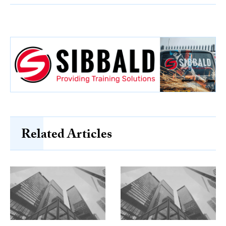
Related Articles