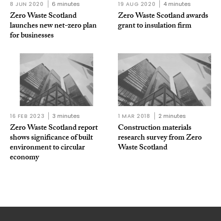
8 JUN 2020
6 minutes
19 AUG 2020
4 minutes
Zero Waste Scotland
Zero Waste Scotland awards
launches new net-zero plan
grant to insulation firm
for businesses
16 FEB 2023
3 minutes
1 MAR 2018
2 minutes
Zero Waste Scotland report
Construction materials
shows significance of built
research survey from Zero
environment to circular
Waste Scotland
economy