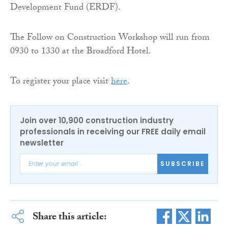
Development Fund (ERDF).
The Follow on Construction Workshop will run from
0930 to 1330 at the Broadford Hotel.
To register your place visit
here
.
Join over 10,900 construction industry
professionals in receiving our FREE daily email
newsletter
SUBSCRIBE
Share this article: