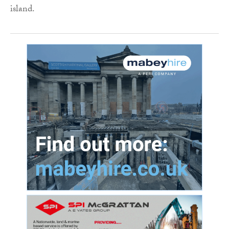
island.