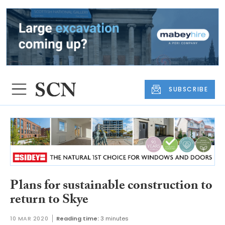
SUBSCRIBE
Plans for sustainable construction to
return to Skye
10 MAR 2020
Reading time:
3 minutes