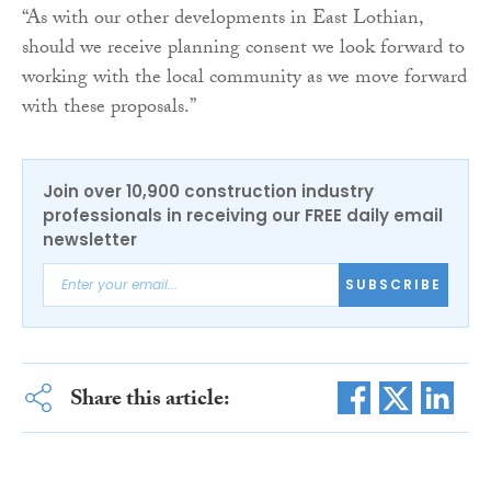
“As with our other developments in East Lothian,
should we receive planning consent we look forward to
working with the local community as we move forward
with these proposals.”
Join over 10,900 construction industry
professionals in receiving our FREE daily email
newsletter
SUBSCRIBE
Share this article: