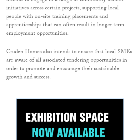
intends to engage in a range of community benefit
initiatives across certain projects, supporting local
people with on-site training placements and
apprenticeships that can often result in longer term
employment opportunities.
Cruden Homes also intends to ensure that local SMEs
are aware of all associated tendering opportunities in
order to promote and encourage their sustainable
growth and success.