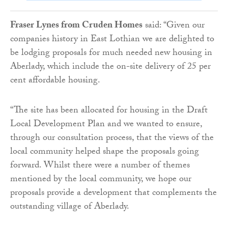
Fraser Lynes from Cruden Homes
said: “Given our
companies history in East Lothian we are delighted to
be lodging proposals for much needed new housing in
Aberlady, which include the on-site delivery of 25 per
cent affordable housing.
“The site has been allocated for housing in the Draft
Local Development Plan and we wanted to ensure,
through our consultation process, that the views of the
local community helped shape the proposals going
forward. Whilst there were a number of themes
mentioned by the local community, we hope our
proposals provide a development that complements the
outstanding village of Aberlady.