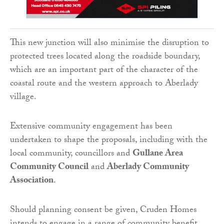
This new junction will also minimise the disruption to
protected trees located along the roadside boundary,
which are an important part of the character of the
coastal route and the western approach to Aberlady
village.
Extensive community engagement has been
undertaken to shape the proposals, including with the
local community, councillors and
Gullane Area
Community Council
and
Aberlady Community
Association
.
Should planning consent be given, Cruden Homes