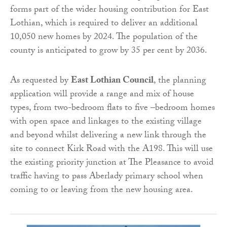
forms part of the wider housing contribution for East
Lothian, which is required to deliver an additional
10,050 new homes by 2024. The population of the
county is anticipated to grow by 35 per cent by 2036.
As requested by
East Lothian Council
, the planning
application will provide a range and mix of house
types, from two-bedroom flats to five –bedroom homes
with open space and linkages to the existing village
and beyond whilst delivering a new link through the
site to connect Kirk Road with the A198. This will use
the existing priority junction at The Pleasance to avoid
traffic having to pass Aberlady primary school when
coming to or leaving from the new housing area.