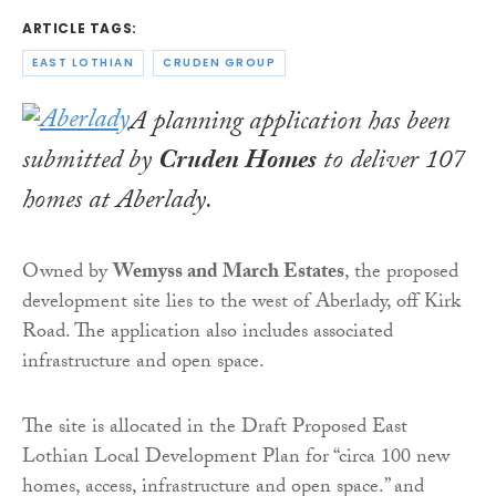
ARTICLE TAGS:
EAST LOTHIAN
CRUDEN GROUP
A planning application has been
submitted by
Cruden Homes
to deliver 107
homes at Aberlady.
Owned by
Wemyss and March Estates
, the proposed
development site lies to the west of Aberlady, off Kirk
Road. The application also includes associated
infrastructure and open space.
The site is allocated in the Draft Proposed East
Lothian Local Development Plan for “circa 100 new
homes, access, infrastructure and open space.” and