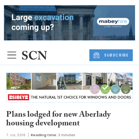
SUBSCRIBE
Plans lodged for new Aberlady
housing development
7 JUL 2016
Reading time:
3 minutes