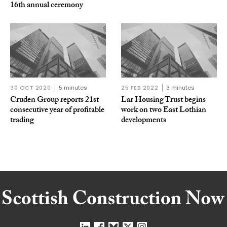
16th annual ceremony
30 OCT 2020
5 minutes
25 FEB 2022
3 minutes
Cruden Group reports 21st
Lar Housing Trust begins
consecutive year of profitable
work on two East Lothian
trading
developments