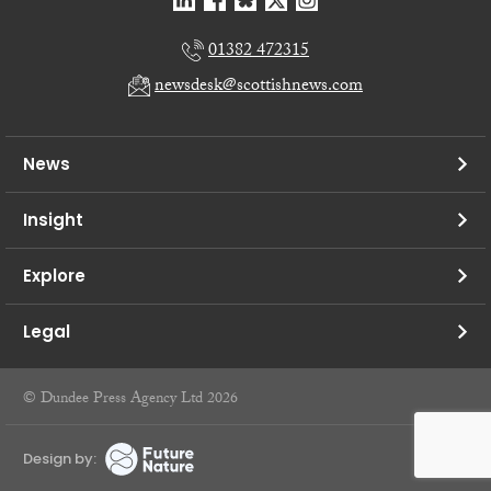
01382 472315
newsdesk@scottishnews.com
News
Insight
Explore
Legal
© Dundee Press Agency Ltd 2026
Design by: