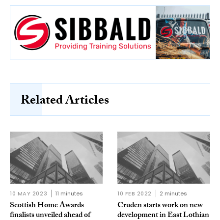
Related Articles
10 MAY 2023
11 minutes
10 FEB 2022
2 minutes
Scottish Home Awards
Cruden starts work on new
finalists unveiled ahead of
development in East Lothian