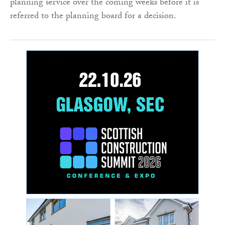
planning service over the coming weeks before it is
referred to the planning board for a decision.