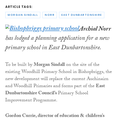
ARTICLE TAGS:
MORGAN SINDALL
NORR
EAST DUNBARTONSHIRE
Archial Norr
has lodged a planning application for a new
primary school in East Dunbartonshire.
To be built by
Morgan Sindall
on the site of the
existing Woodhill Primary School in Bishopbriggs, the
new development will replace the current Auchinairn
and Woodhill Primaries and forms part of the
East
Dunbartonshire Council’s
Primary School
Improvement Programme.
Gordon Currie, director of education & children’s