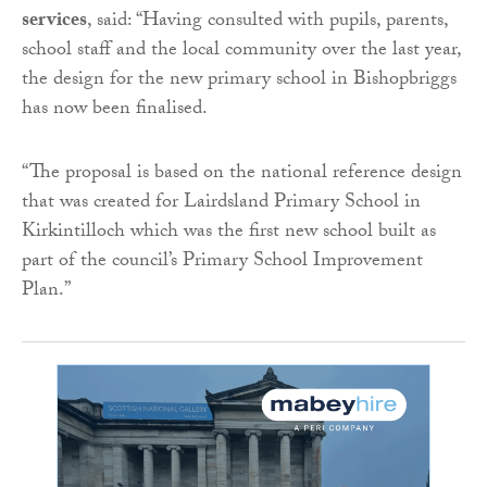
services
, said: “Having consulted with pupils, parents,
school staff and the local community over the last year,
the design for the new primary school in Bishopbriggs
has now been finalised.
“The proposal is based on the national reference design
that was created for Lairdsland Primary School in
Kirkintilloch which was the first new school built as
part of the council’s Primary School Improvement
Plan.”