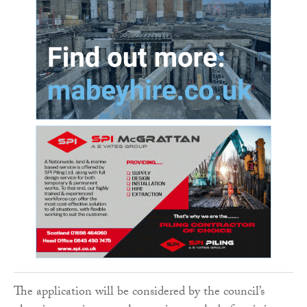
The application will be considered by the council’s