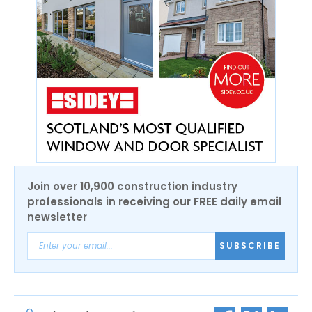
Join over 10,900 construction industry
professionals in receiving our FREE daily email
newsletter
SUBSCRIBE