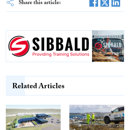
Share this article:
Related Articles