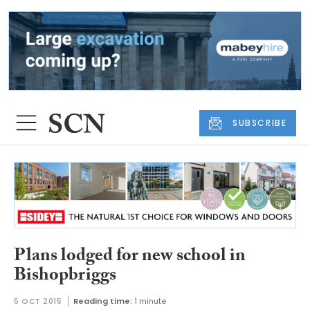
SUBSCRIBE
Plans lodged for new school in
Bishopbriggs
5 OCT 2015
Reading time:
1 minute