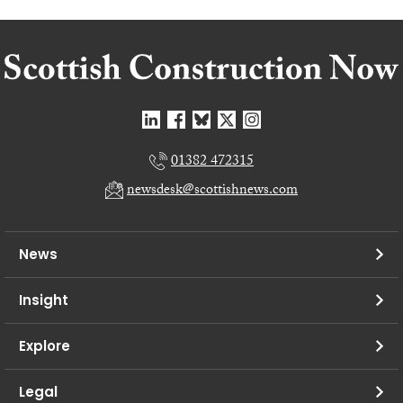
01382 472315
newsdesk@scottishnews.com
News
Insight
Explore
Legal