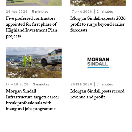
26 FEB 2026
5 minutes
17 APR 2026
2 minutes
Five preferred contractors
Morgan Sindall expects 2026
appointed for first phase of
profit to surge beyond earlier
Highland Investment Plan
forecasts
projects
17 MAR 2026
3 minutes
26 FEB 2026
3 minutes
Morgan Sindall
Morgan Sindall posts record
Infrastructure targets career
revenue and profit
break professionals with
inaugural jobs programme