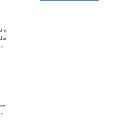
at a
the
ng
row
ve