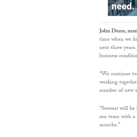
John Dunn, man
time when we foc
next three years
business conditi
“We continue to
working together
number of new ser
“Stewart will be
our team with a 
months.”