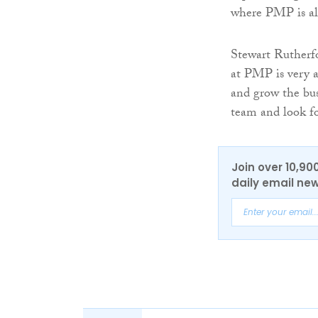
where PMP is als
Stewart Rutherfo
at PMP is very a
and grow the bus
team and look for
Join over 10,90
daily email new