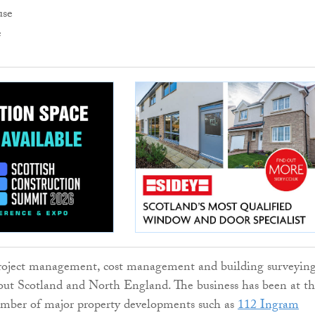
e
oject management, cost management and building surveyin
out Scotland and North England. The business has been at t
umber of major property developments such as
112 Ingram