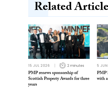
Related Articl
15 JUL 2026
2 minutes
5 JUN
PMP renews sponsorship of
PMP ha
Scottish Property Awards for three
with a
years