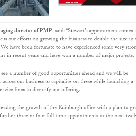
aging director of PMP
, said: “Stewart’s appointment comes 
us our efforts on growing the business to double the size in 
. We have been fortunate to have experienced some very stro
ons in recent years and have won a number of major projects.
 see a number of good opportunities ahead and we will be
 across our business to capitalise on these while launching a
vice lines to diversify our offering.
 leading the growth of the Edinburgh office with a plan to g
further three or four full time appointments in the next twel