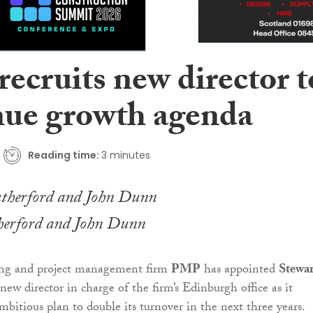
ecruits new director t
nue growth agenda
Reading time:
3 minutes
herford and John Dunn
ing and project management firm
PMP
has appointed
Stewar
new director in charge of the firm’s Edinburgh office as it
bitious plan to double its turnover in the next three years.