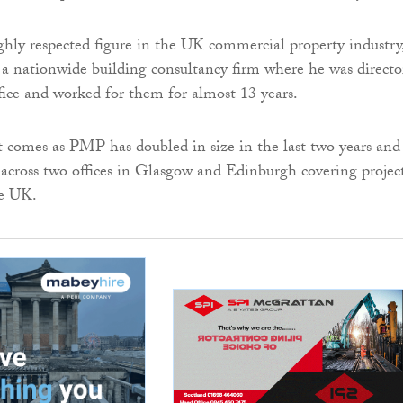
ghly respected figure in the UK commercial property industry
 nationwide building consultancy firm where he was directo
fice and worked for them for almost 13 years.
comes as PMP has doubled in size in the last two years and
 across two offices in Glasgow and Edinburgh covering projec
he UK.