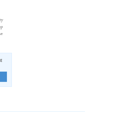
ty
op
he
EE
E