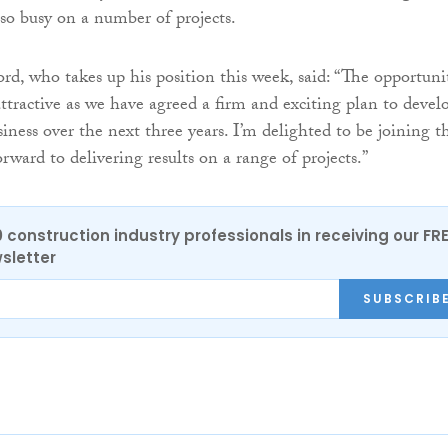
o busy on a number of projects.
rd, who takes up his position this week, said: “The opportuni
ttractive as we have agreed a firm and exciting plan to devel
iness over the next three years. I’m delighted to be joining t
ward to delivering results on a range of projects.”
0 construction industry professionals in receiving our FR
sletter
SUBSCRIB