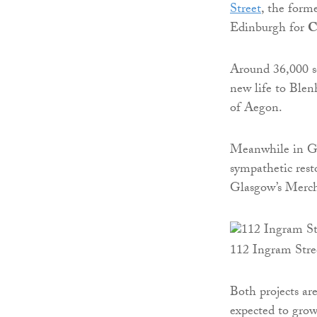
Street
, the form
Edinburgh for
C
Around 36,000 sq
new life to Blen
of Aegon.
Meanwhile in Gl
sympathetic rest
Glasgow’s Merch
112 Ingram Stre
Both projects are
expected to grow