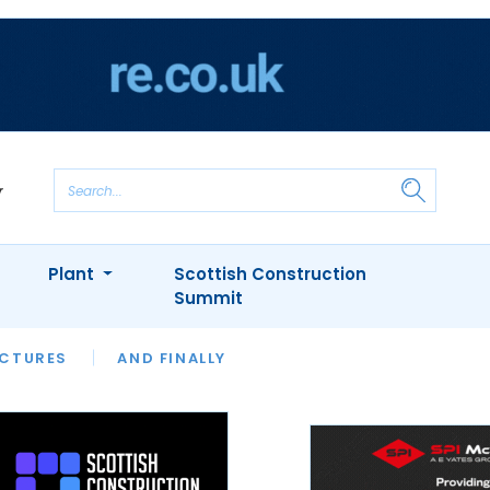
Plant
Scottish Construction
Summit
NTS
ICTURES
APPOINTMENTS
AND FINALLY
CIOB
ARCHITECT
INION
INTERVIEWS
COLUMN
SHOWCASE