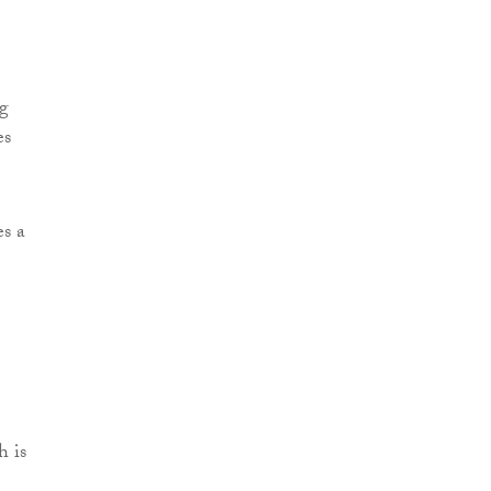
ng
es
s a
h is