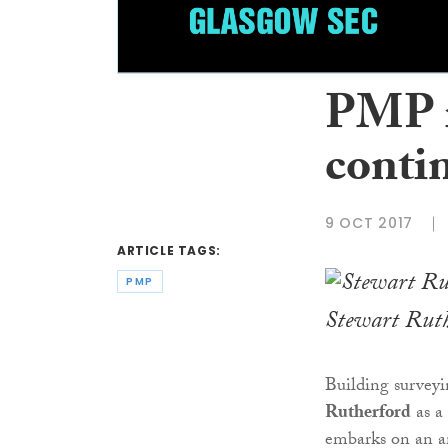
PMP r
conti
9 OCT 2017
ARTICLE TAGS:
PMP
Stewart Rut
Building survey
Rutherford
as a 
embarks on an am