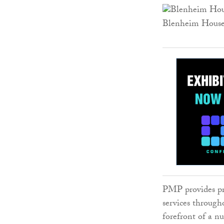
Blenheim Hous
PMP provides pr
services through
forefront of a n