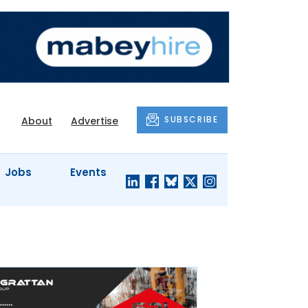
SUBSCRIBE
About
Advertise
Jobs
Events
S'
COMPANY
JUST A
PROFILES
MINUTE