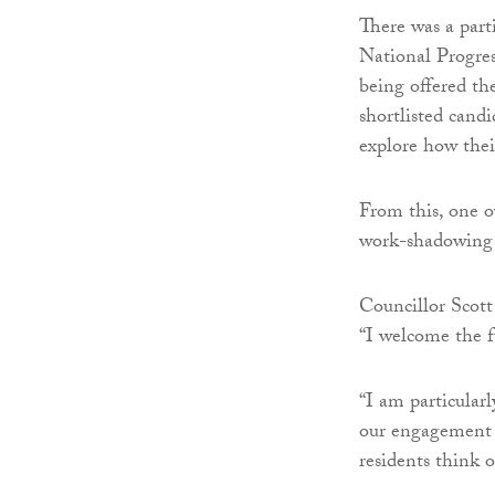
There was a part
National Progre
being offered th
shortlisted cand
explore how thei
From this, one o
work-shadowing 
Councillor Scott 
“I welcome the f
“I am particular
our engagement 
residents think