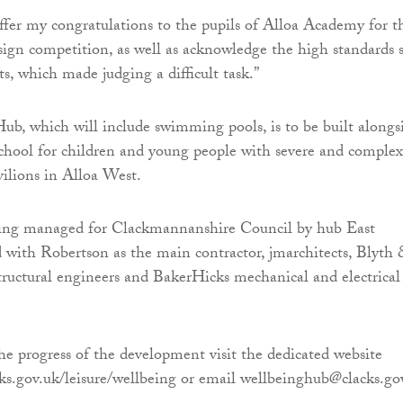
 offer my congratulations to the pupils of Alloa Academy for t
esign competition, as well as acknowledge the high standards 
ts, which made judging a difficult task.”
b, which will include swimming pools, is to be built alongs
chool for children and young people with severe and complex
vilions in Alloa West.
being managed for Clackmannanshire Council by hub East
 with Robertson as the main contractor, jmarchitects, Blyth
structural engineers and BakerHicks mechanical and electrical
he progress of the development visit the dedicated website
ks.gov.uk/leisure/wellbeing or email wellbeinghub@clacks.go