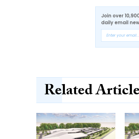
Join over 10,90
daily email new
Related Articl