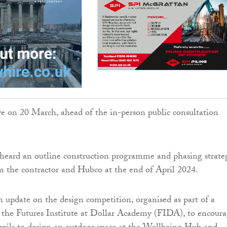
ive on 20 March, ahead of the in-person public consultation
 heard an outline construction programme and phasing strate
m the contractor and Hubco at the end of April 2024.
n update on the design competition, organised as part of a
 the Futures Institute at Dollar Academy (FIDA), to encour