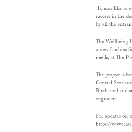
“I’d also like to
success in the d
by all the entran
The Wellbeing Hu
a new Lochies S
needs, at The Pa
The project is 
Central Scotland
Blyth civil and 
engineers.
For updates on t
https://www.clac