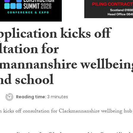
plication kicks off
tation for
mannanshire wellbein
nd school
Reading time:
3 minutes