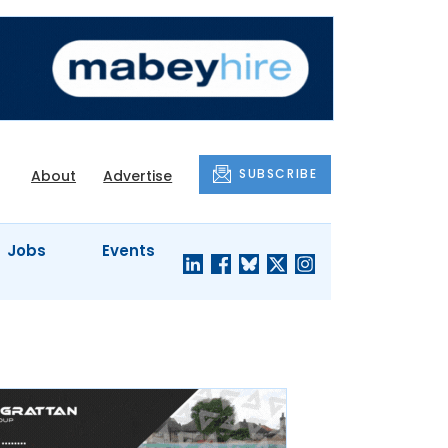
SUBSCRIBE
About
Advertise
Jobs
Events
S'
COMPANY
JUST A
PROFILES
MINUTE