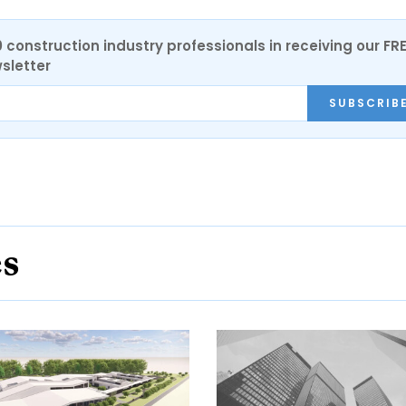
0 construction industry professionals in receiving our FR
sletter
SUBSCRIB
es