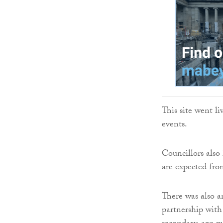
This site went l
events.
Councillors also
are expected fro
There was also a
partnership with