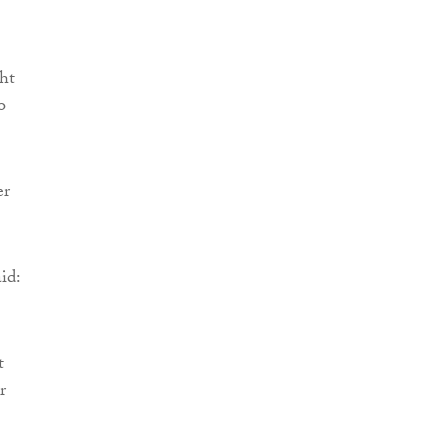
ht
o
er
id:
t
r