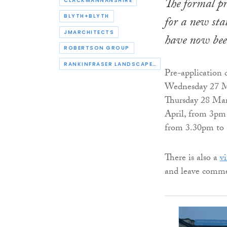
The formal pr
CLACKMANNANSHIRE
BLYTH+BLYTH
for a new sta
JMARCHITECTS
have now bee
ROBERTSON GROUP
RANKINFRASER LANDSCAPE ARCHITECTURE
Pre-application 
Wednesday 27 Ma
Thursday 28 Mar
April, from 3pm 
from 3.30pm to
There is also a
vi
and leave comme