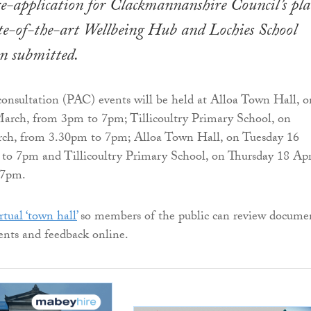
e-application for Clackmannanshire Council’s pla
te-of-the-art Wellbeing Hub and Lochies School
n submitted.
consultation (PAC) events will be held at Alloa Town Hall, o
rch, from 3pm to 7pm; Tillicoultry Primary School, on
ch, from 3.30pm to 7pm; Alloa Town Hall, on Tuesday 16
to 7pm and Tillicoultry Primary School, on Thursday 18 Apr
 7pm.
rtual ‘town hall’
so members of the public can review docume
nts and feedback online.