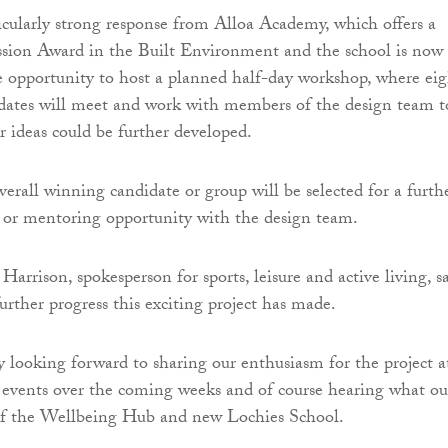
icularly strong response from Alloa Academy, which offers a
ssion Award in the Built Environment and the school is now
e opportunity to host a planned half-day workshop, where eig
idates will meet and work with members of the design team t
r ideas could be further developed.
verall winning candidate or group will be selected for a furth
or mentoring opportunity with the design team.
Harrison, spokesperson for sports, leisure and active living, sa
urther progress this exciting project has made.
ly looking forward to sharing our enthusiasm for the project a
events over the coming weeks and of course hearing what ou
 of the Wellbeing Hub and new Lochies School.