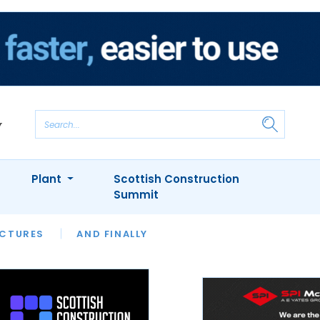
Plant
Scottish Construction
Summit
NTS
ICTURES
APPOINTMENTS
AND FINALLY
CIOB
ARCHITECT
INION
INTERVIEWS
COLUMN
SHOWCASE