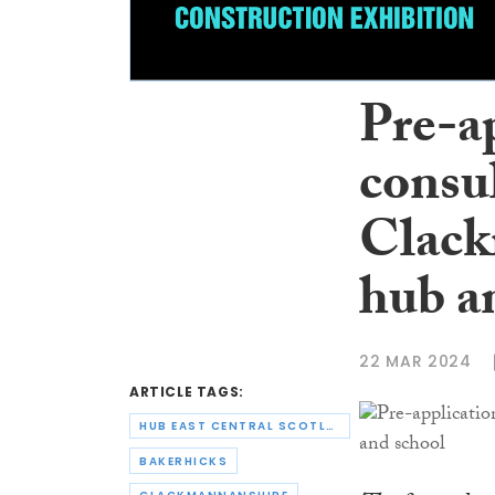
Pre-ap
consul
Clack
hub a
22 MAR 2024
ARTICLE TAGS:
HUB EAST CENTRAL SCOTLAND
BAKERHICKS