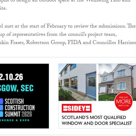
pils to design an outdoor space at the Wellbeing Hub and
ite.
l met at the start of February to review the submissions. The
p of representatives from the council’s project team,
ankin Fraser, Robertson Group, FIDA and Councillor Harriso