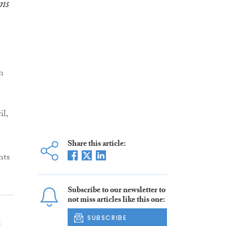
ns
n
il,
Share this article:
nts
Subscribe to our newsletter to
not miss articles like this one:
SUBSCRIBE