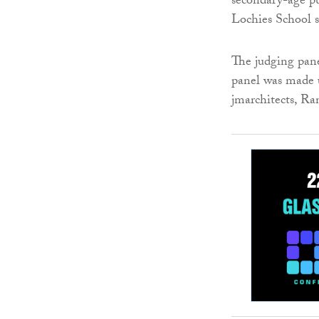
secondary-age pu
Lochies School s
The judging pane
panel was made u
jmarchitects, R