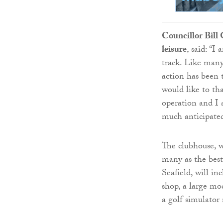
Councillor Bill
leisure
, said: “I
track. Like many
action has been 
would like to th
operation and I 
much anticipated 
The clubhouse, w
many as the best 
Seafield, will i
shop, a large mod
a golf simulator