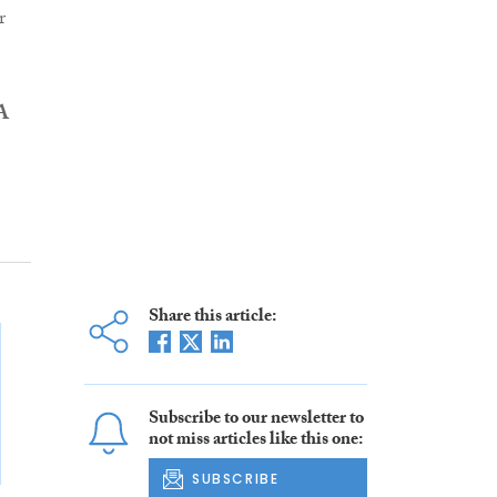
r
A
Share this article:
Subscribe to our newsletter to
not miss articles like this one:
SUBSCRIBE