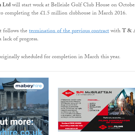
n Ltd
will start work at Belleisle Golf Club House on Octobe
to completing the £1.5 million clubhouse in March 2016.
 follows the
termination of the previous contract
with
T & 
 lack of progress.
originally scheduled for completion in March this year.