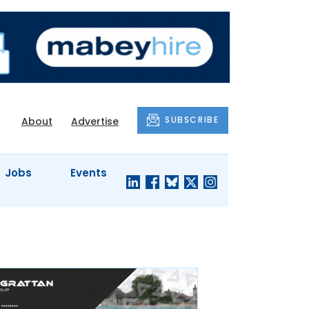
SUBSCRIBE
About
Advertise
Jobs
Events
S'
COMPANY
JUST A
PROFILES
MINUTE