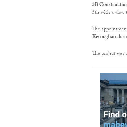
3B Constructio
5th with a view 
The appointment
Kernoghan
due a
The project was 