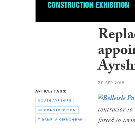
Repla
appoi
Ayrsh
30 SEP 2015
ARTICLE TAGS:
SOUTH AYRSHIRE
contractor to
3B CONSTRUCTION
forced to term
T &AMP; A KERNOGHAN