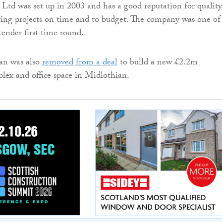
Ltd was set up in 2003 and has a good reputation for quality
ring projects on time and to budget. The company was one of
tender first time round.
n was also
removed from a deal
to build a new £2.2m
ex and office space in Midlothian.