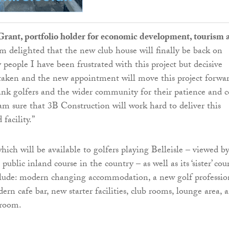
 Grant, portfolio holder for economic development, tourism 
 am delighted that the new club house will finally be back on
 people I have been frustrated with this project but decisive
taken and the new appointment will move this project forwar
ank golfers and the wider community for their patience and c
am sure that 3B Construction will work hard to deliver this
facility.”
hich will be available to golfers playing Belleisle – viewed b
public inland course in the country – as well as its ‘sister’ cour
nclude: modern changing accommodation, a new golf professio
ern cafe bar, new starter facilities, club rooms, lounge area, 
 room.