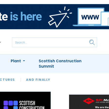
Plant
Scottish Construction
Summit
NTS
ICTURES
APPOINTMENTS
AND FINALLY
CIOB
ARCHITECT
INION
INTERVIEWS
COLUMN
SHOWCASE