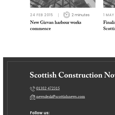
24 FEB 2015
2 minutes
1 MAY
New Girvan harbour works
Finali
commence
Scott
01382 472315
newsdesk@scottishnews.com
Follow us: