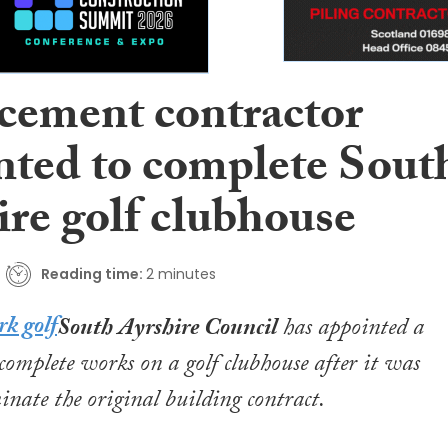
cement contractor
nted to complete Sout
ire golf clubhouse
Reading time:
2 minutes
South Ayrshire Council
has appointed a
 complete works on a golf clubhouse after it was
inate the original building contract.