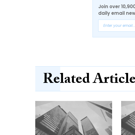
Join over 10,90
daily email new
Related Articl