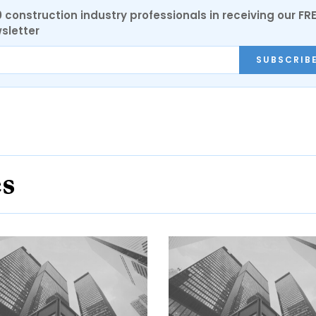
0 construction industry professionals in receiving our FR
sletter
SUBSCRIB
es