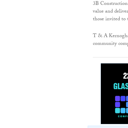
3B Construction 
value and delive
those invited to 
T & A Kernogha
community compl