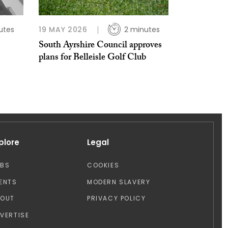
utes
19 MAY 2026
2 minutes
South Ayrshire Council approves
plans for Belleisle Golf Club
plore
Legal
OBS
COOKIES
ENTS
MODERN SLAVERY
BOUT
PRIVACY POLICY
VERTISE