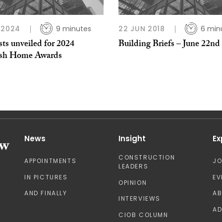
 2024
9 minutes
22 JUN 2018
6 min
sts unveiled for 2024
Building Briefs – June 22nd
ish Home Awards
News
Insight
Ex
CONSTRUCTION
APPOINTMENTS
J
LEADERS
IN PICTURES
EV
OPINION
AND FINALLY
A
INTERVIEWS
AD
CIOB COLUMN