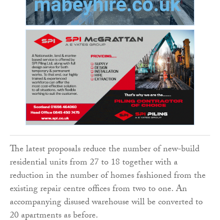
The latest proposals reduce the number of new-build
residential units from 27 to 18 together with a
reduction in the number of homes fashioned from the
existing repair centre offices from two to one. An
accompanying disused warehouse will be converted to
20 apartments as before.