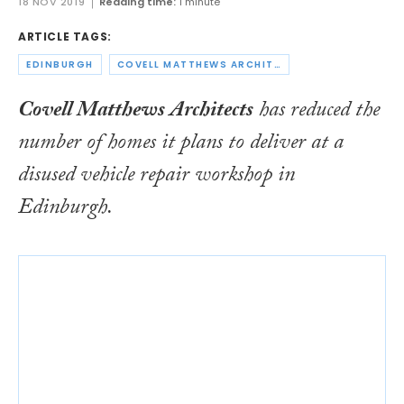
18 NOV 2019
Reading time:
1 minute
ARTICLE TAGS:
EDINBURGH
COVELL MATTHEWS ARCHITECTS
Covell Matthews Architects
has reduced the
number of homes it plans to deliver at a
disused vehicle repair workshop in
Edinburgh.