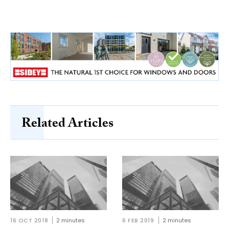
Related Articles
16 OCT 2018
2 minutes
6 FEB 2019
2 minutes