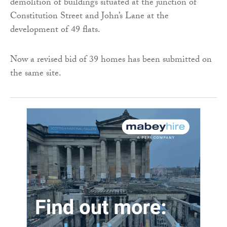
demolition of buildings situated at the junction of
Constitution Street and John’s Lane at the
development of 49 flats.
Now a revised bid of 39 homes has been submitted on
the same site.