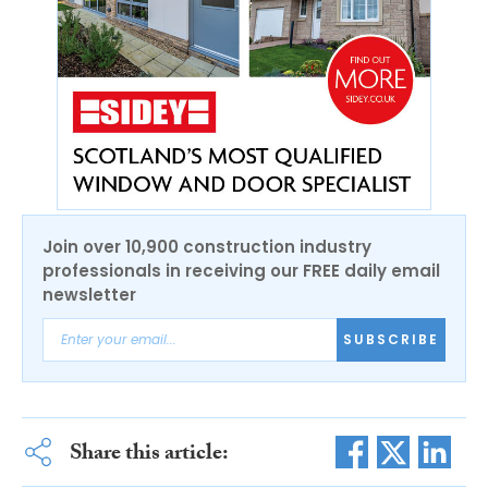
Join over 10,900 construction industry
professionals in receiving our FREE daily email
newsletter
SUBSCRIBE
Share this article: