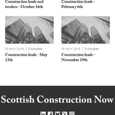
Construction leads and
Construction leads -
tenders - October 16th
February 6th
13 MAY 2019
2 minutes
19 NOV 2019
2 minutes
Construction leads - May
Construction leads -
13th
November 19th