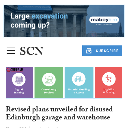
SUBSCRIBE
Revised plans unveiled for disused
Edinburgh garage and warehouse