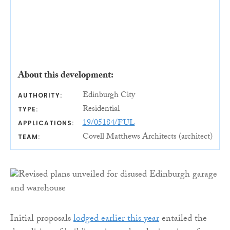
About this development:
Edinburgh City
AUTHORITY:
Residential
TYPE:
19/05184/FUL
APPLICATIONS:
Covell Matthews Architects (architect)
TEAM:
Initial proposals
lodged earlier this year
entailed the