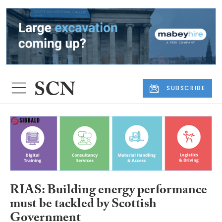
SUBSCRIBE
RIAS: Building energy performance
must be tackled by Scottish
Government