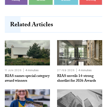
Related Articles
11 JUN 2026
4 minutes
27 FEB 2026
4 minutes
RIAS names special category
RIAS unveils 14-strong
award winners
shortlist for 2026 Awards