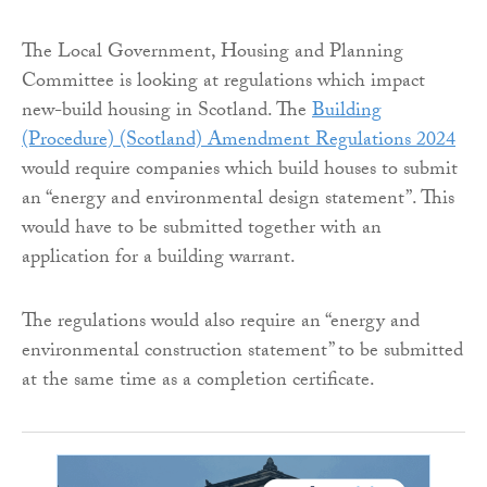
The Local Government, Housing and Planning
Committee is looking at regulations which impact
new-build housing in Scotland. The
Building
(Procedure) (Scotland) Amendment Regulations 2024
would require companies which build houses to submit
an “energy and environmental design statement”. This
would have to be submitted together with an
application for a building warrant.
The regulations would also require an “energy and
environmental construction statement” to be submitted
at the same time as a completion certificate.