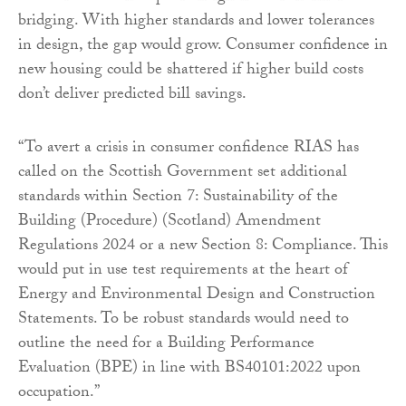
bridging. With higher standards and lower tolerances
in design, the gap would grow. Consumer confidence in
new housing could be shattered if higher build costs
don’t deliver predicted bill savings.
“To avert a crisis in consumer confidence RIAS has
called on the Scottish Government set additional
standards within Section 7: Sustainability of the
Building (Procedure) (Scotland) Amendment
Regulations 2024 or a new Section 8: Compliance. This
would put in use test requirements at the heart of
Energy and Environmental Design and Construction
Statements. To be robust standards would need to
outline the need for a Building Performance
Evaluation (BPE) in line with BS40101:2022 upon
occupation.”