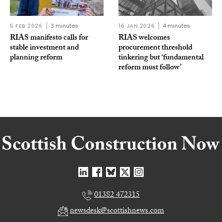
5 FEB 2026
3 minutes
16 JAN 2026
4 minutes
RIAS manifesto calls for
RIAS welcomes
stable investment and
procurement threshold
planning reform
tinkering but ‘fundamental
reform must follow’
01382 472315
newsdesk@scottishnews.com