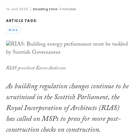
15 JAN 2025
Reading time:
3 minutes
ARTICLE TAGS:
RIAS
RIAS president Karen Anderson
As building regulation changes continue to be
scrutinised in the Scottish Parliament, the
Royal Incorporation of Architects (RIAS)
has called on MSPs to press for more post-
construction checks on construction.