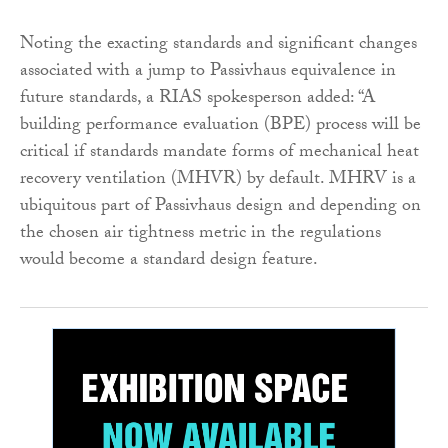
Noting the exacting standards and significant changes
associated with a jump to Passivhaus equivalence in
future standards, a RIAS spokesperson added: “A
building performance evaluation (BPE) process will be
critical if standards mandate forms of mechanical heat
recovery ventilation (MHVR) by default. MHRV is a
ubiquitous part of Passivhaus design and depending on
the chosen air tightness metric in the regulations
would become a standard design feature.