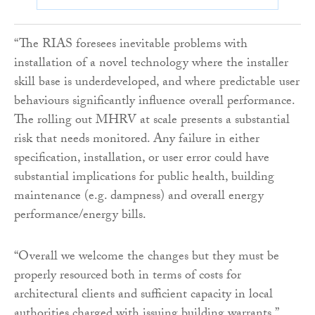
“The RIAS foresees inevitable problems with
installation of a novel technology where the installer
skill base is underdeveloped, and where predictable user
behaviours significantly influence overall performance.
The rolling out MHRV at scale presents a substantial
risk that needs monitored. Any failure in either
specification, installation, or user error could have
substantial implications for public health, building
maintenance (e.g. dampness) and overall energy
performance/energy bills.
“Overall we welcome the changes but they must be
properly resourced both in terms of costs for
architectural clients and sufficient capacity in local
authorities charged with issuing building warrants.”