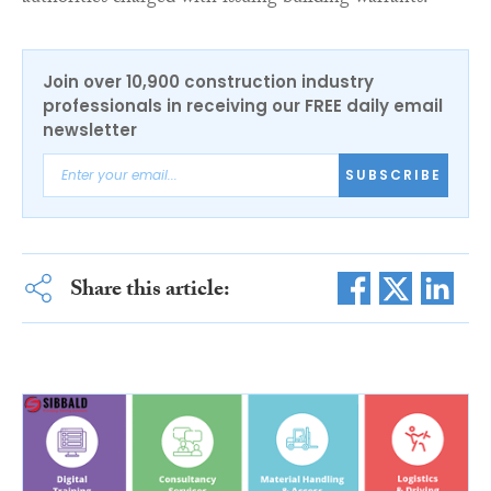
Join over 10,900 construction industry
professionals in receiving our FREE daily email
newsletter
SUBSCRIBE
Share this article: