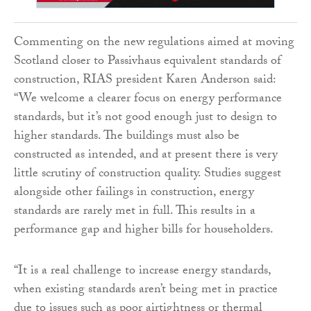
Commenting on the new regulations aimed at moving
Scotland closer to Passivhaus equivalent standards of
construction, RIAS president Karen Anderson said:
“We welcome a clearer focus on energy performance
standards, but it’s not good enough just to design to
higher standards. The buildings must also be
constructed as intended, and at present there is very
little scrutiny of construction quality. Studies suggest
alongside other failings in construction, energy
standards are rarely met in full. This results in a
performance gap and higher bills for householders.
“It is a real challenge to increase energy standards,
when existing standards aren’t being met in practice
due to issues such as poor airtightness or thermal