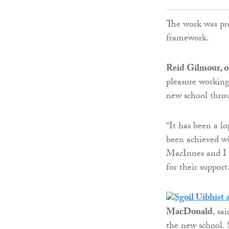
The work was pr
framework.
Reid Gilmour, o
pleasure working
new school thro
“It has been a lo
been achieved wi
MacInnes and I 
for their support
MacDonald
, sa
the new school. S