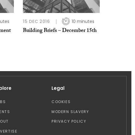
utes
15 DEC 2016
10 minutes
pment
Building Briefs – December 15th
plore
Legal
OBS
COOKIES
ENTS
MODERN SLAVERY
BOUT
PRIVACY POLICY
VERTISE