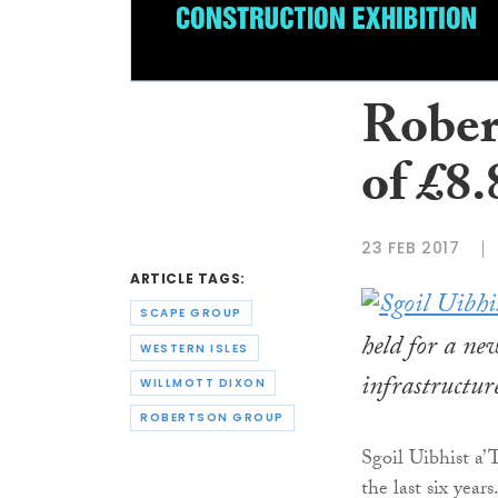
Rober
of £8
23 FEB 2017
ARTICLE TAGS:
SCAPE GROUP
held for a ne
WESTERN ISLES
infrastructu
WILLMOTT DIXON
ROBERTSON GROUP
Sgoil Uibhist a’
the last six years