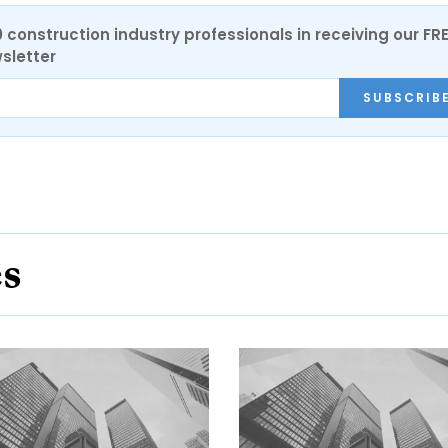
0 construction industry professionals in receiving our FR
sletter
SUBSCRIB
es