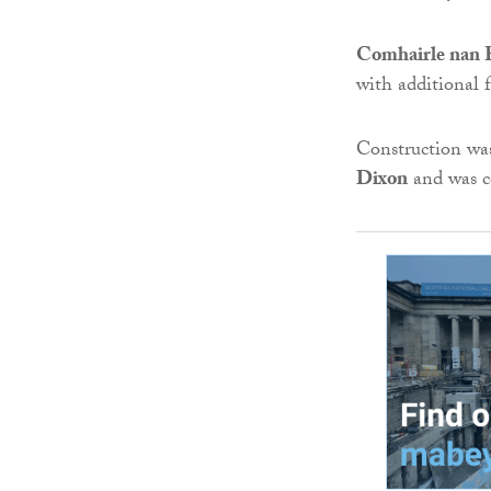
Comhairle nan E
with additional
Construction wa
Dixon
and was c