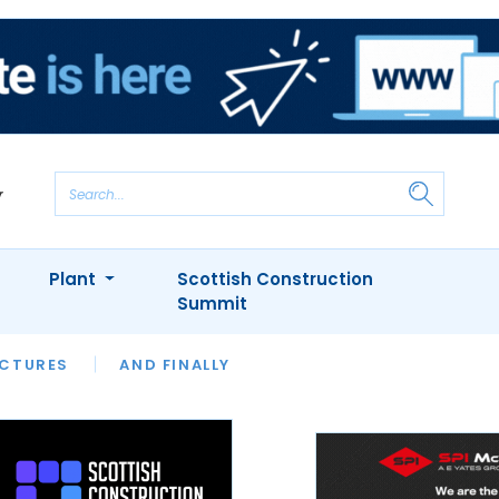
Plant
Scottish Construction
Summit
NTS
ICTURES
APPOINTMENTS
AND FINALLY
CIOB
ARCHITECT
INION
INTERVIEWS
COLUMN
SHOWCASE