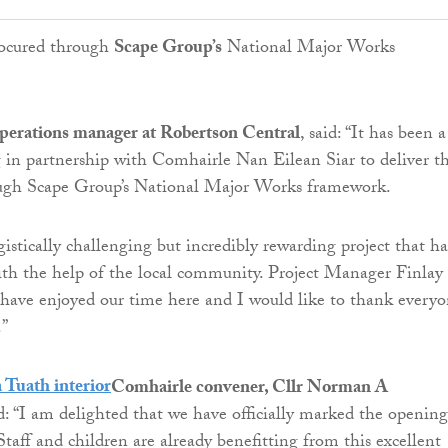
ocured through
Scape Group’s
National Major Works
perations manager at Robertson Central
, said: “It has been a
 in partnership with Comhairle Nan Eilean Siar to deliver th
ugh Scape Group’s National Major Works framework.
gistically challenging but incredibly rewarding project that ha
th the help of the local community. Project Manager Finlay
have enjoyed our time here and I would like to thank every
.”
Comhairle convener, Cllr Norman A
id: “I am delighted that we have officially marked the opening
taff and children are already benefitting from this excellent