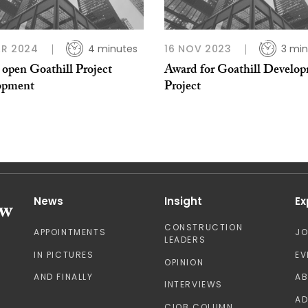
AR 2024
4 minutes
16 NOV 2023
3 min
open Goathill Project
Award for Goathill Develo
opment
Project
News
Insight
Ex
CONSTRUCTION
APPOINTMENTS
J
LEADERS
IN PICTURES
EV
OPINION
AND FINALLY
A
INTERVIEWS
AD
CIOB COLUMN