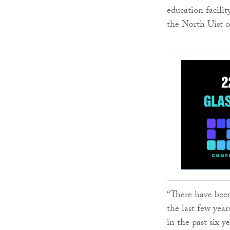
education facilit
the North Uist 
“There have been
the last few yea
in the past six y