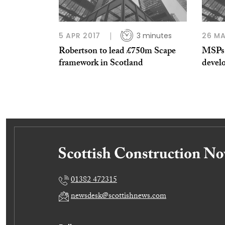
5 APR 2017
3 minutes
26 M
Robertson to lead £750m Scape
MSPs 
framework in Scotland
devel
01382 472315
newsdesk@scottishnews.com