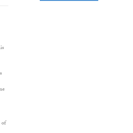
is
s
one
 of