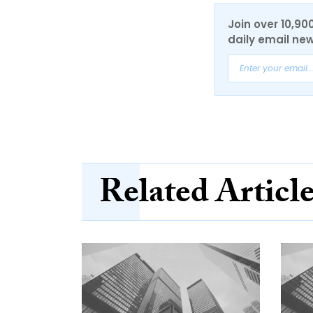
Join over 10,90
daily email new
Related Articl