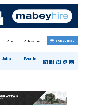
SUBSCRIBE
About
Advertise
Jobs
Events
S'
COMPANY
JUST A
PROFILES
MINUTE