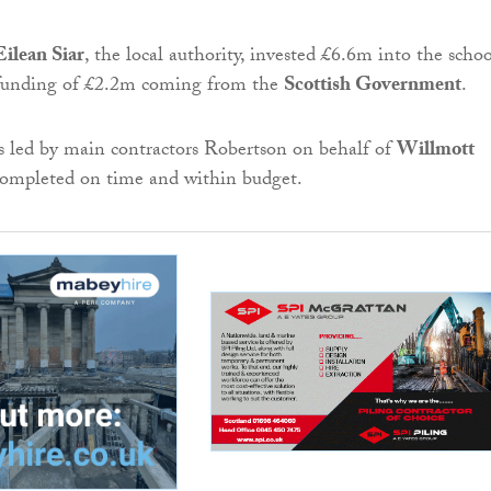
ilean Siar
, the local authority, invested £6.6m into the schoo
 funding of £2.2m coming from the
Scottish Government
.
s led by main contractors Robertson on behalf of
Willmott
ompleted on time and within budget.