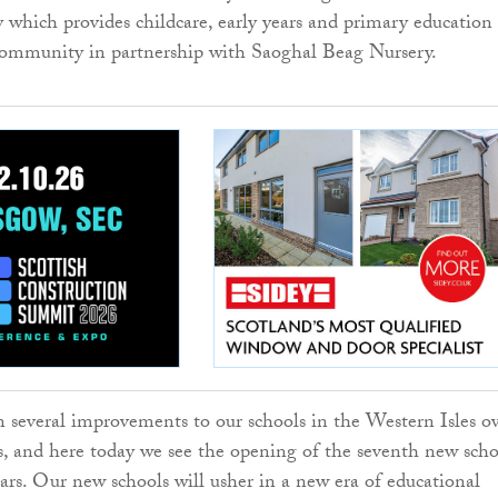
y which provides childcare, early years and primary education
community in partnership with Saoghal Beag Nursery.
 several improvements to our schools in the Western Isles o
rs, and here today we see the opening of the seventh new sch
ears. Our new schools will usher in a new era of educational