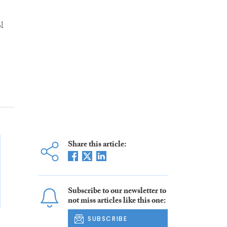
l
Share this article:
Subscribe to our newsletter to
not miss articles like this one:
SUBSCRIBE