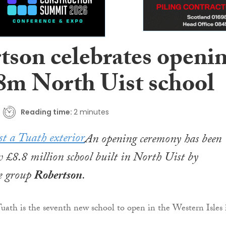
tson celebrates openi
.8m North Uist school
Reading time:
2 minutes
An opening ceremony has been
w £8.8 million school built in North Uist by
re group
Robertson
.
 Tuath is the seventh new school to open in the Western Isles 
.