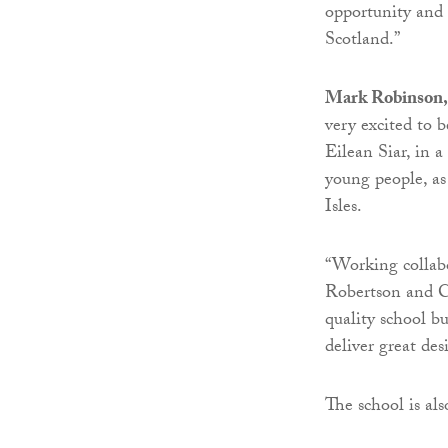
opportunity and 
Scotland.”
Mark Robinson, 
very excited to 
Eilean Siar, in a
young people, as
Isles.
“Working collab
Robertson and C
quality school bui
deliver great de
The school is als