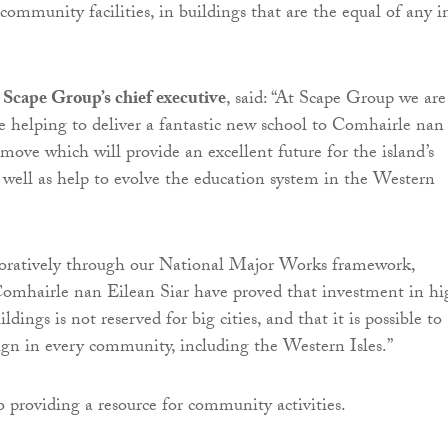
community facilities, in buildings that are the equal of any i
Scape Group’s chief executive
, said: “At Scape Group we are
be helping to deliver a fantastic new school to Comhairle nan
 move which will provide an excellent future for the island’s
 well as help to evolve the education system in the Western
oratively through our National Major Works framework,
omhairle nan Eilean Siar have proved that investment in hi
ldings is not reserved for big cities, and that it is possible to
sign in every community, including the Western Isles.”
o providing a resource for community activities.