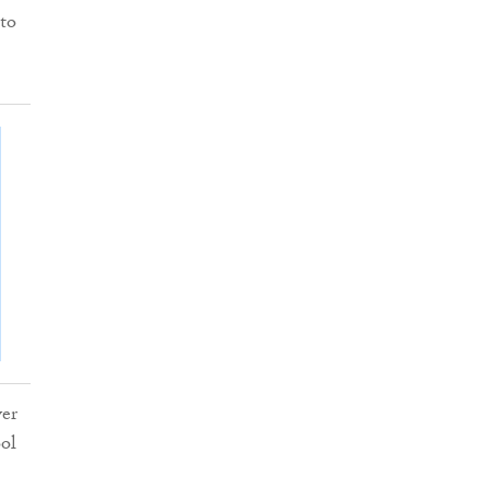
 to
ver
ool