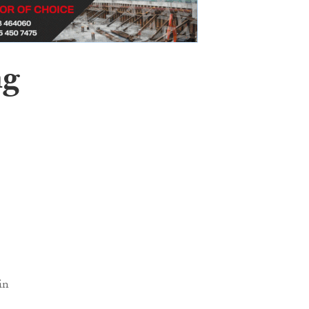
ng
in