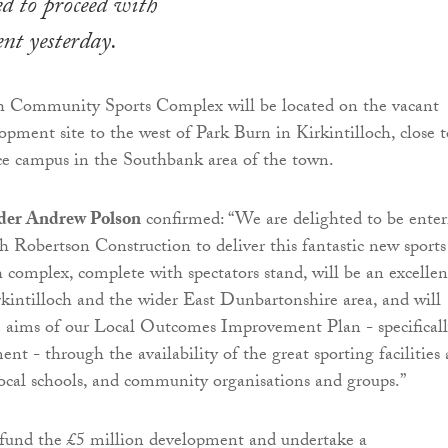
d to proceed with
nt yesterday.
ch Community Sports Complex will be located on the vacant
opment site to the west of Park Burn in Kirkintilloch, close t
fice campus in the Southbank area of the town.
eader Andrew Polson
confirmed: “We are delighted to be enter
th Robertson Construction to deliver this fantastic new sports
ch complex, complete with spectators stand, will be an excellen
rkintilloch and the wider East Dunbartonshire area, and will
e aims of our Local Outcomes Improvement Plan - specifical
t - through the availability of the great sporting facilities 
ocal schools, and community organisations and groups.”
 fund the £5 million development and undertake a