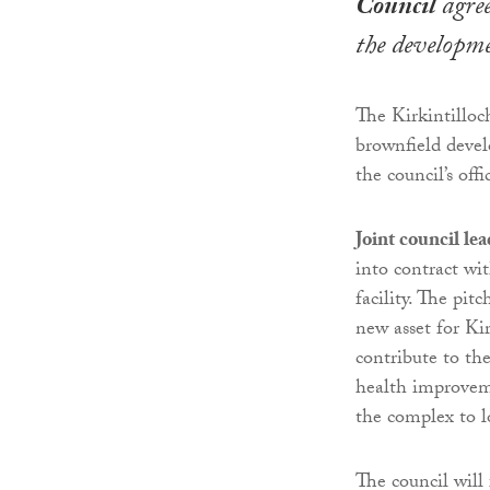
Council
agree
the developme
The Kirkintillo
brownfield devel
the council’s of
Joint council l
into contract wi
facility. The pit
new asset for Ki
contribute to th
health improvemen
the complex to l
The council will