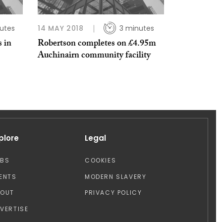
utes
14 MAY 2018
3 minutes
 in
Robertson completes on £4.95m
Auchinairn community facility
plore
Legal
OBS
COOKIES
ENTS
MODERN SLAVERY
BOUT
PRIVACY POLICY
VERTISE