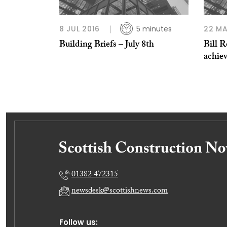
8 JUL 2016
5 minutes
22 MA
Building Briefs – July 8th
Bill R
achie
01382 472315
newsdesk@scottishnews.com
Follow us: