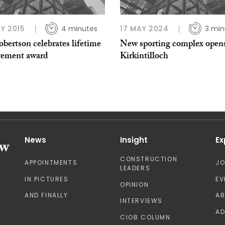
Y 2015
4 minutes
17 MAY 2024
3 min
obertson celebrates lifetime
New sporting complex opens
vement award
Kirkintilloch
News
Insight
Ex
CONSTRUCTION
APPOINTMENTS
J
LEADERS
IN PICTURES
EV
OPINION
AND FINALLY
A
INTERVIEWS
AD
CIOB COLUMN