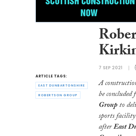
Rober
Kirki
7 SEP 2021
ARTICLE TAGS:
A construction
EAST DUNBARTONSHIRE
be concluded 
ROBERTSON GROUP
Group
to del
sports facilit
after
East Du