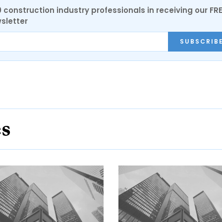
0 construction industry professionals in receiving our FR
sletter
SUBSCRIB
es