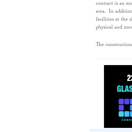
contract is an ex
area. In additio
facilities at the
physical and ment
The construction