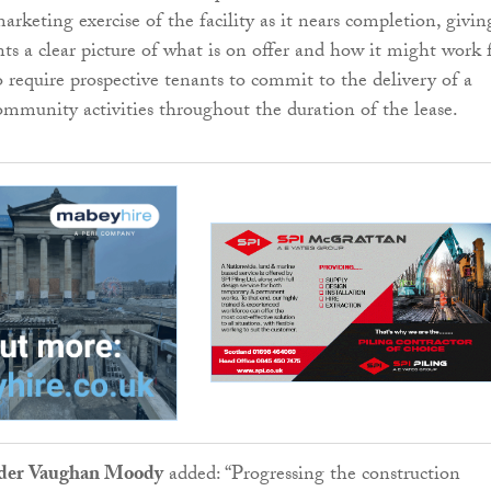
rketing exercise of the facility as it nears completion, givin
nts a clear picture of what is on offer and how it might work 
o require prospective tenants to commit to the delivery of a
munity activities throughout the duration of the lease.
eader Vaughan Moody
added: “Progressing the construction