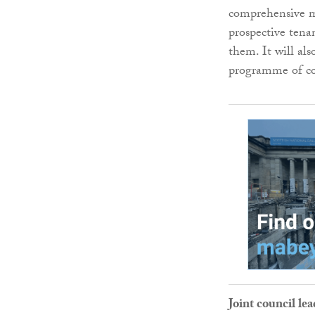
comprehensive ma
prospective tena
them. It will als
programme of com
Joint council l