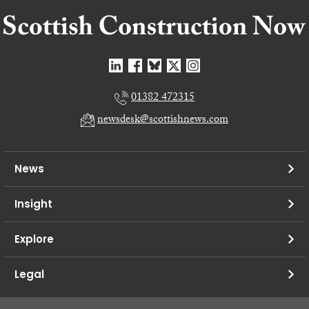
01382 472315
newsdesk@scottishnews.com
News
Insight
Explore
Legal