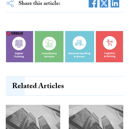
Share this article:
Related Articles