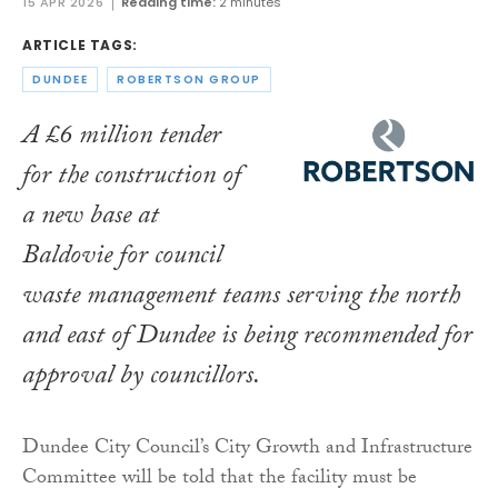
15 APR 2026
Reading time:
2 minutes
ARTICLE TAGS:
DUNDEE
ROBERTSON GROUP
A £6 million tender
for the construction of
a new base at
Baldovie for council
waste management teams serving the north
and east of Dundee is being recommended for
approval by councillors.
Dundee City Council’s City Growth and Infrastructure
Committee will be told that the facility must be