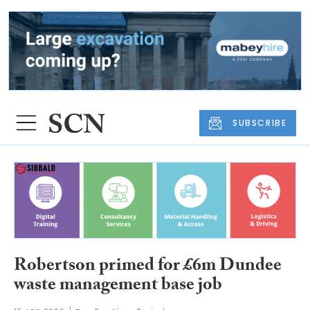
SUBSCRIBE
Robertson primed for £6m Dundee
waste management base job