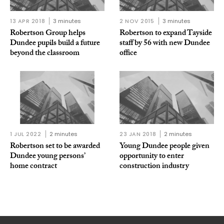
13 APR 2018
3 minutes
2 NOV 2015
3 minutes
Robertson Group helps
Robertson to expand Tayside
Dundee pupils build a future
staff by 56 with new Dundee
beyond the classroom
office
1 JUL 2022
2 minutes
23 JAN 2018
2 minutes
Robertson set to be awarded
Young Dundee people given
Dundee young persons’
opportunity to enter
home contract
construction industry