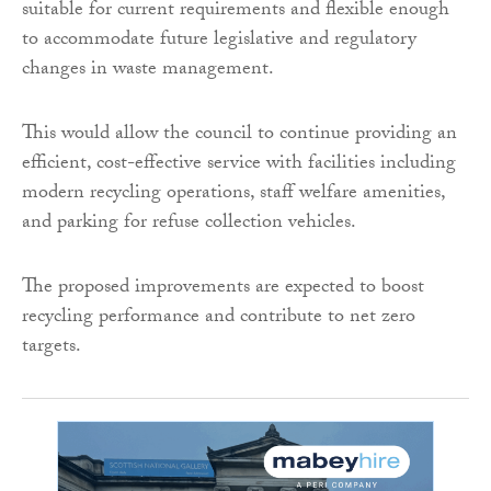
suitable for current requirements and flexible enough
to accommodate future legislative and regulatory
changes in waste management.
This would allow the council to continue providing an
efficient, cost-effective service with facilities including
modern recycling operations, staff welfare amenities,
and parking for refuse collection vehicles.
The proposed improvements are expected to boost
recycling performance and contribute to net zero
targets.