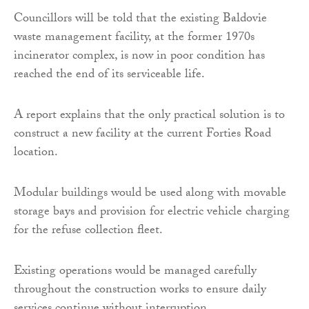
Councillors will be told that the existing Baldovie
waste management facility, at the former 1970s
incinerator complex, is now in poor condition has
reached the end of its serviceable life.
A report explains that the only practical solution is to
construct a new facility at the current Forties Road
location.
Modular buildings would be used along with movable
storage bays and provision for electric vehicle charging
for the refuse collection fleet.
Existing operations would be managed carefully
throughout the construction works to ensure daily