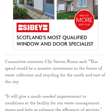
Committee convener Cllr Steven Rome said: “This
spend would be a massive investment in the future of
waste collection and recycling for the north and east of
the city.
“It will give a much-needed improvement to
conditions at the facility for our waste management
teams and help us enhance the efficiency of services.”