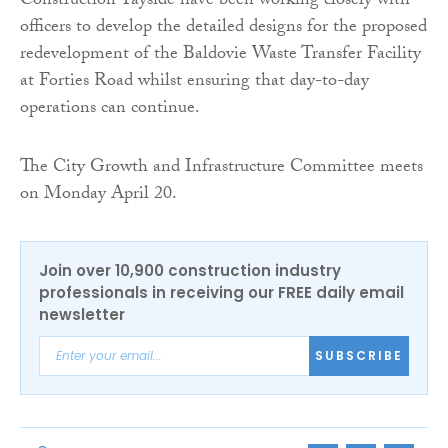
Construction Tayside have been working closely with
officers to develop the detailed designs for the proposed
redevelopment of the Baldovie Waste Transfer Facility
at Forties Road whilst ensuring that day-to-day
operations can continue.
The City Growth and Infrastructure Committee meets
on Monday April 20.
Join over 10,900 construction industry
professionals in receiving our FREE daily email
newsletter
SUBSCRIBE