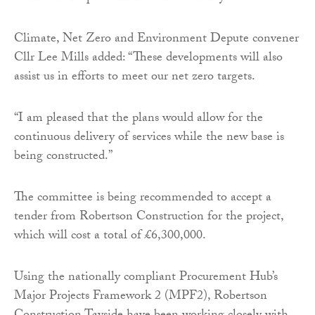
Climate, Net Zero and Environment Depute convener
Cllr Lee Mills added: “These developments will also
assist us in efforts to meet our net zero targets.
“I am pleased that the plans would allow for the
continuous delivery of services while the new base is
being constructed.”
The committee is being recommended to accept a
tender from Robertson Construction for the project,
which will cost a total of £6,300,000.
Using the nationally compliant Procurement Hub’s
Major Projects Framework 2 (MPF2), Robertson