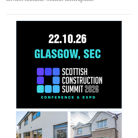
services continue without interruption.