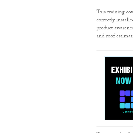
This training co
correctly install
product awareness
and roof estimat