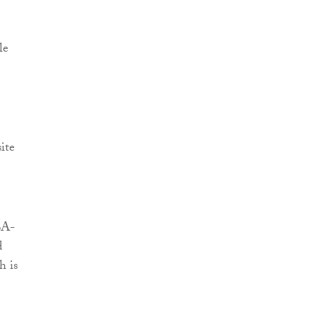
le
ite
BA-
d
h is