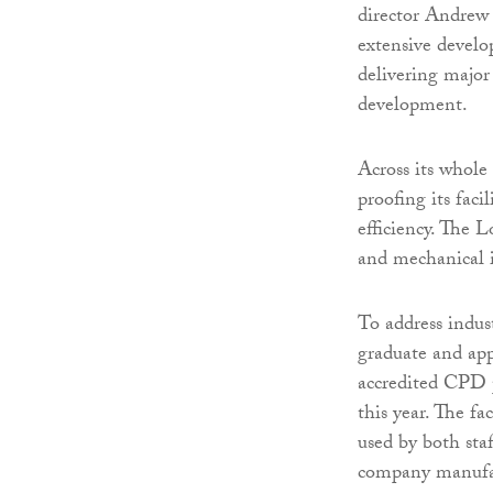
director Andrew
extensive develop
delivering major
development.
Across its whole
proofing its faci
efficiency. The L
and mechanical 
To address indus
graduate and ap
accredited CPD 
this year. The fa
used by both sta
company manufa