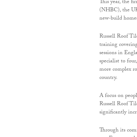
This year, the f
(NHBC), the UK’s
new-build homes,
Russell Roof Til
training coverin
sessions in Engl
specialist to fou
more complex roof
country.
A focus on peopl
Russell Roof Til
significantly in
Through its com