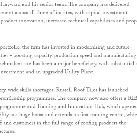
 Hayward and his senior team. The company has delivered
ment across all three of its sites, with capital investment
 product innovation, increased technical capabilities and peop
 portfolio, the firm has invested in modernising and future-
lities - boosting capacity, production speed and manufacturing
ochmaben site has been a major beneficiary, with substantial s
investment and an upgraded Utility Plant.
try-wide skills shortages, Russell Roof Tiles has launched
prenticeship programmes. The company now also offers a RI
programme and Training and Innovation Hub, which opene
cility is a huge boost and extends its first training centre, whic
ff and customers in the full range of roofing products the
ctures.