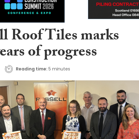
ll Roof Tiles marks
years of progress
Reading time:
5 minutes