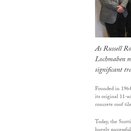
As Russell Ro
Lochmaben man
significant t
Founded in 1964
its original 11-
concrete roof til
Today, the Scott
hugely successfu