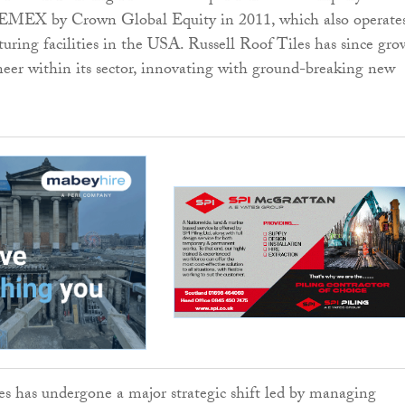
EMEX by Crown Global Equity in 2011, which also operate
uring facilities in the USA. Russell Roof Tiles has since gr
eer within its sector, innovating with ground-breaking new
es has undergone a major strategic shift led by managing