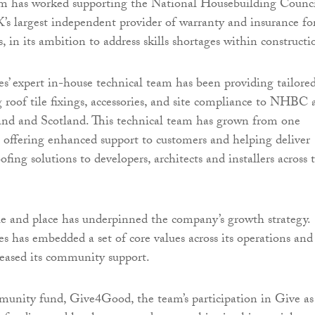
irm has worked supporting the National Housebuilding Counc
 largest independent provider of warranty and insurance fo
 in its ambition to address skills shortages within constructi
es’ expert in-house technical team has been providing tailore
g roof tile fixings, accessories, and site compliance to NHBC 
and and Scotland. This technical team has grown from one
r, offering enhanced support to customers and helping deliver
ing solutions to developers, architects and installers across 
e and place has underpinned the company’s growth strategy.
es has embedded a set of core values across its operations and
creased its community support.
munity fund, Give4Good, the team’s participation in Give as