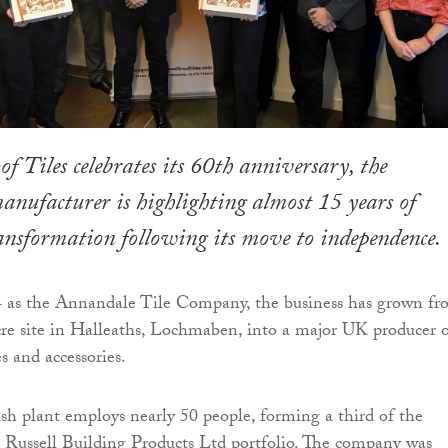
of Tiles celebrates its 60th anniversary, the
ufacturer is highlighting almost 15 years of
ransformation following its move to independence.
 as the Annandale Tile Company, the business has grown f
acre site in Halleaths, Lochmaben, into a major UK producer 
es and accessories.
ish plant employs nearly 50 people, forming a third of the
l Russell Building Products Ltd portfolio. The company was