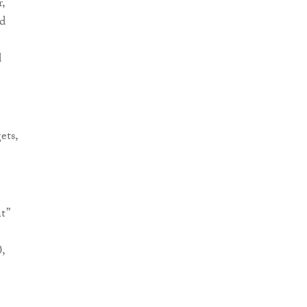
,
od
d
ets,
t”
,