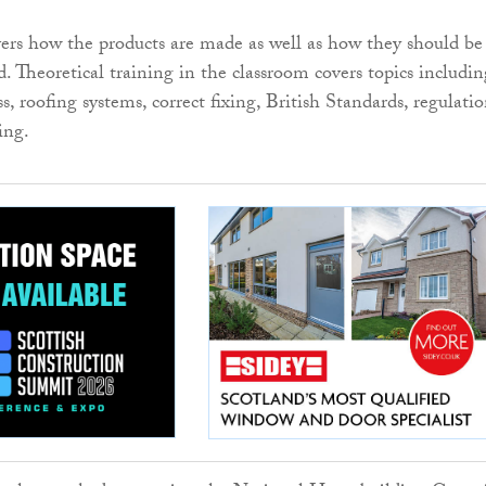
vers how the products are made as well as how they should be
ed. Theoretical training in the classroom covers topics includin
, roofing systems, correct fixing, British Standards, regulatio
ing.