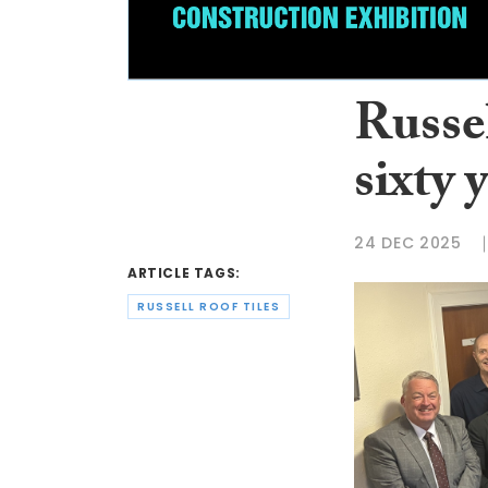
Russe
sixty 
24 DEC 2025
ARTICLE TAGS:
RUSSELL ROOF TILES