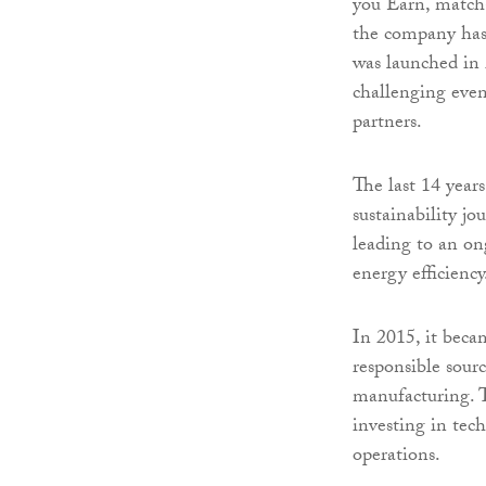
you Earn, match-
the company has
was launched in 
challenging even
partners.
The last 14 year
sustainability j
leading to an on
energy efficiency
In 2015, it beca
responsible sourc
manufacturing. 
investing in tec
operations.