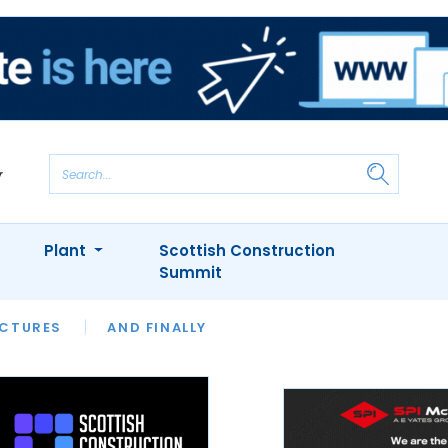
Plant
Scottish Construction
Summit
NTS
ICTURES
APPOINTMENTS
AND FINALLY
CIOB
ARCHITECT
INION
INTERVIEWS
COLUMN
SHOWCASE