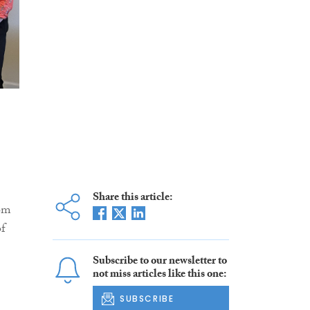
Share this article:
rom
of
Subscribe to our newsletter to
not miss articles like this one:
SUBSCRIBE