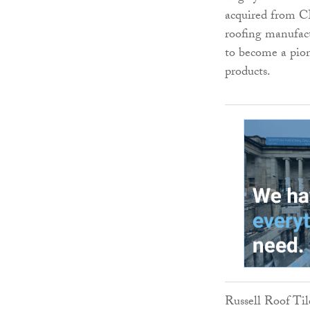
acquired from C
roofing manufact
to become a pion
products.
Russell Roof Til