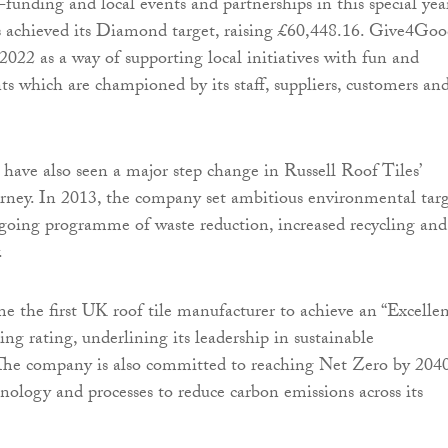
funding and local events and partnerships in this special year
 achieved its Diamond target, raising £60,448.16. Give4Go
2022 as a way of supporting local initiatives with fun and
ts which are championed by its staff, suppliers, customers an
s have also seen a major step change in Russell Roof Tiles’
ourney. In 2013, the company set ambitious environmental targ
going programme of waste reduction, increased recycling and
.
me the first UK roof tile manufacturer to achieve an “Excellen
ing rating, underlining its leadership in sustainable
The company is also committed to reaching Net Zero by 2040
hnology and processes to reduce carbon emissions across its