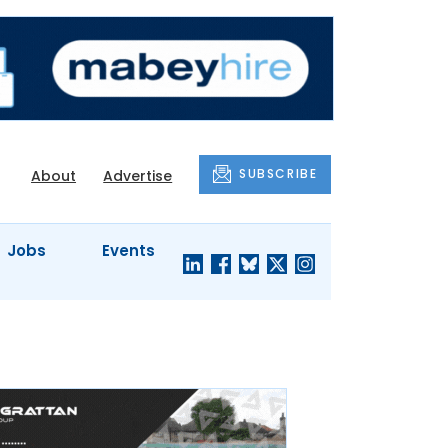
SUBSCRIBE
About
Advertise
Jobs
Events
S'
COMPANY
JUST A
PROFILES
MINUTE