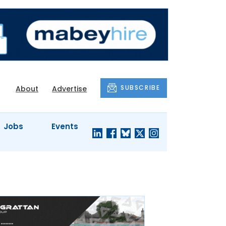
SUBSCRIBE
About
Advertise
Jobs
Events
S'
COMPANY
JUST A
PROFILES
MINUTE