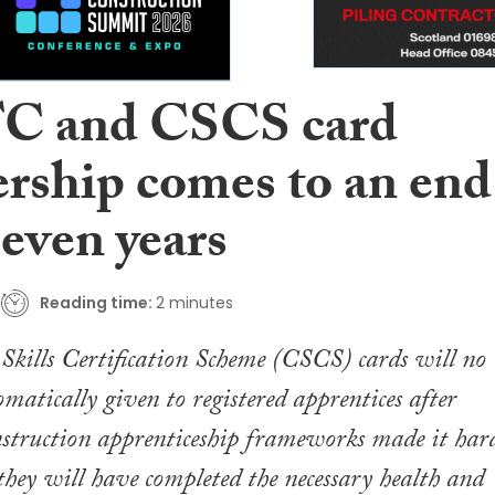
C and CSCS card
ership comes to an end
seven years
Reading time:
2 minutes
Skills Certification Scheme (CSCS) cards will no
omatically given to registered apprentices after
nstruction apprenticeship frameworks made it har
they will have completed the necessary health and