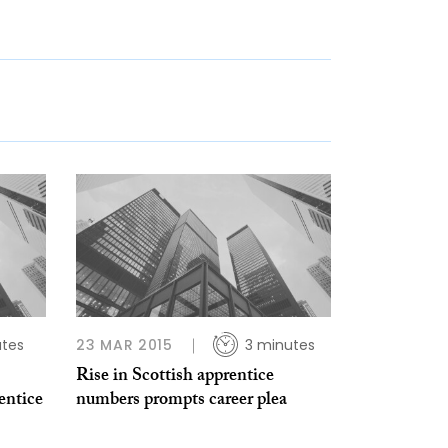
utes
23 MAR 2015
3 minutes
Rise in Scottish apprentice
entice
numbers prompts career plea