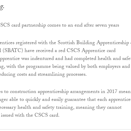
g.
entices registered with the Scottish Building Apprenticeship
l (SBATC) have received a red CSCS Apprentice card
pprentice was indentured and had completed health and safe
ing, with the programme being valued by both employers and
reducing costs and streamlining processes.
s to construction apprenticeship arrangements in 2017 mean
er able to quickly and easily guarantee that each apprentice
cessary health and safety training, meaning they cannot
 issued with the CSCS card.