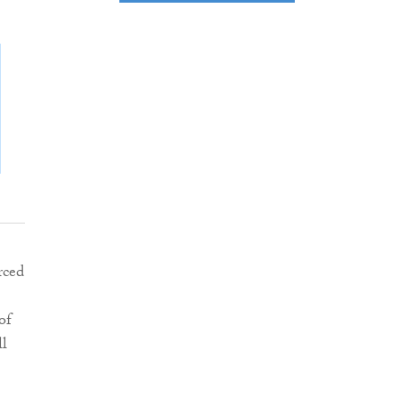
rced
of
ll