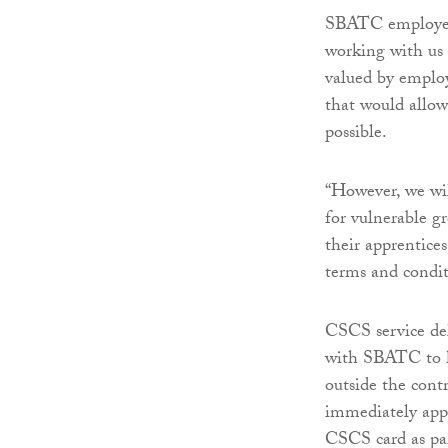
SBATC employers
working with us 
valued by employ
that would allow
possible.
“However, we wil
for vulnerable g
their apprentice
terms and condi
CSCS service de
with SBATC to h
outside the cont
immediately appr
CSCS card as par