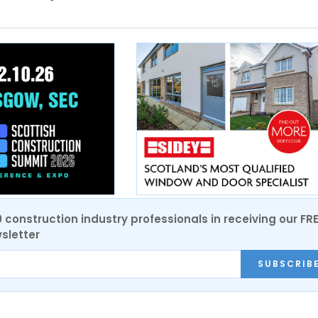
0 construction industry professionals in receiving our FR
sletter
SUBSCRIB