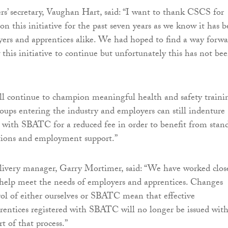
’ secretary, Vaughan Hart, said: “I want to thank CSCS for
on this initiative for the past seven years as we know it has 
ers and apprentices alike. We had hoped to find a way forwa
 this initiative to continue but unfortunately this has not be
l continue to champion meaningful health and safety traini
roups entering the industry and employers can still indenture
s with SBATC for a reduced fee in order to benefit from stan
tions and employment support.”
livery manager, Garry Mortimer, said: “We have worked clos
elp meet the needs of employers and apprentices. Changes
rol of either ourselves or SBATC mean that effective
entices registered with SBATC will no longer be issued with
t of that process.”