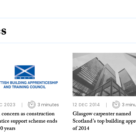
es
C 2023
3 minutes
12 DEC 2014
3 min
 concern as construction
Glasgow carpenter named
ntice support scheme ends
Scotland’s top building appr
90 years
of 2014