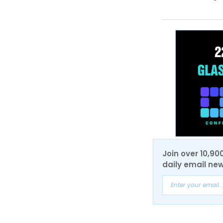
Join over 10,90
daily email new