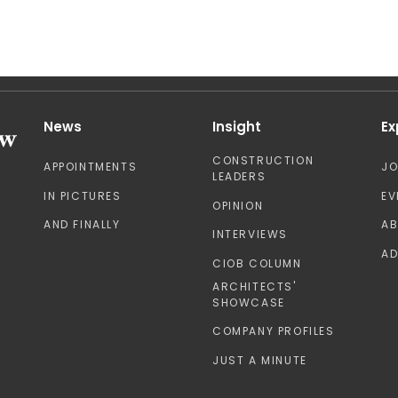
News
Insight
Ex
CONSTRUCTION
APPOINTMENTS
J
LEADERS
IN PICTURES
EV
OPINION
AND FINALLY
A
INTERVIEWS
AD
CIOB COLUMN
ARCHITECTS'
SHOWCASE
COMPANY PROFILES
JUST A MINUTE