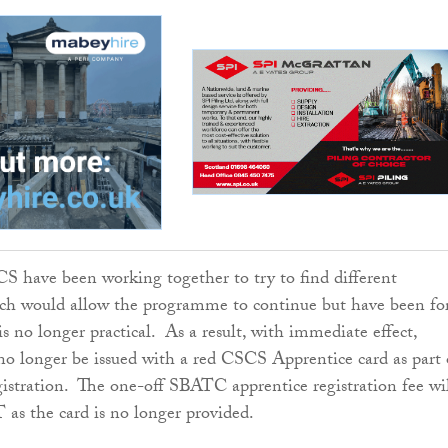
have been working together to try to find different
h would allow the programme to continue but have been fo
 is no longer practical. As a result, with immediate effect,
 no longer be issued with a red CSCS Apprentice card as part 
stration. The one-off SBATC apprentice registration fee wi
as the card is no longer provided.