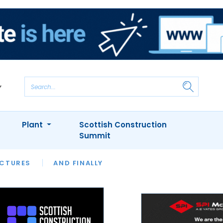
Plant
Scottish Construction
Summit
NTS
ICTURES
APPOINTMENTS
AND FINALLY
CIOB
ARCHITECT
INION
INTERVIEWS
COLUMN
SHOWCASE