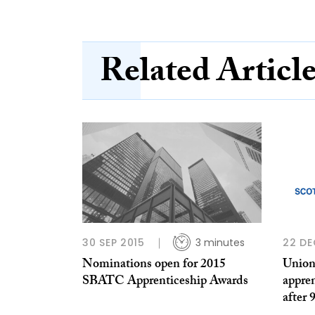
Related Articl
30 SEP 2015
3 minutes
22 DE
Nominations open for 2015
Union
SBATC Apprenticeship Awards
appre
after 