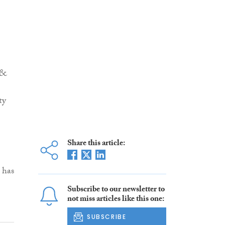
 &
ty
Share this article:
 has
Subscribe to our newsletter to
not miss articles like this one:
SUBSCRIBE