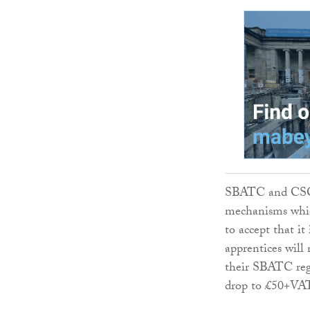
SBATC and CSCS 
mechanisms whic
to accept that it
apprentices will
their SBATC regi
drop to £50+VAT 