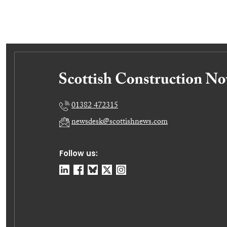
01382 472315
newsdesk@scottishnews.com
Follow us: