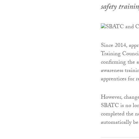
safety trainin
Since 2014, appr
Training Counci
confirming the a
awareness train
apprentices for 
However, change
SBATC is no long
completed the ne
automatically be