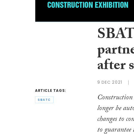
SBAT
partn
after 
9 DEC 2021
ARTICLE TAGS:
Construction 
SBATC
longer be aut
changes to co
to guarantee 