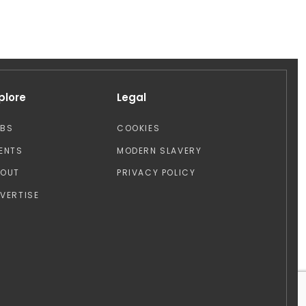
plore
Legal
OBS
COOKIES
ENTS
MODERN SLAVERY
BOUT
PRIVACY POLICY
VERTISE