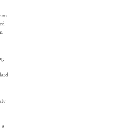
been
rd
en
ng
dard
ely
 a