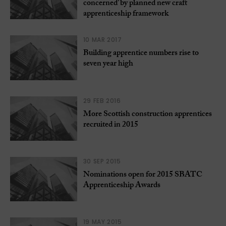
concerned’ by planned new craft
apprenticeship framework
10 MAR 2017
Building apprentice numbers rise to
seven year high
29 FEB 2016
More Scottish construction apprentices
recruited in 2015
30 SEP 2015
Nominations open for 2015 SBATC
Apprenticeship Awards
19 MAY 2015