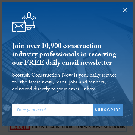
Join over 10,900 construction
industry professionals in receiving
SUBSCRIBE
our FREE daily email newsletter
Sbatc
Scottish Construction Now is your daily service
for the latest news, leads, jobs and tenders,
delivered directly to your email inbox.
1-10
of
10 Articles
SUBSCRIBE