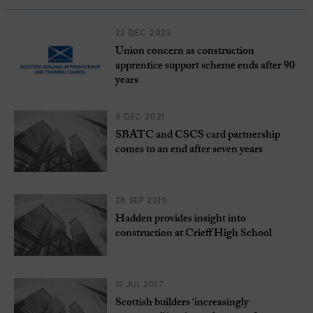
22 DEC 2023
Union concern as construction
apprentice support scheme ends after 90
years
9 DEC 2021
SBATC and CSCS card partnership
comes to an end after seven years
26 SEP 2019
Hadden provides insight into
construction at Crieff High School
12 JUL 2017
Scottish builders ‘increasingly