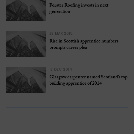
Forster Roofing invests in next
generation
23 MAR 2015
Rise in Scottish apprentice numbers
prompts career plea
12 DEC 2014
Glasgow carpenter named Scotland’s top
building apprentice of 2014