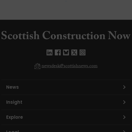
newsdesk@scottishnews.com
News
Insight
Explore