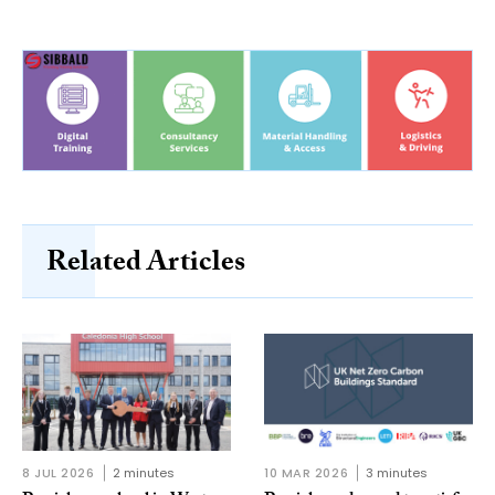
Related Articles
8 JUL 2026
2 minutes
10 MAR 2026
3 minutes