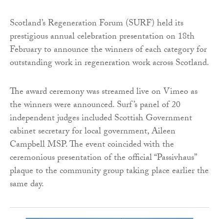
Scotland’s Regeneration Forum (SURF) held its
prestigious annual celebration presentation on 18th
February to announce the winners of each category for
outstanding work in regeneration work across Scotland.
The award ceremony was streamed live on Vimeo as
the winners were announced. Surf’s panel of 20
independent judges included Scottish Government
cabinet secretary for local government, Aileen
Campbell MSP. The event coincided with the
ceremonious presentation of the official “Passivhaus”
plaque to the community group taking place earlier the
same day.