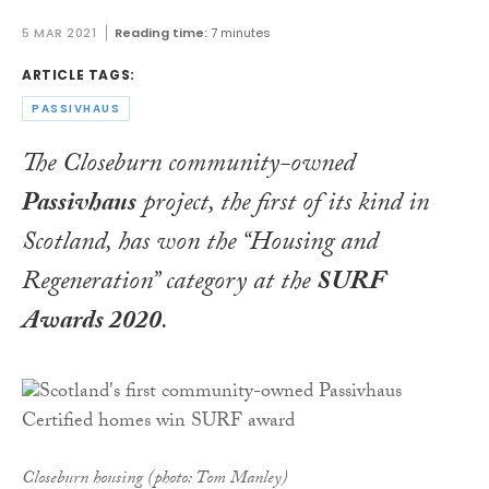
5 MAR 2021
Reading time:
7 minutes
ARTICLE TAGS:
PASSIVHAUS
The Closeburn community-owned
Passivhaus
project, the first of its kind in
Scotland, has won the “Housing and
Regeneration” category at the
SURF
Awards 2020
.
Closeburn housing (photo: Tom Manley)