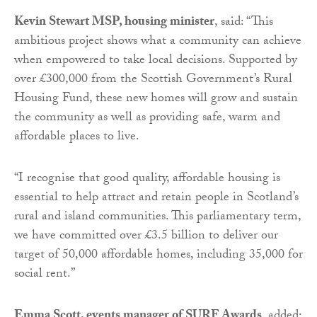
Kevin Stewart MSP, housing minister
, said: “This
ambitious project shows what a community can achieve
when empowered to take local decisions. Supported by
over £300,000 from the Scottish Government’s Rural
Housing Fund, these new homes will grow and sustain
the community as well as providing safe, warm and
affordable places to live.
“I recognise that good quality, affordable housing is
essential to help attract and retain people in Scotland’s
rural and island communities. This parliamentary term,
we have committed over £3.5 billion to deliver our
target of 50,000 affordable homes, including 35,000 for
social rent.”
Emma Scott, events manager of SURF Awards
, added: