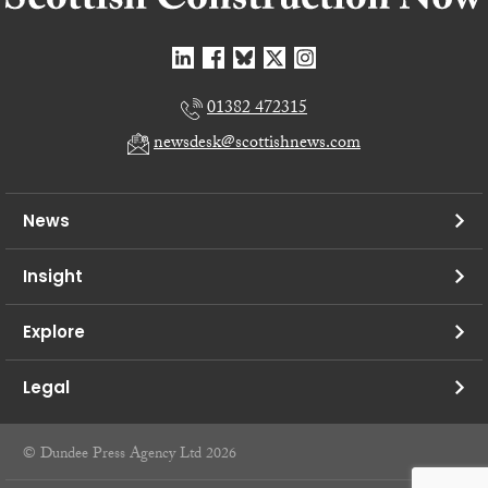
01382 472315
newsdesk@scottishnews.com
News
Insight
Explore
Legal
© Dundee Press Agency Ltd 2026