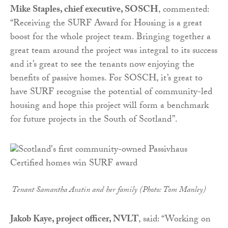
Mike Staples, chief executive, SOSCH
, commented:
“Receiving the SURF Award for Housing is a great
boost for the whole project team. Bringing together a
great team around the project was integral to its success
and it’s great to see the tenants now enjoying the
benefits of passive homes. For SOSCH, it’s great to
have SURF recognise the potential of community-led
housing and hope this project will form a benchmark
for future projects in the South of Scotland”.
Tenant Samantha Austin and her family (Photo: Tom Manley)
Jakob Kaye, project officer, NVLT
, said: “Working on