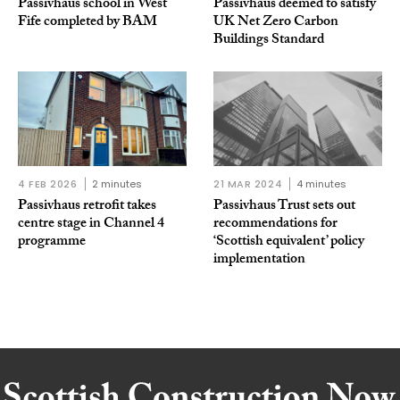
Passivhaus school in West
Passivhaus deemed to satisfy
Fife completed by BAM
UK Net Zero Carbon
Buildings Standard
4 FEB 2026
2 minutes
21 MAR 2024
4 minutes
Passivhaus retrofit takes
Passivhaus Trust sets out
centre stage in Channel 4
recommendations for
programme
‘Scottish equivalent’ policy
implementation