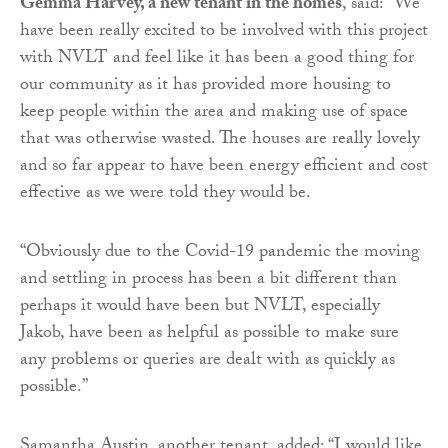
Gemma Harvey, a new tenant in the homes
, said: “We
have been really excited to be involved with this project
with NVLT and feel like it has been a good thing for
our community as it has provided more housing to
keep people within the area and making use of space
that was otherwise wasted. The houses are really lovely
and so far appear to have been energy efficient and cost
effective as we were told they would be.
“Obviously due to the Covid-19 pandemic the moving
and settling in process has been a bit different than
perhaps it would have been but NVLT, especially
Jakob, have been as helpful as possible to make sure
any problems or queries are dealt with as quickly as
possible.”
Samantha Austin, another tenant, added: “I would like