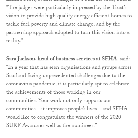
“The judges were particularly impressed by the Trust’s
vision to provide high quality energy efficient homes to
tackle fuel poverty and climate change, and by the
partnership approach adopted to turn this vision into a
reality.”
Sara Jackson, head of business services at SFHA
, said:
“In a year that has seen organisations and groups across
Scotland facing unprecedented challenges due to the
coronavirus pandemic, it is particularly apt to celebrate
the achievements of those working in our
communities. Your work not only supports our
communities – it improves people’s lives – and SFHA
would like to congratulate the winners of the 2020
SURF Awards as well as the nominees.”