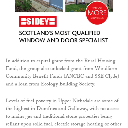
In addition to capital grant from the Rural Housing
Fund, the group also unlocked grant from Windfarm
Community Benefit Funds (ANCBC and SSE Clyde)
and a loan from Ecology Building Society.
Levels of fuel poverty in Upper Nithsdale are some of
the highest in Dumfries and Galloway, with no access
to mains gas and traditional stone properties being
reliant upon solid fuel, electric storage heating or other