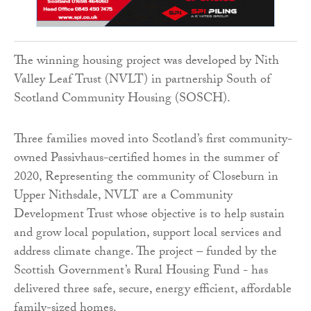
The winning housing project was developed by Nith
Valley Leaf Trust (NVLT) in partnership South of
Scotland Community Housing (SOSCH).
Three families moved into Scotland’s first community-
owned Passivhaus-certified homes in the summer of
2020, Representing the community of Closeburn in
Upper Nithsdale, NVLT are a Community
Development Trust whose objective is to help sustain
and grow local population, support local services and
address climate change. The project – funded by the
Scottish Government’s Rural Housing Fund - has
delivered three safe, secure, energy efficient, affordable
family-sized homes.