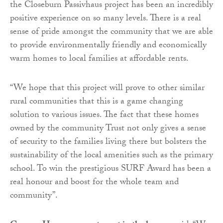
the Closeburn Passivhaus project has been an incredibly
positive experience on so many levels. There is a real
sense of pride amongst the community that we are able
to provide environmentally friendly and economically
warm homes to local families at affordable rents.
“We hope that this project will prove to other similar
rural communities that this is a game changing
solution to various issues. The fact that these homes
owned by the community Trust not only gives a sense
of security to the families living there but bolsters the
sustainability of the local amenities such as the primary
school. To win the prestigious SURF Award has been a
real honour and boost for the whole team and
community”.