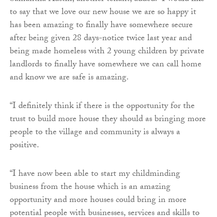
to say that we love our new house we are so happy it
has been amazing to finally have somewhere secure
after being given 28 days-notice twice last year and
being made homeless with 2 young children by private
landlords to finally have somewhere we can call home
and know we are safe is amazing.
“I definitely think if there is the opportunity for the
trust to build more house they should as bringing more
people to the village and community is always a
positive.
“I have now been able to start my childminding
business from the house which is an amazing
opportunity and more houses could bring in more
potential people with businesses, services and skills to