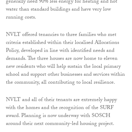
generally need 90% less energy for heating and hot
water than standard buildings and have very low
running costs.
NVLT offered tenancies to three families who met
criteria established within their localised Allocations
Policy, developed in line with identified needs and
demands. The three houses are now home to eleven
new residents who will help sustain the local primary
school and support other businesses and services within
the community, all contributing to local resilience.
NVLT and all of their tenants are extremely happy
with the homes and the recognition of the SURF
award. Planning is now underway with SOSCH
around their next community-led housing project.