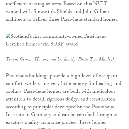
inefficient heating sources. Based on this NVLT
worked with Stewart & Shields and John Gilbert
architects to deliver three Passivhaus standard homes.
Tenant Gemma Harvey and her family (Photo: Tom Manley)
Passivhaus buildings provide a high level of occupant
comfort, while using very little energy for heating and
cooling. Passivhaus homes are built with meticulous
attention to detail, rigorous design and construction
according to principles developed by the Passivhaus
Institute in Germany and can be certified through an
exacting quality assurance process. These homes