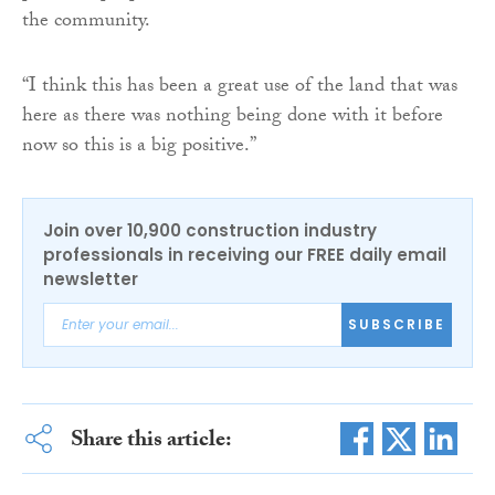
the community.
“I think this has been a great use of the land that was
here as there was nothing being done with it before
now so this is a big positive.”
Join over 10,900 construction industry
professionals in receiving our FREE daily email
newsletter
SUBSCRIBE
Share this article: