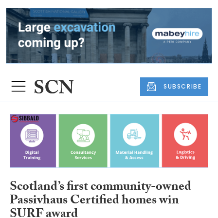
SUBSCRIBE
Scotland’s first community-owned
Passivhaus Certified homes win
SURF award