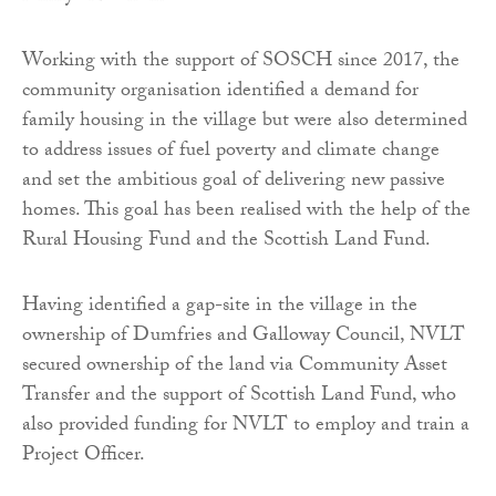
Working with the support of SOSCH since 2017, the
community organisation identified a demand for
family housing in the village but were also determined
to address issues of fuel poverty and climate change
and set the ambitious goal of delivering new passive
homes. This goal has been realised with the help of the
Rural Housing Fund and the Scottish Land Fund.
Having identified a gap-site in the village in the
ownership of Dumfries and Galloway Council, NVLT
secured ownership of the land via Community Asset
Transfer and the support of Scottish Land Fund, who
also provided funding for NVLT to employ and train a
Project Officer.