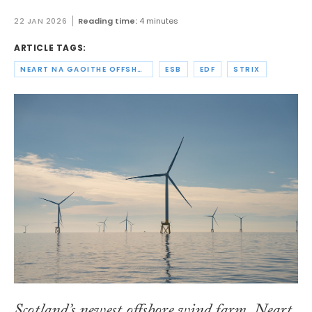
22 JAN 2026
Reading time:
4 minutes
ARTICLE TAGS:
NEART NA GAOITHE OFFSHORE WIND LIMITED
ESB
EDF
STRIX