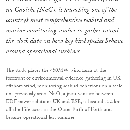
Scotland’s newest offshore wind farm, Neart
na Gaoithe (NnG), is launching one of the
country’s most comprehensive seabird and
marine monitoring studies to gather round-
the-clock data on how key bird species behave
around operational turbines.
The study places the 450MW wind farm at the
forefront of environmental evidence-gathering in UK
offshore wind, monitoring seabird behaviour on a scale
not previously seen. NnG, a joint venture between
EDF power solutions UK and ESB, is located 15.5km
off the Fife coast in the Outer Firth of Forth and
became operational last summer.