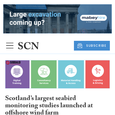
SUBSCRIBE
Scotland’s largest seabird
monitoring studies launched at
offshore wind farm