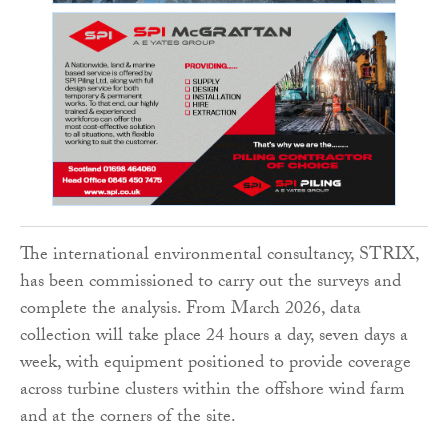
The international environmental consultancy, STRIX,
has been commissioned to carry out the surveys and
complete the analysis. From March 2026, data
collection will take place 24 hours a day, seven days a
week, with equipment positioned to provide coverage
across turbine clusters within the offshore wind farm
and at the corners of the site.