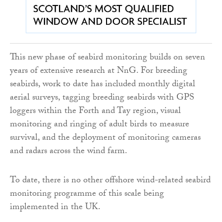
This new phase of seabird monitoring builds on seven
years of extensive research at NnG. For breeding
seabirds, work to date has included monthly digital
aerial surveys, tagging breeding seabirds with GPS
loggers within the Forth and Tay region, visual
monitoring and ringing of adult birds to measure
survival, and the deployment of monitoring cameras
and radars across the wind farm.
To date, there is no other offshore wind-related seabird
monitoring programme of this scale being
implemented in the UK.