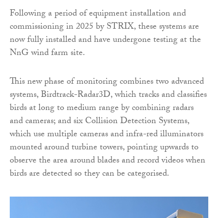
Following a period of equipment installation and
commissioning in 2025 by STRIX, these systems are
now fully installed and have undergone testing at the
NnG wind farm site.
This new phase of monitoring combines two advanced
systems, Birdtrack-Radar3D, which tracks and classifies
birds at long to medium range by combining radars
and cameras; and six Collision Detection Systems,
which use multiple cameras and infra-red illuminators
mounted around turbine towers, pointing upwards to
observe the area around blades and record videos when
birds are detected so they can be categorised.