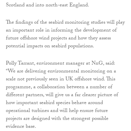
Scotland and into north-east England.
The findings of the seabird monitoring studies will play
an important role in informing the development of
future offshore wind projects and how they assess
potential impacts on seabird populations.
Polly Tarrant, environment manager at NnG, said:
“We are delivering environmental monitoring on a
scale not previously seen in UK offshore wind. This
programme, a collaboration between a number of
different partners, will give us a far clearer picture of
how important seabird species behave around
operational turbines and will help ensure future
projects are designed with the strongest possible
evidence base.