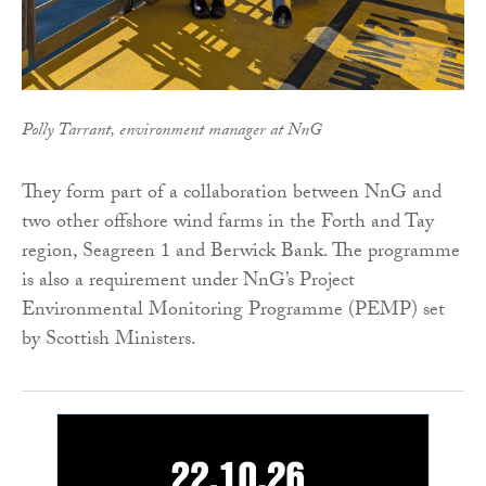
Polly Tarrant, environment manager at NnG
They form part of a collaboration between NnG and
two other offshore wind farms in the Forth and Tay
region, Seagreen 1 and Berwick Bank. The programme
is also a requirement under NnG’s Project
Environmental Monitoring Programme (PEMP) set
by Scottish Ministers.