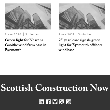
8 SEP 2020
2 minutes
9 FEB 2021
3 minutes
Green light for Neart na
25-year lease signals green
Gaoithe wind farm base in
light for Eyemouth offshore
Eyemouth
wind base