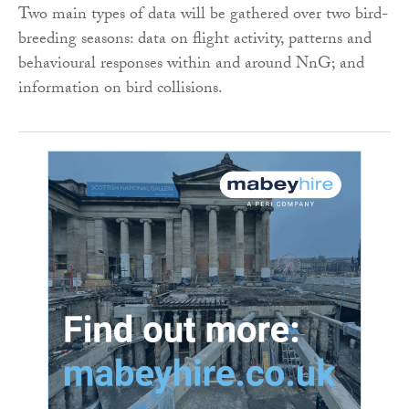
Two main types of data will be gathered over two bird-
breeding seasons: data on flight activity, patterns and
behavioural responses within and around NnG; and
information on bird collisions.