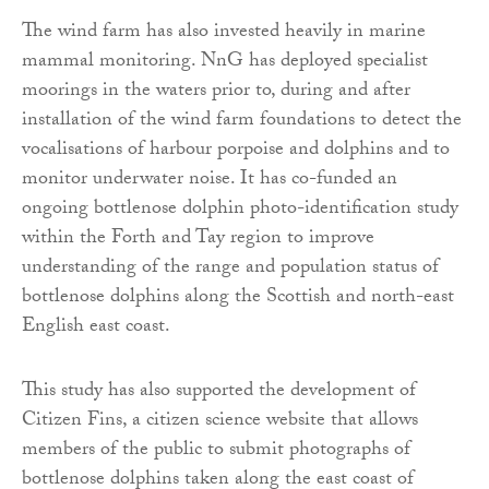
The wind farm has also invested heavily in marine
mammal monitoring. NnG has deployed specialist
moorings in the waters prior to, during and after
installation of the wind farm foundations to detect the
vocalisations of harbour porpoise and dolphins and to
monitor underwater noise. It has co-funded an
ongoing bottlenose dolphin photo-identification study
within the Forth and Tay region to improve
understanding of the range and population status of
bottlenose dolphins along the Scottish and north-east
English east coast.
This study has also supported the development of
Citizen Fins, a citizen science website that allows
members of the public to submit photographs of
bottlenose dolphins taken along the east coast of