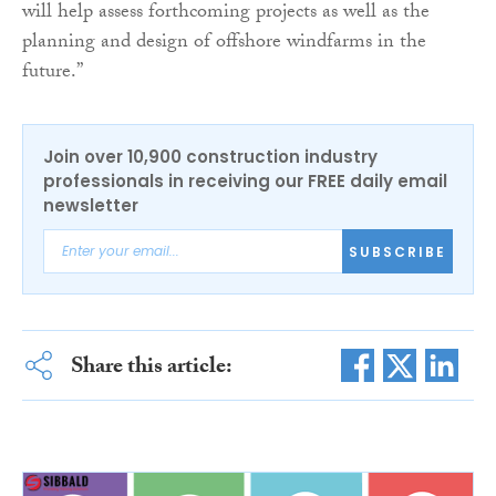
will help assess forthcoming projects as well as the
planning and design of offshore windfarms in the
future.”
Join over 10,900 construction industry
professionals in receiving our FREE daily email
newsletter
SUBSCRIBE
Share this article: