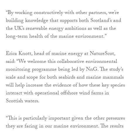
“By working constructively with other partners, we’re
building knowledge that supports both Scotland’s and
the UK’s renewable energy ambitions as well as the
long-term health of the marine environment.”
Erica Knott, head of marine energy at NatureScot,
said: “We welcome this collaborative environmental
monitoring programme being led by NnG. The study’s
scale and scope for both seabirds and marine mammals
will help increase the evidence of how these key species
interact with operational offshore wind farms in
Scottish waters.
“This is particularly important given the other pressures
they are facing in our marine environment. The results