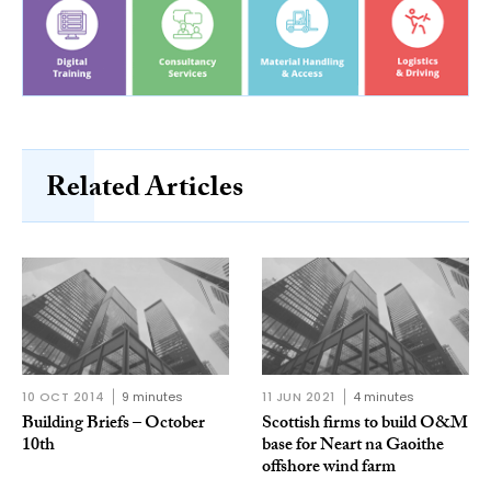
Related Articles
10 OCT 2014
9 minutes
11 JUN 2021
4 minutes
Building Briefs – October
Scottish firms to build O&M
10th
base for Neart na Gaoithe
offshore wind farm