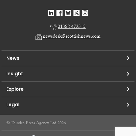
01382 472315
newsdesk@scottishnews.com
News
Insight
Explore
Legal
© Dundee Press Agency Ltd 2026