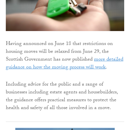
Having announced on June 18 that restrictions on
housing moves will be relaxed from June 29, the
Scottish Government has now published
more detailed
guidance on how the moving process will work
.
Including advice for the public and a range of
businesses including estate agents and housebuilders,
the guidance offers practical measures to protect the
health and safety of all those involved in a move.