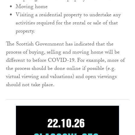
Moving home
Visiting a residential property to undertake any
activities required for the rental or sale of that
property.
The Scottish Government has indicated that the
process of buying, selling and moving home will be
different to before COVID-19. For example, more of
the process should be done online if possible (e.g.
virtual viewing and valuations) and open viewings
should not take place.