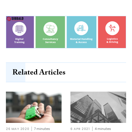
Related Articles
26 MAY 2020
7 minutes
6 APR 2021
4 minutes