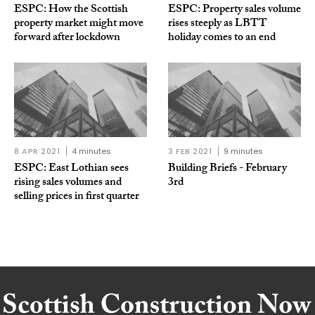
ESPC: How the Scottish
ESPC: Property sales volume
property market might move
rises steeply as LBTT
forward after lockdown
holiday comes to an end
8 APR 2021
4 minutes
3 FEB 2021
9 minutes
ESPC: East Lothian sees
Building Briefs - February
rising sales volumes and
3rd
selling prices in first quarter