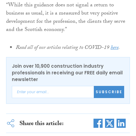
“While this guidance does not signal a return to
business as usual, it is a measured but very positive
development for the profession, the clients they serve
and the Scottish economy.”
Read all of our articles relating to COVID-19
here
.
Join over 10,900 construction industry
professionals in receiving our FREE daily email
newsletter
SUBSCRIBE
Share this article: