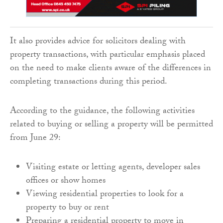
It also provides advice for solicitors dealing with
property transactions, with particular emphasis placed
on the need to make clients aware of the differences in
completing transactions during this period.
According to the guidance, the following activities
related to buying or selling a property will be permitted
from June 29:
Visiting estate or letting agents, developer sales
offices or show homes
Viewing residential properties to look for a
property to buy or rent
Preparing a residential property to move in