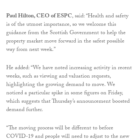
Paul Hilton, CEO of ESPC
, said: “Health and safety
is of the utmost importance, so we welcome this
guidance from the Scottish Government to help the
property market move forward in the safest possible
way from next week.”
He added: “We have noted increasing activity in recent
weeks, such as viewing and valuation requests,
highlighting the growing demand to move. We
noticed a particular spike in some figures on Friday,
which suggests that Thursday’s announcement boosted
demand further.
“The moving process will be different to before
COVID-19 and people will need to adjust to the new