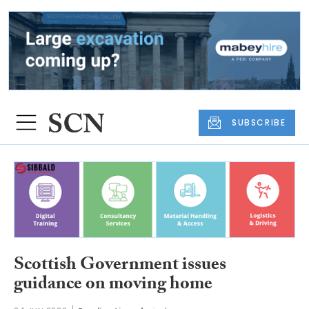
SUBSCRIBE
Scottish Government issues
guidance on moving home