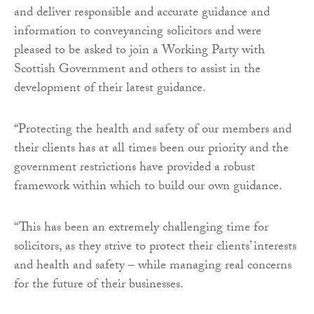
and deliver responsible and accurate guidance and
information to conveyancing solicitors and were
pleased to be asked to join a Working Party with
Scottish Government and others to assist in the
development of their latest guidance.
“Protecting the health and safety of our members and
their clients has at all times been our priority and the
government restrictions have provided a robust
framework within which to build our own guidance.
“This has been an extremely challenging time for
solicitors, as they strive to protect their clients’ interests
and health and safety – while managing real concerns
for the future of their businesses.