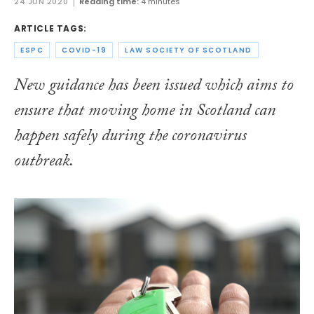
24 JUN 2020
Reading time:
4 minutes
ARTICLE TAGS:
ESPC
COVID-19
LAW SOCIETY OF SCOTLAND
New guidance has been issued which aims to
ensure that moving home in Scotland can
happen safely during the coronavirus
outbreak.