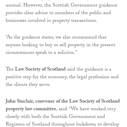
normal. However, the Scottish Government guidance
provides clear advice to members of the public and
businesses involved in property transactions.
“As the guidance states, we also recommend that
anyone looking to buy or sell property in the present
circumstances speak to a solicitor.”
The
Law Society of Scotland
said the guidance is a
positive step for the economy, the legal profession and
the clients they serve.
John Sinclair, convener of the Law Society of Scotland
property law committee
, said: “We have worked very
closely with both the Scottish Government and
Registers of Scotland throughout lockdown to develop