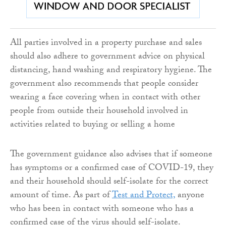
All parties involved in a property purchase and sales
should also adhere to government advice on physical
distancing, hand washing and respiratory hygiene. The
government also recommends that people consider
wearing a face covering when in contact with other
people from outside their household involved in
activities related to buying or selling a home
The government guidance also advises that if someone
has symptoms or a confirmed case of COVID-19, they
and their household should self-isolate for the correct
amount of time. As part of
Test and Protect,
anyone
who has been in contact with someone who has a
confirmed case of the virus should self-isolate.