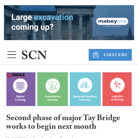
SUBSCRIBE
Second phase of major Tay Bridge
works to begin next month