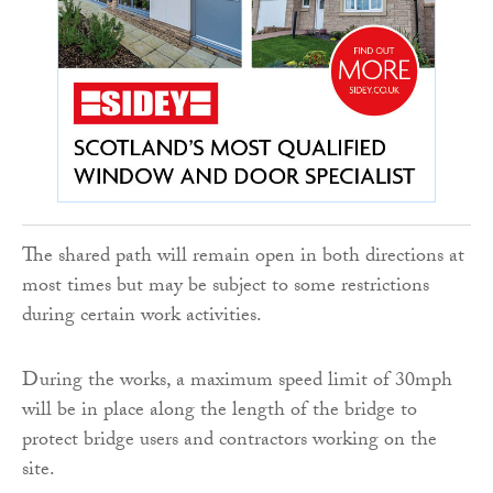
The shared path will remain open in both directions at
most times but may be subject to some restrictions
during certain work activities.
During the works, a maximum speed limit of 30mph
will be in place along the length of the bridge to
protect bridge users and contractors working on the
site.