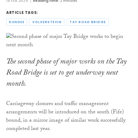
19 FEB 2024
Reading time:
2 minutes
ARTICLE TAGS:
DUNDEE
VOLKERSTEVIN
TAY ROAD BRIDGE
The second phase of major works on the Tay
Road Bridge is set to get underway next
month.
Carriageway closures and traffic management
arrangements will be introduced on the south (Fife)
bound, in a mirror image of similar work successfully
completed last year.