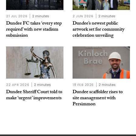
21 JUL 2026
2 minutes
2 JUN 2026
2 minutes
Dundee FC takes ‘every step
Dundee’s newest public
required’ with new stadium
artwork set for community
submission
celebration unveiling
22 APR 2026
2 minutes
18 FEB 2026
2 minutes
Dundee Sheriff Court told to
Dundee scaffolder rises to
make ‘urgent’ improvements
site management with
Persimmon