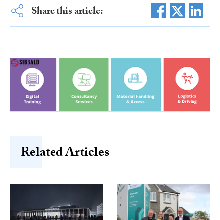
Share this article:
Related Articles