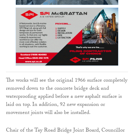
The works will see the original 1966 surface completely
removed down to the concrete bridge deck and
waterproofing applied before a new asphalt surface is
laid on top. In addition, 92 new expansion or
movement joints will also be installed.
Chair of the Tay Road Bridge Joint Board, Councillor