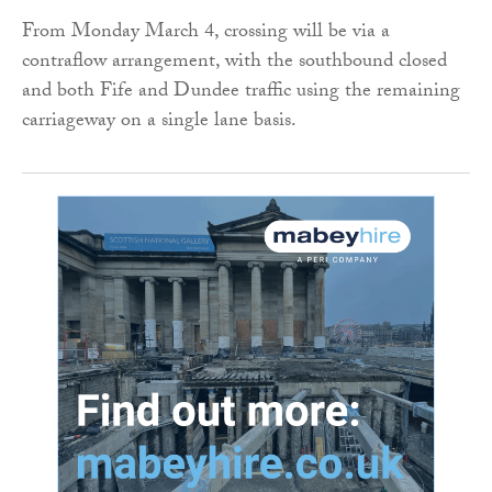
From Monday March 4, crossing will be via a
contraflow arrangement, with the southbound closed
and both Fife and Dundee traffic using the remaining
carriageway on a single lane basis.