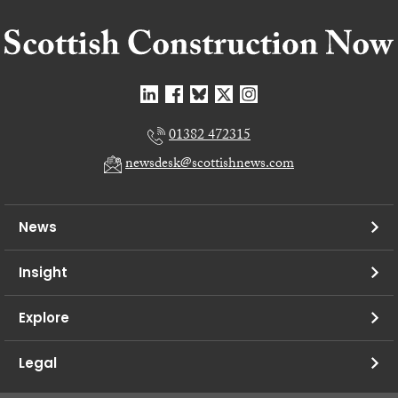
01382 472315
newsdesk@scottishnews.com
News
Insight
Explore
Legal