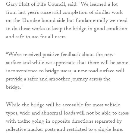
Gary Holt of Fife Council, said: “We learned a lot
from last year’s successful completion of similar work
on the Dundee bound side but fundamentally we need
to do these works to keep the bridge in good condition
and safe to use for all users.
“We’ve received positive feedback about the new
surface and while we appreciate that there will be some
inconvenience to bridge users, a new road surface will
provide a safer and smoother journey across the
bridge.”
While the bridge will be accessible for most vehicle
types, wide and abnormal loads will not be able to cross
with traffic going in opposite directions separated by
reflective marker posts and restricted to a single lane.