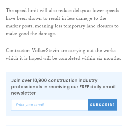
The speed limit will also reduce delays as lower speeds
have been shown to result in less damage to the
marker posts, meaning less temporary lane closures to
make good the damage.
Contractors VolkerStevin are carrying out the works
which it is hoped will be completed within six months.
Join over 10,900 construction industry
professionals in receiving our FREE daily email
newsletter
SUBSCRIBE