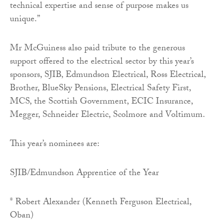
technical expertise and sense of purpose makes us
unique.”
Mr McGuiness also paid tribute to the generous
support offered to the electrical sector by this year’s
sponsors, SJIB, Edmundson Electrical, Ross Electrical,
Brother, BlueSky Pensions, Electrical Safety First,
MCS, the Scottish Government, ECIC Insurance,
Megger, Schneider Electric, Scolmore and Voltimum.
This year’s nominees are:
SJIB/Edmundson Apprentice of the Year
* Robert Alexander (Kenneth Ferguson Electrical,
Oban)