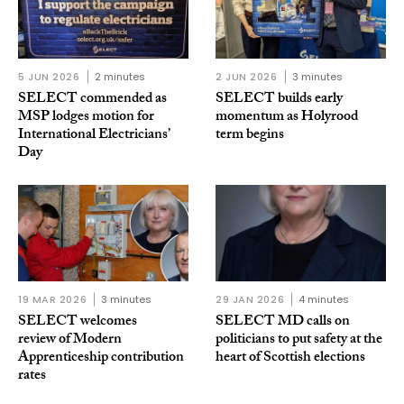
5 JUN 2026
2 minutes
2 JUN 2026
3 minutes
SELECT commended as
SELECT builds early
MSP lodges motion for
momentum as Holyrood
International Electricians’
term begins
Day
19 MAR 2026
3 minutes
29 JAN 2026
4 minutes
SELECT welcomes
SELECT MD calls on
review of Modern
politicians to put safety at the
Apprenticeship contribution
heart of Scottish elections
rates