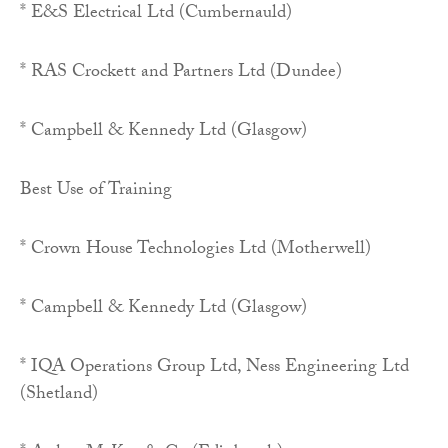
* E&S Electrical Ltd (Cumbernauld)
* RAS Crockett and Partners Ltd (Dundee)
* Campbell & Kennedy Ltd (Glasgow)
Best Use of Training
* Crown House Technologies Ltd (Motherwell)
* Campbell & Kennedy Ltd (Glasgow)
* IQA Operations Group Ltd, Ness Engineering Ltd
(Shetland)