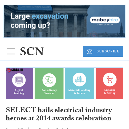
SUBSCRIBE
SELECT hails electrical industry
heroes at 2014 awards celebration