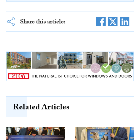
Share this article:
Related Articles