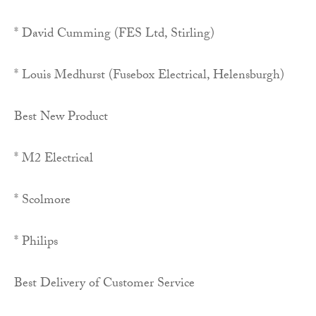
* David Cumming (FES Ltd, Stirling)
* Louis Medhurst (Fusebox Electrical, Helensburgh)
Best New Product
* M2 Electrical
* Scolmore
* Philips
Best Delivery of Customer Service