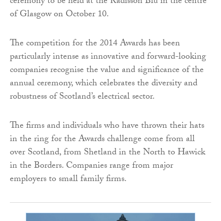
ceremony to be held at the Radisson Blu in the centre
of Glasgow on October 10.
The competition for the 2014 Awards has been
particularly intense as innovative and forward-looking
companies recognise the value and significance of the
annual ceremony, which celebrates the diversity and
robustness of Scotland’s electrical sector.
The firms and individuals who have thrown their hats
in the ring for the Awards challenge come from all
over Scotland, from Shetland in the North to Hawick
in the Borders. Companies range from major
employers to small family firms.