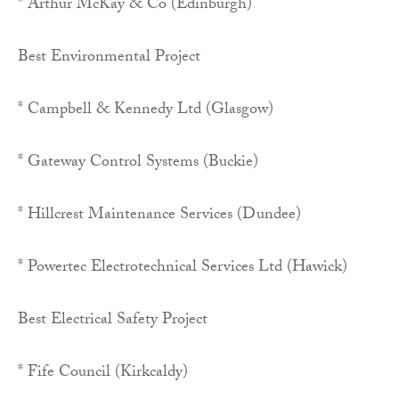
* Arthur McKay & Co (Edinburgh)
Best Environmental Project
* Campbell & Kennedy Ltd (Glasgow)
* Gateway Control Systems (Buckie)
* Hillcrest Maintenance Services (Dundee)
* Powertec Electrotechnical Services Ltd (Hawick)
Best Electrical Safety Project
* Fife Council (Kirkcaldy)