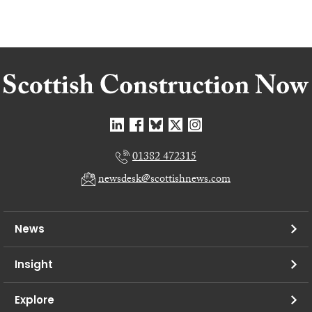
01382 472315
newsdesk@scottishnews.com
News
Insight
Explore