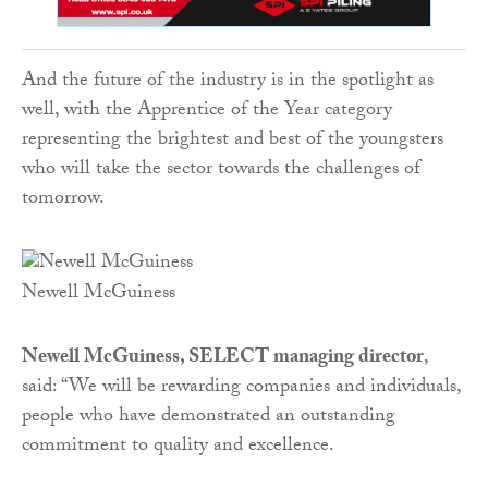
And the future of the industry is in the spotlight as
well, with the Apprentice of the Year category
representing the brightest and best ­of the youngsters
who will take the sector towards the challenges of
tomorrow.
Newell McGuiness
Newell McGuiness, SELECT managing director
,
said: “We will be rewarding companies and individuals,
people who have demonstrated an outstanding
commitment to quality and excellence.