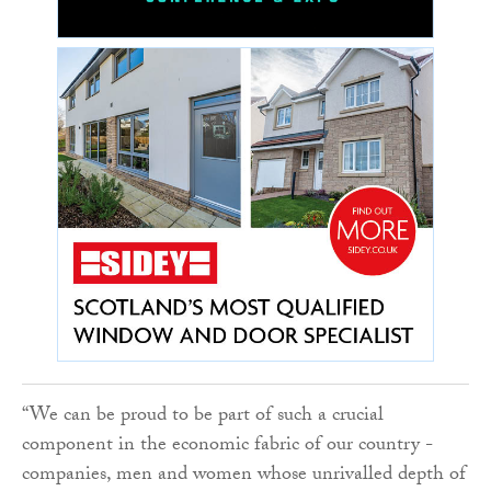
“We can be proud to be part of such a crucial
component in the economic fabric of our country -
companies, men and women whose unrivalled depth of