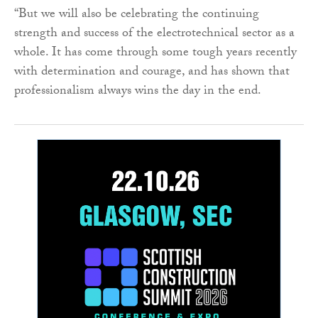
“But we will also be celebrating the continuing
strength and success of the electrotechnical sector as a
whole. It has come through some tough years recently
with determination and courage, and has shown that
professionalism always wins the day in the end.