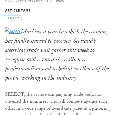
8 OCT 2014
Reading time:
3 minutes
ARTICLE TAGS:
SELECT
Marking a year in which the economy
has finally started to recover, Scotland’s
electrical trade will gather this week to
recognise and reward the resilience,
professionalism and technical excellence of the
people working in the industry.
SELECT
, the sector’s campaigning trade body, has
unveiled the nominees who will compete against each
other in a wide range of award categories at a glittering