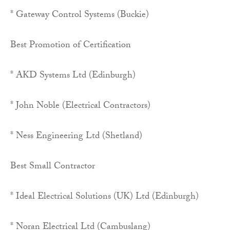
* Gateway Control Systems (Buckie)
Best Promotion of Certification
* AKD Systems Ltd (Edinburgh)
* John Noble (Electrical Contractors)
* Ness Engineering Ltd (Shetland)
Best Small Contractor
* Ideal Electrical Solutions (UK) Ltd (Edinburgh)
* Noran Electrical Ltd (Cambuslang)