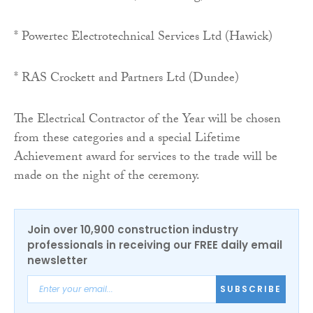
* Powertec Electrotechnical Services Ltd (Hawick)
* RAS Crockett and Partners Ltd (Dundee)
The Electrical Contractor of the Year will be chosen
from these categories and a special Lifetime
Achievement award for services to the trade will be
made on the night of the ceremony.
Join over 10,900 construction industry
professionals in receiving our FREE daily email
newsletter
SUBSCRIBE