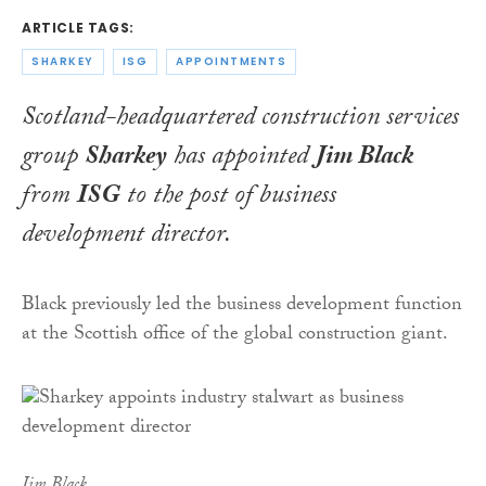
ARTICLE TAGS:
SHARKEY
ISG
APPOINTMENTS
Scotland-headquartered construction services
group
Sharkey
has appointed
Jim Black
from
ISG
to the post of business
development director.
Black previously led the business development function
at the Scottish office of the global construction giant.
Jim Black