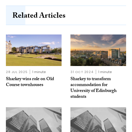
Related Articles
28 JUL 2025
1 minute
31 OCT 2024
1 minute
Sharkey wins role on Old
Sharkey to transform
Course townhouses
accommodation for
University of Edinburgh
students