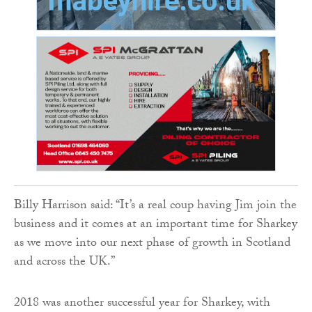
Billy Harrison said: “It’s a real coup having Jim join the
business and it comes at an important time for Sharkey
as we move into our next phase of growth in Scotland
and across the UK.”
2018 was another successful year for Sharkey, with