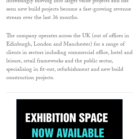
increasingly moving into larger value projects and has
seen new build projects become a fast-growing revenue
stream over the last 36 months.
The company operates across the UK (out of offices in
Edinburgh, London and Manchester) for a range of
clients in sectors including commercial office, hotel and
leisure, retail frameworks and the public sector,
specialising in fit-out, refurbishment and new build
construction projects.