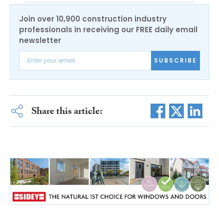
Join over 10,900 construction industry
professionals in receiving our FREE daily email
newsletter
SUBSCRIBE
Share this article: