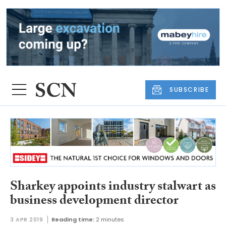
SUBSCRIBE
Sharkey appoints industry stalwart as
business development director
3 APR 2019
Reading time:
2 minutes