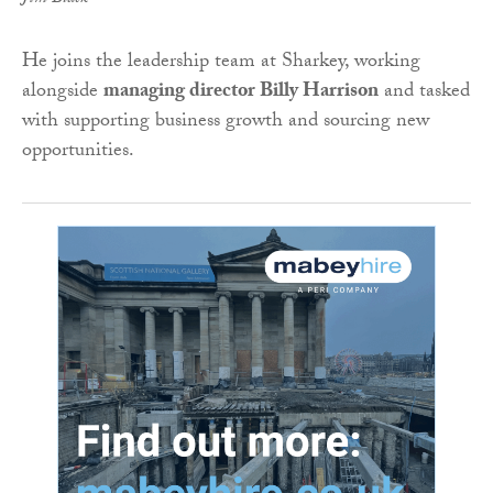
He joins the leadership team at Sharkey, working
alongside
managing director Billy Harrison
and tasked
with supporting business growth and sourcing new
opportunities.