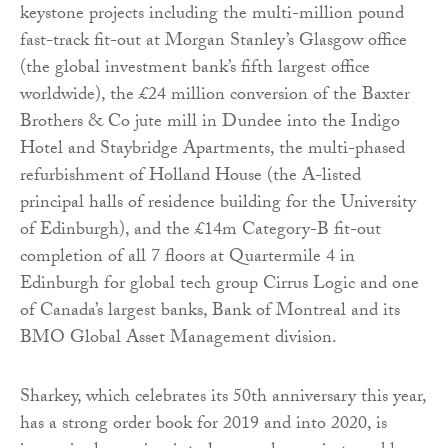
keystone projects including the multi-million pound
fast-track fit-out at Morgan Stanley’s Glasgow office
(the global investment bank’s fifth largest office
worldwide), the £24 million conversion of the Baxter
Brothers & Co jute mill in Dundee into the Indigo
Hotel and Staybridge Apartments, the multi-phased
refurbishment of Holland House (the A-listed
principal halls of residence building for the University
of Edinburgh), and the £14m Category-B fit-out
completion of all 7 floors at Quartermile 4 in
Edinburgh for global tech group Cirrus Logic and one
of Canada’s largest banks, Bank of Montreal and its
BMO Global Asset Management division.
Sharkey, which celebrates its 50th anniversary this year,
has a strong order book for 2019 and into 2020, is