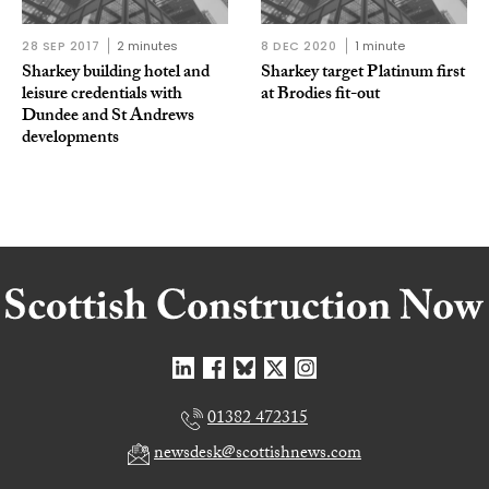
28 SEP 2017
2 minutes
8 DEC 2020
1 minute
Sharkey building hotel and
Sharkey target Platinum first
leisure credentials with
at Brodies fit-out
Dundee and St Andrews
developments
01382 472315
newsdesk@scottishnews.com