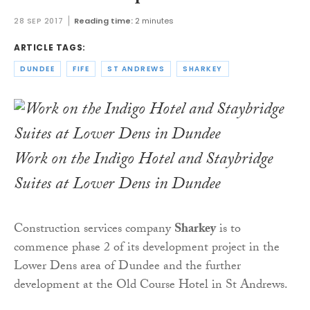
28 SEP 2017
Reading time:
2 minutes
ARTICLE TAGS:
DUNDEE
FIFE
ST ANDREWS
SHARKEY
Work on the Indigo Hotel and Staybridge
Suites at Lower Dens in Dundee
Construction services company
Sharkey
is to
commence phase 2 of its development project in the
Lower Dens area of Dundee and the further
development at the Old Course Hotel in St Andrews.