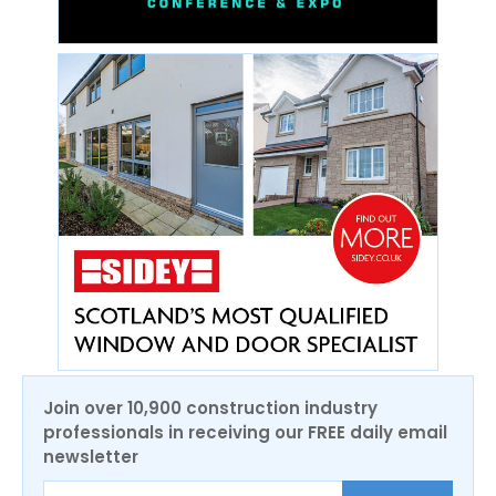
Join over 10,900 construction industry
professionals in receiving our FREE daily email
newsletter