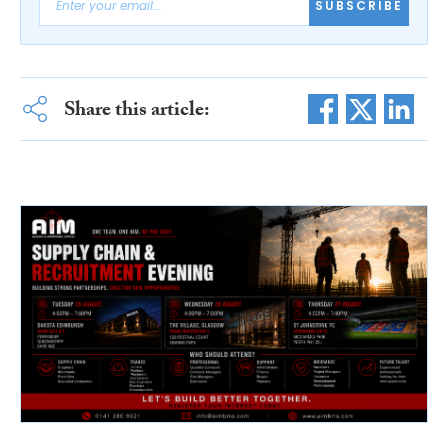
SUBSCRIBE
Share this article: