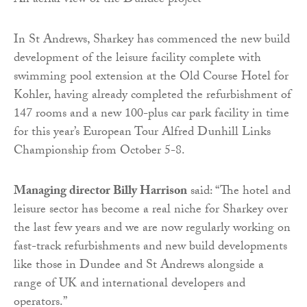
An aerial view of the Dundee project
In St Andrews, Sharkey has commenced the new build
development of the leisure facility complete with
swimming pool extension at the Old Course Hotel for
Kohler, having already completed the refurbishment of
147 rooms and a new 100-plus car park facility in time
for this year’s European Tour Alfred Dunhill Links
Championship from October 5-8.
Managing director Billy Harrison
said: “The hotel and
leisure sector has become a real niche for Sharkey over
the last few years and we are now regularly working on
fast-track refurbishments and new build developments
like those in Dundee and St Andrews alongside a
range of UK and international developers and
operators.”