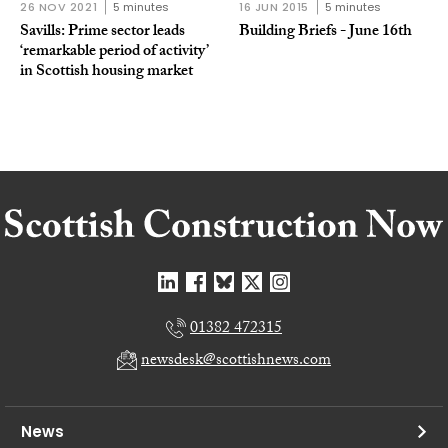
26 NOV 2021
5 minutes
16 JUN 2015
5 minutes
Savills: Prime sector leads
Building Briefs - June 16th
‘remarkable period of activity’
in Scottish housing market
01382 472315
newsdesk@scottishnews.com
News