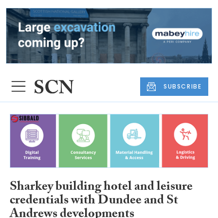
SUBSCRIBE
Sharkey building hotel and leisure
credentials with Dundee and St
Andrews developments