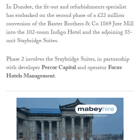
In Dundee, the fit-out and refurbishments specialist
has embarked on the second phase of a £22 million
conversion of the Baxter Brothers & Co 1869 Jute Mill
into the 102-room Indigo Hotel and the adjoining 85-
unit Staybridge Suites.
Phase 2 involves the Staybridge Suites, in partnership
with developer
Percor Capital
and operator
Focus
Hotels Management
.