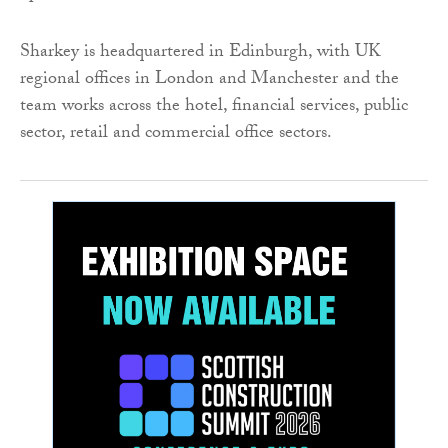
Sharkey is headquartered in Edinburgh, with UK
regional offices in London and Manchester and the
team works across the hotel, financial services, public
sector, retail and commercial office sectors.