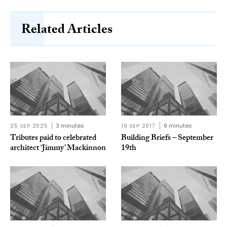
Related Articles
25 SEP 2025
3 minutes
19 SEP 2017
9 minutes
Tributes paid to celebrated
Building Briefs – September
architect ‘Jimmy’ Mackinnon
19th