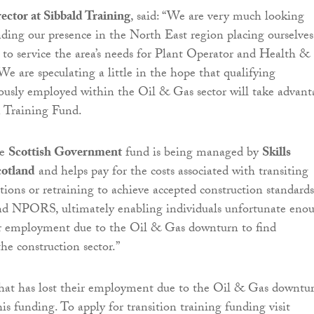
rector at Sibbald Training
, said: “We are very much looking
ding our presence in the North East region placing ourselves
n to service the area’s needs for Plant Operator and Health &
We are speculating a little in the hope that qualifying
iously employed within the Oil & Gas sector will take advant
n Training Fund.
ue
Scottish Government
fund is being managed by
Skills
otland
and helps pay for the costs associated with transiting
ations or retraining to achieve accepted construction standards
d NPORS, ultimately enabling individuals unfortunate eno
eir employment due to the Oil & Gas downturn to find
e construction sector.”
that has lost their employment due to the Oil & Gas downtu
his funding. To apply for transition training funding visit