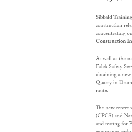
Sibbald Trainin
construction rel
concentrating on
Construction In
As well as the s
Falck Safety Ser
obtaining a new 
Quarry in Druml
route.
The new centre 
(CPCS) and Nati
and testing for 