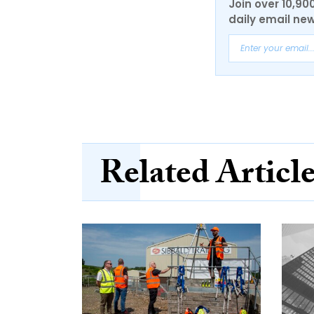
Join over 10,90
daily email new
Related Articl