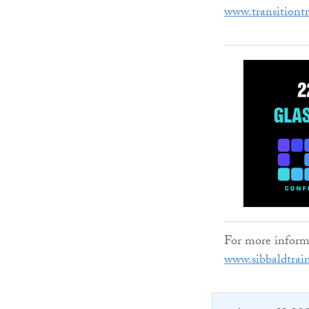
www.transitiont
For more informat
www.sibbaldtrai