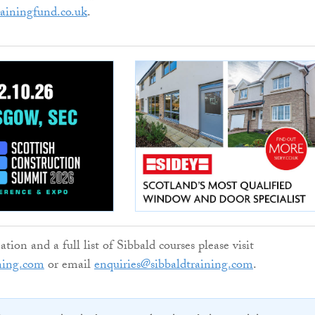
rainingfund.co.uk
.
ion and a full list of Sibbald courses please visit
ning.com
or email
enquiries@sibbaldtraining.com
.