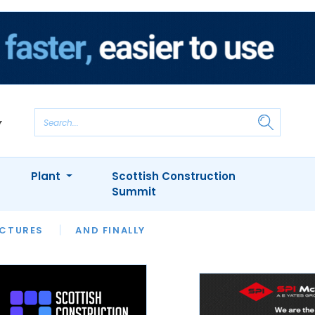
Plant
Scottish Construction
Summit
NTS
ICTURES
APPOINTMENTS
AND FINALLY
CIOB
ARCHITECT
INION
INTERVIEWS
COLUMN
SHOWCASE