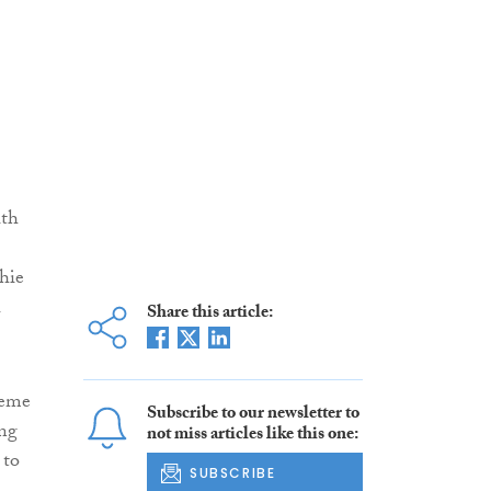
ith
chie
Share this article:
heme
Subscribe to our newsletter to
ng
not miss articles like this one:
 to
SUBSCRIBE