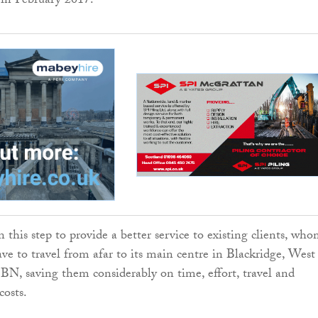
in February 2017.
 this step to provide a better service to existing clients, wh
ave to travel from afar to its main centre in Blackridge, West
, saving them considerably on time, effort, travel and
osts.