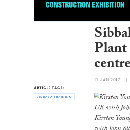
Sibba
Plant
centr
17 JAN 2017
ARTICLE TAGS:
SIBBALD TRAINING
Kirsten Young
with John Sib