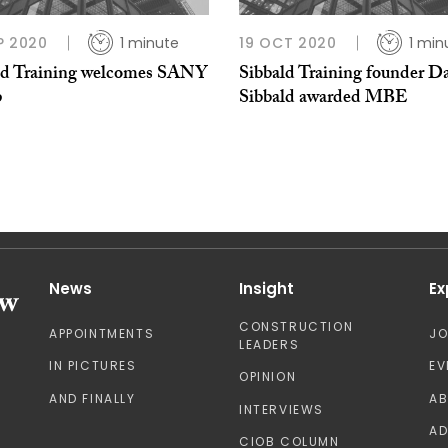
P 2020
1 minute
19 OCT 2020
1 min
ld Training welcomes SANY
Sibbald Training founder D
p
Sibbald awarded MBE
News
Insight
Ex
CONSTRUCTION
APPOINTMENTS
J
LEADERS
IN PICTURES
EV
OPINION
AND FINALLY
A
INTERVIEWS
AD
CIOB COLUMN