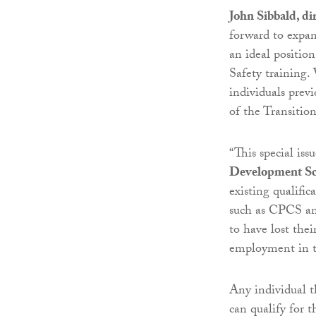
John Sibbald, di
forward to expan
an ideal positio
Safety training. 
individuals prev
of the Transitio
“This special iss
Development Sc
existing qualific
such as CPCS an
to have lost th
employment in th
Any individual 
can qualify for t