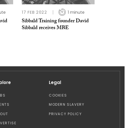
ute
17 FEB 2022
1 minute
avid
Sibbald Training founder David
Sibbald receives MBE
plore
Legal
OBS
COOKIES
ENTS
MODERN SLAVERY
BOUT
PRIVACY POLICY
VERTISE