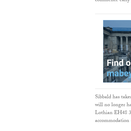
commence early 
Sibbald has taken
will no longer h
Lothian EH48 3BN
accommodation c