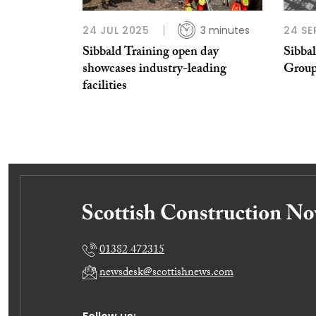
24 JUL 2025
3 minutes
24 SE
Sibbald Training open day
Sibba
showcases industry-leading
Grou
facilities
01382 472315
newsdesk@scottishnews.com