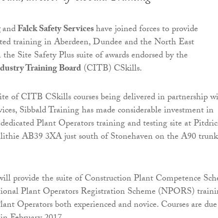
g
and
Falck Safety Services
have joined forces to provide
ated training in Aberdeen, Dundee and the North East
 the Site Safety Plus suite of awards endorsed by the
dustry Training Board
(CITB) CSkills.
uite of CITB CSkills courses being delivered in partnership w
vices, Sibbald Training has made considerable investment in
dedicated Plant Operators training and testing site at Pitdri
ithie AB39 3XA just south of Stonehaven on the A90 trunk
will provide the suite of Construction Plant Competence Sc
onal Plant Operators Registration Scheme (NPORS) traini
Plant Operators both experienced and novice. Courses are due