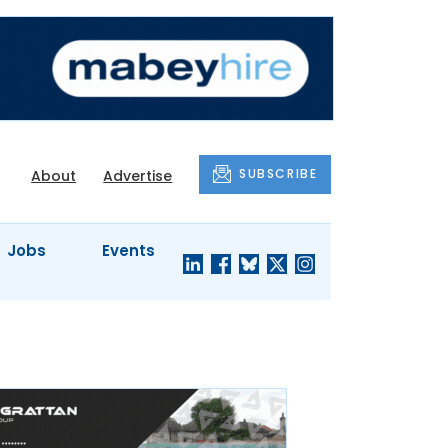
SUBSCRIBE
About
Advertise
Jobs
Events
S'
COMPANY
JUST A
PROFILES
MINUTE