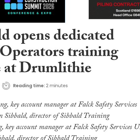
ld opens dedicated
 Operators training
e at Drumlithie
Reading time:
2 minutes
, key account manager at Falck Safety Services 
bald, director of Sibbald Training