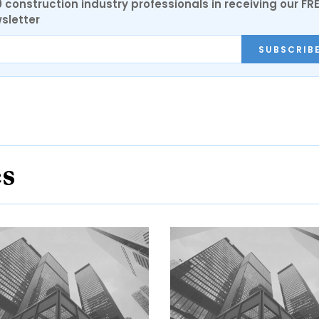
0 construction industry professionals in receiving our FR
sletter
SUBSCRIB
es