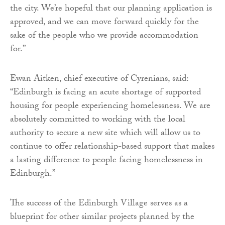
the city. We’re hopeful that our planning application is
approved, and we can move forward quickly for the
sake of the people who we provide accommodation
for.”
Ewan Aitken, chief executive of Cyrenians, said:
“Edinburgh is facing an acute shortage of supported
housing for people experiencing homelessness. We are
absolutely committed to working with the local
authority to secure a new site which will allow us to
continue to offer relationship-based support that makes
a lasting difference to people facing homelessness in
Edinburgh.”
The success of the Edinburgh Village serves as a
blueprint for other similar projects planned by the