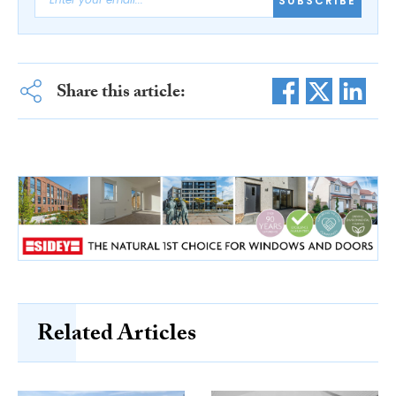
SUBSCRIBE
Share this article:
Related Articles