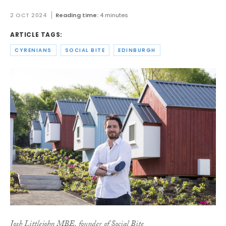
2 OCT 2024
Reading time:
4 minutes
ARTICLE TAGS:
CYRENIANS
SOCIAL BITE
EDINBURGH
Josh Littlejohn MBE, founder of Social Bite