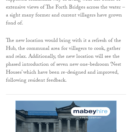
extensive views of The Forth Bridges across the water –
a sight many former and current villagers have grown
fond of.
The new location would bring with it a refresh of the
Hub, the communal area for villagers to cook, gather
and relax. Additionally, the new location will see the
phased introduction of seven new one-bedroom ‘Nest
Houses’ which have been re-designed and improved,
following resident feedback.