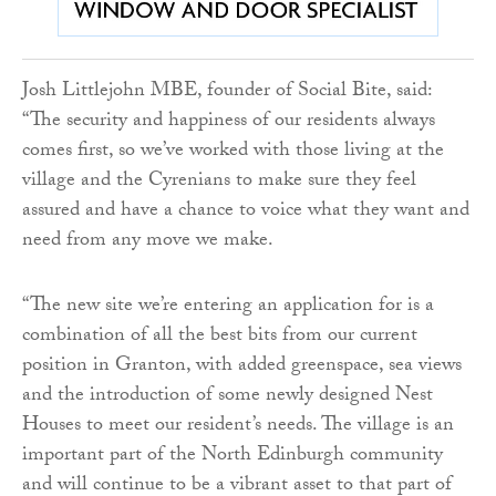
Josh Littlejohn MBE, founder of Social Bite, said:
“The security and happiness of our residents always
comes first, so we’ve worked with those living at the
village and the Cyrenians to make sure they feel
assured and have a chance to voice what they want and
need from any move we make.
“The new site we’re entering an application for is a
combination of all the best bits from our current
position in Granton, with added greenspace, sea views
and the introduction of some newly designed Nest
Houses to meet our resident’s needs. The village is an
important part of the North Edinburgh community
and will continue to be a vibrant asset to that part of