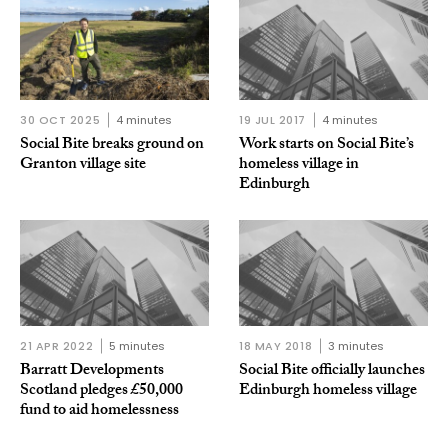
30 OCT 2025
4 minutes
19 JUL 2017
4 minutes
Social Bite breaks ground on
Work starts on Social Bite’s
Granton village site
homeless village in
Edinburgh
21 APR 2022
5 minutes
18 MAY 2018
3 minutes
Barratt Developments
Social Bite officially launches
Scotland pledges £50,000
Edinburgh homeless village
fund to aid homelessness