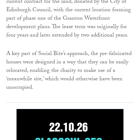
current contract for the land, donated by the City of
Edinburgh Council, with the current location forming
part of phase one of the Granton Waterfront
development plans. The lease term was originally for
four years and later extended by two additional years.
A key part of Social Bite’s approach, the pre-fabricated
houses were designed in a way that they can be easily
relocated, enabling the charity to make use of a
‘meanwhile site,’ which would otherwise have been
unoccupied.