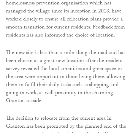
homelessness prevention organisation which has
managed the village since its inception in 2018, have
worked closely to ensure all relocation plans provide a
smooth transition for current residents. Feedback from
residents has also informed the choice of location.
The new site is less than a mile along the road and has
been chosen as a great new location after the resident
survey revealed the local amenities and greenspace in
the area were important to those living there, allowing
them to fulfil their daily tasks such as shopping and
going to work, as well proximity to the charming
Granton seaside.
The decision to relocate from the current area in
Granton has been prompted by the planned end of the