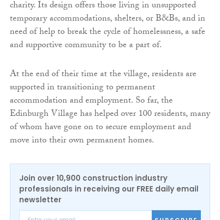
charity. Its design offers those living in unsupported
temporary accommodations, shelters, or B&Bs, and in
need of help to break the cycle of homelessness, a safe
and supportive community to be a part of.
At the end of their time at the village, residents are
supported in transitioning to permanent
accommodation and employment. So far, the
Edinburgh Village has helped over 100 residents, many
of whom have gone on to secure employment and
move into their own permanent homes.
Join over 10,900 construction industry
professionals in receiving our FREE daily email
newsletter