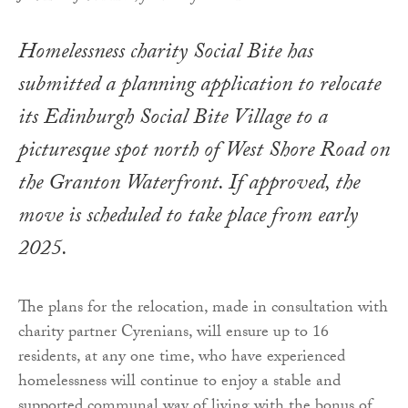
Homelessness charity Social Bite has
submitted a planning application to relocate
its Edinburgh Social Bite Village to a
picturesque spot north of West Shore Road on
the Granton Waterfront. If approved, the
move is scheduled to take place from early
2025.
The plans for the relocation, made in consultation with
charity partner Cyrenians, will ensure up to 16
residents, at any one time, who have experienced
homelessness will continue to enjoy a stable and
supported communal way of living with the bonus of