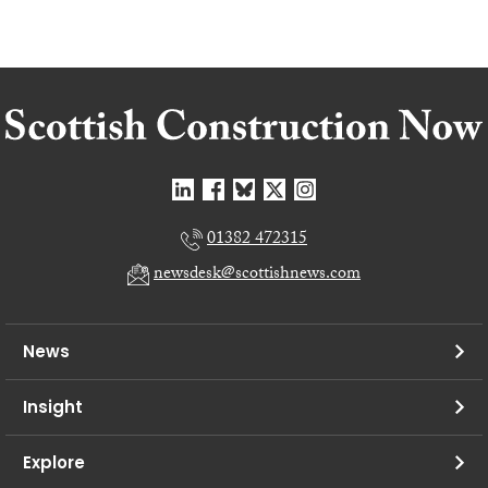
01382 472315
newsdesk@scottishnews.com
News
Insight
Explore