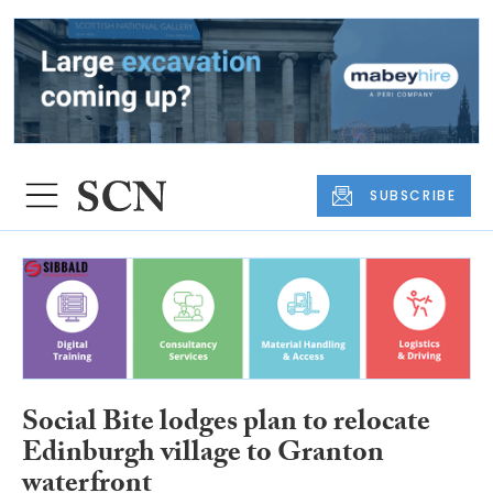
SUBSCRIBE
Social Bite lodges plan to relocate
Edinburgh village to Granton
waterfront