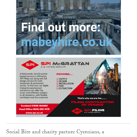
Social Bite and charity partner Cyrenians, a