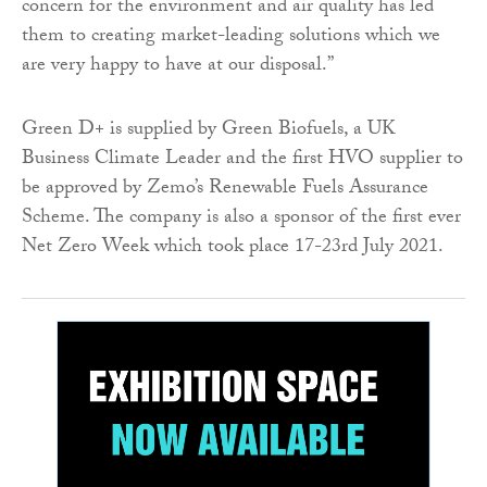
concern for the environment and air quality has led
them to creating market-leading solutions which we
are very happy to have at our disposal.”
Green D+ is supplied by Green Biofuels, a UK
Business Climate Leader and the first HVO supplier to
be approved by Zemo’s Renewable Fuels Assurance
Scheme. The company is also a sponsor of the first ever
Net Zero Week which took place 17-23rd July 2021.