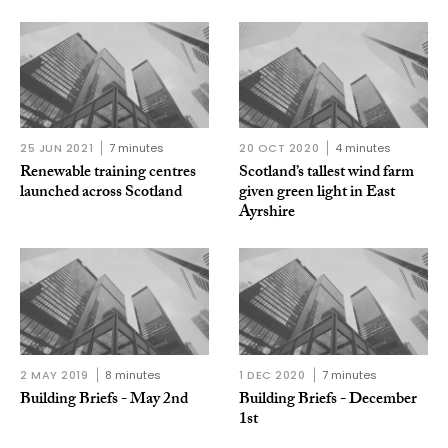
25 JUN 2021
7 minutes
20 OCT 2020
4 minutes
Renewable training centres
Scotland’s tallest wind farm
launched across Scotland
given green light in East
Ayrshire
2 MAY 2019
8 minutes
1 DEC 2020
7 minutes
Building Briefs - May 2nd
Building Briefs - December
1st