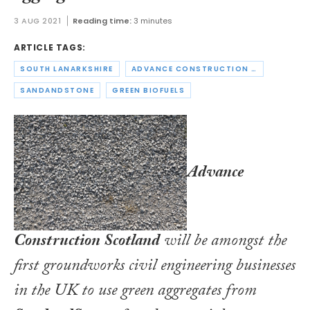
3 AUG 2021
Reading time:
3 minutes
ARTICLE TAGS:
SOUTH LANARKSHIRE
ADVANCE CONSTRUCTION SCOTLAND
SANDANDSTONE
GREEN BIOFUELS
Advance
Construction Scotland
will be amongst the
first groundworks civil engineering businesses
in the UK to use green aggregates from