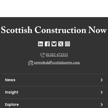
01382 472315
newsdesk@scottishnews.com
News
Insight
Explore