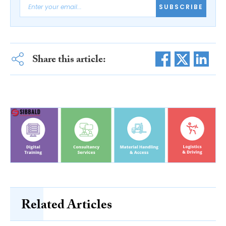
SUBSCRIBE
Share this article:
Related Articles