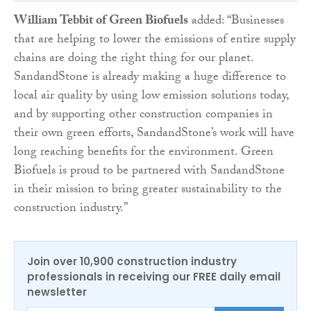
William Tebbit of Green Biofuels
added: “Businesses
that are helping to lower the emissions of entire supply
chains are doing the right thing for our planet.
SandandStone is already making a huge difference to
local air quality by using low emission solutions today,
and by supporting other construction companies in
their own green efforts, SandandStone’s work will have
long reaching benefits for the environment. Green
Biofuels is proud to be partnered with SandandStone
in their mission to bring greater sustainability to the
construction industry.”
Join over 10,900 construction industry
professionals in receiving our FREE daily email
newsletter