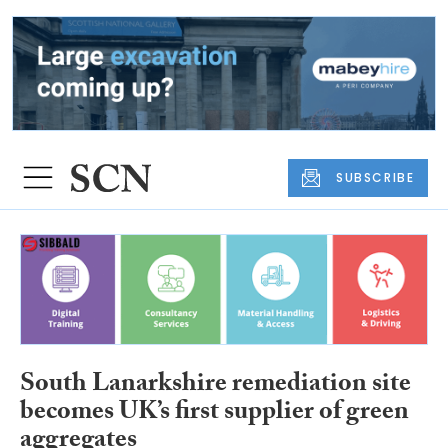
SUBSCRIBE
South Lanarkshire remediation site
becomes UK’s first supplier of green
aggregates