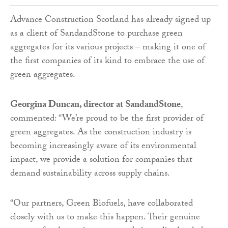
Advance Construction Scotland has already signed up
as a client of SandandStone to purchase green
aggregates for its various projects – making it one of
the first companies of its kind to embrace the use of
green aggregates.
Georgina Duncan, director at SandandStone
,
commented: “We’re proud to be the first provider of
green aggregates. As the construction industry is
becoming increasingly aware of its environmental
impact, we provide a solution for companies that
demand sustainability across supply chains.
“Our partners, Green Biofuels, have collaborated
closely with us to make this happen. Their genuine