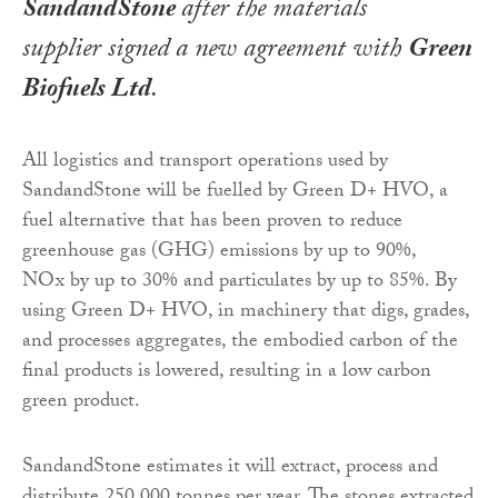
SandandStone
after the materials
supplier signed a new agreement with
Green
Biofuels Ltd
.
All logistics and transport operations used by
SandandStone will be fuelled by Green D+ HVO, a
fuel alternative that has been proven to reduce
greenhouse gas (GHG) emissions by up to 90%,
NOx by up to 30% and particulates by up to 85%. By
using Green D+ HVO, in machinery that digs, grades,
and processes aggregates, the embodied carbon of the
final products is lowered, resulting in a low carbon
green product.
SandandStone estimates it will extract, process and