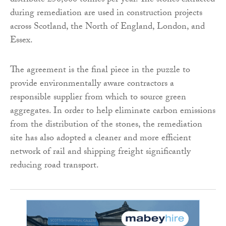
distribute 250,000 tonnes per year. The stones extracted
during remediation are used in construction projects
across Scotland, the North of England, London, and
Essex.
The agreement is the final piece in the puzzle to
provide environmentally aware contractors a
responsible supplier from which to source green
aggregates. In order to help eliminate carbon emissions
from the distribution of the stones, the remediation
site has also adopted a cleaner and more efficient
network of rail and shipping freight significantly
reducing road transport.